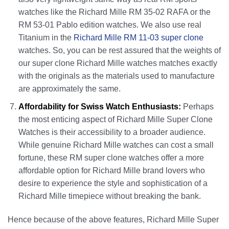
watches like the Richard Mille RM 35-02 RAFA or the
RM 53-01 Pablo edition watches. We also use real
Titanium in the
Richard Mille RM 11-03 super clone
watches. So, you can be rest assured that the weights of
our super clone Richard Mille watches matches exactly
with the originals as the materials used to manufacture
are approximately the same.
Affordability for Swiss Watch Enthusiasts:
Perhaps
the most enticing aspect of Richard Mille Super Clone
Watches is their accessibility to a broader audience.
While genuine Richard Mille watches can cost a small
fortune, these RM super clone watches offer a more
affordable option for Richard Mille brand lovers who
desire to experience the style and sophistication of a
Richard Mille timepiece without breaking the bank.
Hence because of the above features, Richard Mille Super