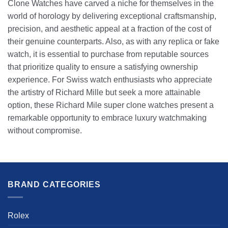
Clone Watches have carved a niche for themselves in the
world of horology by delivering exceptional craftsmanship,
precision, and aesthetic appeal at a fraction of the cost of
their genuine counterparts. Also, as with any replica or fake
watch, it is essential to purchase from reputable sources
that prioritize quality to ensure a satisfying ownership
experience. For Swiss watch enthusiasts who appreciate
the artistry of Richard Mille but seek a more attainable
option, these Richard Mile super clone watches present a
remarkable opportunity to embrace luxury watchmaking
without compromise.
BRAND CATEGORIES
Rolex