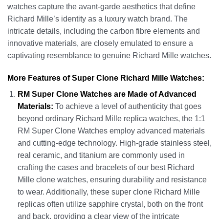
watches capture the avant-garde aesthetics that define
Richard Mille’s identity as a luxury watch brand. The
intricate details, including the carbon fibre elements and
innovative materials, are closely emulated to ensure a
captivating resemblance to genuine Richard Mille watches.
More Features of Super Clone Richard Mille Watches:
RM Super Clone Watches are Made of Advanced
Materials:
To achieve a level of authenticity that goes
beyond ordinary Richard Mille replica watches, the 1:1
RM Super Clone Watches employ advanced materials
and cutting-edge technology. High-grade stainless steel,
real ceramic, and titanium are commonly used in
crafting the cases and bracelets of our best Richard
Mille clone watches, ensuring durability and resistance
to wear. Additionally, these super clone Richard Mille
replicas often utilize sapphire crystal, both on the front
and back, providing a clear view of the intricate