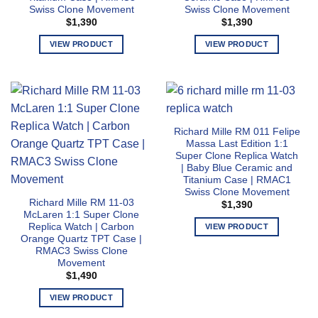
Swiss Clone Movement
Swiss Clone Movement
be
be
$
1,390
$
1,390
chosen
chosen
on
on
VIEW PRODUCT
VIEW PRODUCT
the
the
This
This
product
product
product
product
page
page
has
has
multiple
multiple
variants.
variants.
Richard Mille RM 011 Felipe
The
The
Massa Last Edition 1:1
options
options
Super Clone Replica Watch
may
may
| Baby Blue Ceramic and
Titanium Case | RMAC1
be
be
Swiss Clone Movement
chosen
chosen
Richard Mille RM 11-03
$
1,390
on
on
McLaren 1:1 Super Clone
the
the
Replica Watch | Carbon
VIEW PRODUCT
Orange Quartz TPT Case |
product
product
This
RMAC3 Swiss Clone
page
page
product
Movement
has
$
1,490
multiple
VIEW PRODUCT
variants.
This
The