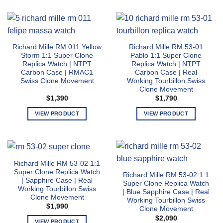
product
options
has
may
multiple
be
variants.
chosen
Richard Mille RM 011 Yellow
Richard Mille RM 53-01
The
on
Storm 1:1 Super Clone
Pablo 1:1 Super Clone
options
the
Replica Watch | NTPT
Replica Watch | NTPT
may
Carbon Case | RMAC1
Carbon Case | Real
product
Swiss Clone Movement
Working Tourbillon Swiss
be
page
Clone Movement
chosen
$
1,390
$
1,790
on
the
VIEW PRODUCT
VIEW PRODUCT
product
This
This
page
product
product
has
has
multiple
multiple
Richard Mille RM 53-02 1:1
variants.
variants.
Super Clone Replica Watch
Richard Mille RM 53-02 1:1
The
The
| Sapphire Case | Real
Super Clone Replica Watch
options
options
Working Tourbillon Swiss
| Blue Sapphire Case | Real
Clone Movement
may
may
Working Tourbillon Swiss
$
1,990
Clone Movement
be
be
$
2,090
chosen
chosen
VIEW PRODUCT