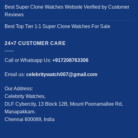
Best Super Clone Watches Website Verified by Customer
Reviews
Best Top Tier 1:1 Super Clone Watches For Sale
24×7 CUSTOMER CARE
Call or Whatsapp Us:
+917208763306
Email us:
celebritywatch007@gmail.com
Our Address:
Celebrity Watches,
DLF Cybercity, 13 Block 12B, Mount Poonamallee Rd,
Manapakkam.
Chennai 600089, India