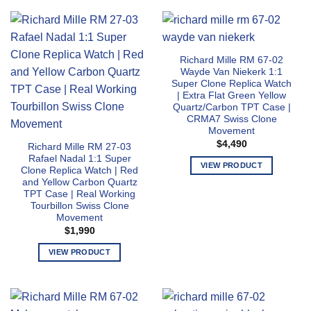
multiple
product
variants.
has
The
multiple
options
variants.
may
Richard Mille RM 67-02
The
Wayde Van Niekerk 1:1
be
options
Super Clone Replica Watch
chosen
may
| Extra Flat Green Yellow
on
Quartz/Carbon TPT Case |
be
the
CRMA7 Swiss Clone
chosen
Movement
product
on
$
4,490
page
Richard Mille RM 27-03
the
Rafael Nadal 1:1 Super
product
VIEW PRODUCT
Clone Replica Watch | Red
page
This
and Yellow Carbon Quartz
TPT Case | Real Working
product
Tourbillon Swiss Clone
has
Movement
multiple
$
1,990
variants.
VIEW PRODUCT
The
This
options
product
may
has
be