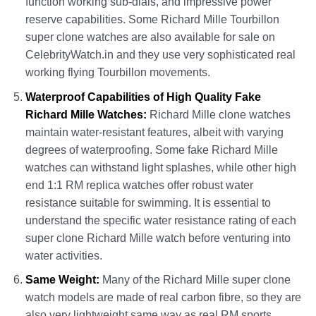
function working sub-dials, and impressive power
reserve capabilities. Some Richard Mille Tourbillon
super clone watches are also available for sale on
CelebrityWatch.in and they use very sophisticated real
working flying Tourbillon movements.
Waterproof Capabilities of High Quality Fake
Richard Mille Watches:
Richard Mille clone watches
maintain water-resistant features, albeit with varying
degrees of waterproofing. Some fake Richard Mille
watches can withstand light splashes, while other high
end 1:1 RM replica watches offer robust water
resistance suitable for swimming. It is essential to
understand the specific water resistance rating of each
super clone Richard Mille watch before venturing into
water activities.
Same Weight:
Many of the Richard Mille super clone
watch models are made of real carbon fibre, so they are
also very lightweight same way as real RM sports