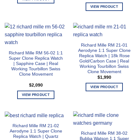
on
on
This
VIEW PRODUCT
the
the
product
This
product
product
has
product
page
page
multiple
has
variants.
multiple
The
variants.
Richard Mille RM 21-01
options
The
Aerodyne 1:1 Super Clone
may
Richard Mille RM 56-02 1:1
options
Replica Watch | 18k Rose
Super Clone Replica Watch
be
may
Gold/Carbon Case | Real
| Sapphire Case | Real
chosen
Working Tourbillon Swiss
be
Working Tourbillon Swiss
Clone Movement
on
chosen
Clone Movement
$
1,990
the
on
$
2,090
product
the
VIEW PRODUCT
page
product
This
VIEW PRODUCT
page
product
This
has
product
multiple
has
variants.
multiple
Richard Mille RM 21-02
The
variants.
Aerodyne 1:1 Super Clone
Richard Mille RM 38-02
options
The
Replica Watch | Quartz
Bubba Watson 1:1 Super