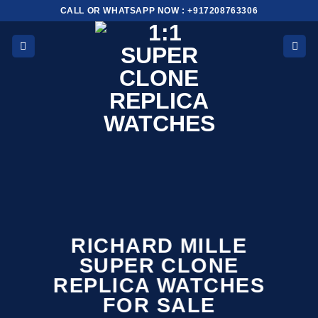
Skip
CALL OR WHATSAPP NOW : +917208763306
to
content
RICHARD MILLE
SUPER CLONE
REPLICA WATCHES
FOR SALE