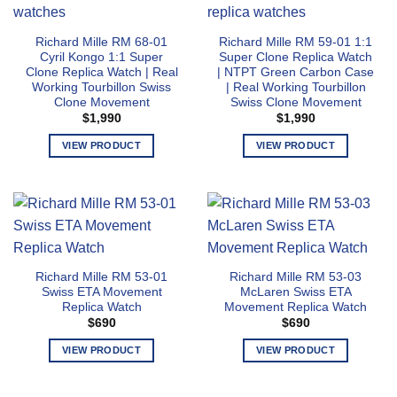
variants.
multiple
The
variants.
Richard Mille RM 68-01
Richard Mille RM 59-01 1:1
options
The
Cyril Kongo 1:1 Super
Super Clone Replica Watch
may
options
Clone Replica Watch | Real
| NTPT Green Carbon Case
be
may
Working Tourbillon Swiss
| Real Working Tourbillon
chosen
Clone Movement
Swiss Clone Movement
be
$
1,990
$
1,990
on
chosen
the
on
VIEW PRODUCT
VIEW PRODUCT
product
the
This
This
page
product
product
product
page
has
has
multiple
multiple
variants.
variants.
The
The
Richard Mille RM 53-01
Richard Mille RM 53-03
options
options
Swiss ETA Movement
McLaren Swiss ETA
may
may
Replica Watch
Movement Replica Watch
be
be
$
690
$
690
chosen
chosen
VIEW PRODUCT
VIEW PRODUCT
on
on
the
the
This
This
product
product
product
product