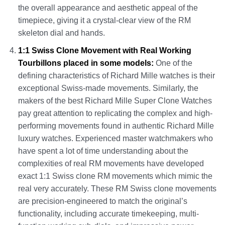
the overall appearance and aesthetic appeal of the
timepiece, giving it a crystal-clear view of the RM
skeleton dial and hands.
1:1 Swiss Clone Movement with Real Working
Tourbillons placed in some models:
One of the
defining characteristics of Richard Mille watches is their
exceptional Swiss-made movements. Similarly, the
makers of the best Richard Mille Super Clone Watches
pay great attention to replicating the complex and high-
performing movements found in authentic Richard Mille
luxury watches. Experienced master watchmakers who
have spent a lot of time understanding about the
complexities of real RM movements have developed
exact 1:1 Swiss clone RM movements which mimic the
real very accurately. These RM Swiss clone movements
are precision-engineered to match the original’s
functionality, including accurate timekeeping, multi-