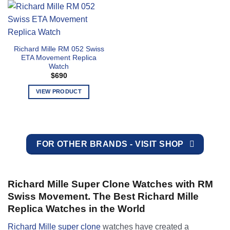
page
page
has
has
multiple
multiple
variants.
variants.
The
The
Richard Mille RM 052 Swiss
options
options
ETA Movement Replica
may
may
Watch
be
be
$
690
chosen
chosen
VIEW PRODUCT
on
on
the
the
This
product
product
product
page
page
has
multiple
FOR OTHER BRANDS - VISIT SHOP
variants.
The
options
may
Richard Mille Super Clone Watches with RM
be
Swiss Movement. The Best Richard Mille
chosen
Replica Watches in the World
on
the
Richard Mille super clone
watches have created a