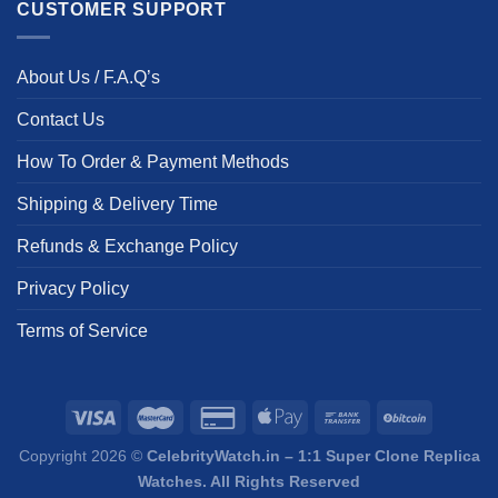
CUSTOMER SUPPORT
About Us / F.A.Q’s
Contact Us
How To Order & Payment Methods
Shipping & Delivery Time
Refunds & Exchange Policy
Privacy Policy
Terms of Service
Copyright 2026 ©
CelebrityWatch.in – 1:1 Super Clone Replica
Watches. All Rights Reserved