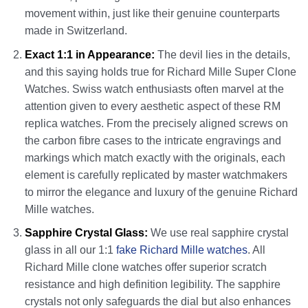
movement within, just like their genuine counterparts
made in Switzerland.
Exact 1:1 in Appearance:
The devil lies in the details,
and this saying holds true for Richard Mille Super Clone
Watches. Swiss watch enthusiasts often marvel at the
attention given to every aesthetic aspect of these RM
replica watches. From the precisely aligned screws on
the carbon fibre cases to the intricate engravings and
markings which match exactly with the originals, each
element is carefully replicated by master watchmakers
to mirror the elegance and luxury of the genuine Richard
Mille watches.
Sapphire Crystal Glass:
We use real sapphire crystal
glass in all our 1:1
fake Richard Mille watches
. All
Richard Mille clone watches offer superior scratch
resistance and high definition legibility. The sapphire
crystals not only safeguards the dial but also enhances