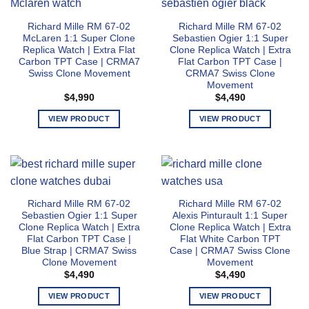
multiple
chosen
variants.
on
Richard Mille RM 67-02
Richard Mille RM 67-02
The
the
McLaren 1:1 Super Clone
Sebastien Ogier 1:1 Super
options
product
Replica Watch | Extra Flat
Clone Replica Watch | Extra
may
page
Carbon TPT Case | CRMA7
Flat Carbon TPT Case |
Swiss Clone Movement
CRMA7 Swiss Clone
be
Movement
chosen
$
4,990
$
4,490
on
the
VIEW PRODUCT
VIEW PRODUCT
product
This
This
page
product
product
has
has
multiple
multiple
variants.
variants.
Richard Mille RM 67-02
Richard Mille RM 67-02
The
The
Sebastien Ogier 1:1 Super
Alexis Pinturault 1:1 Super
options
options
Clone Replica Watch | Extra
Clone Replica Watch | Extra
may
may
Flat Carbon TPT Case |
Flat White Carbon TPT
Blue Strap | CRMA7 Swiss
Case | CRMA7 Swiss Clone
be
be
Clone Movement
Movement
chosen
chosen
$
4,490
$
4,490
on
on
the
the
VIEW PRODUCT
VIEW PRODUCT
product
product