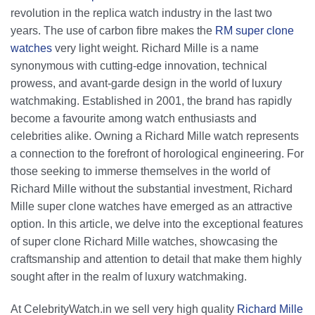
product
revolution in the replica watch industry in the last two
page
years. The use of carbon fibre makes the
RM super clone
watches
very light weight. Richard Mille is a name
synonymous with cutting-edge innovation, technical
prowess, and avant-garde design in the world of luxury
watchmaking. Established in 2001, the brand has rapidly
become a favourite among watch enthusiasts and
celebrities alike. Owning a Richard Mille watch represents
a connection to the forefront of horological engineering. For
those seeking to immerse themselves in the world of
Richard Mille without the substantial investment, Richard
Mille super clone watches have emerged as an attractive
option. In this article, we delve into the exceptional features
of super clone Richard Mille watches, showcasing the
craftsmanship and attention to detail that make them highly
sought after in the realm of luxury watchmaking.
At CelebrityWatch.in we sell very high quality
Richard Mille