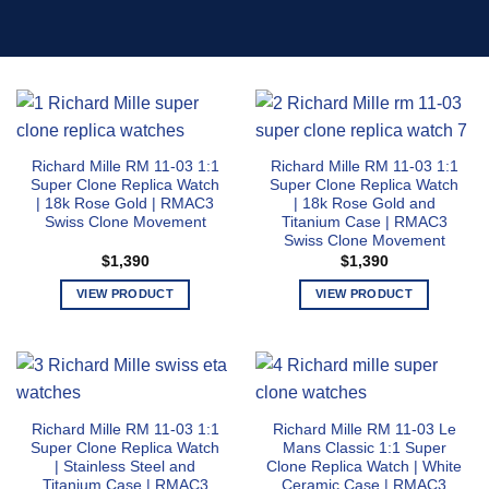
Richard Mille RM 11-03 1:1
Richard Mille RM 11-03 1:1
Super Clone Replica Watch
Super Clone Replica Watch
| 18k Rose Gold | RMAC3
| 18k Rose Gold and
Swiss Clone Movement
Titanium Case | RMAC3
Swiss Clone Movement
$
1,390
$
1,390
VIEW PRODUCT
VIEW PRODUCT
This
This
product
product
has
has
multiple
multiple
variants.
variants.
Richard Mille RM 11-03 1:1
Richard Mille RM 11-03 Le
The
The
Super Clone Replica Watch
Mans Classic 1:1 Super
options
options
| Stainless Steel and
Clone Replica Watch | White
may
may
Titanium Case | RMAC3
Ceramic Case | RMAC3