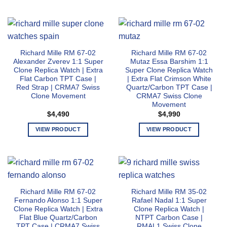
This
This
page
page
product
product
has
has
multiple
multiple
variants.
variants.
Richard Mille RM 67-02
Richard Mille RM 67-02
The
The
Alexander Zverev 1:1 Super
Mutaz Essa Barshim 1:1
options
options
Clone Replica Watch | Extra
Super Clone Replica Watch
may
may
Flat Carbon TPT Case |
| Extra Flat Crimson White
Red Strap | CRMA7 Swiss
Quartz/Carbon TPT Case |
be
be
Clone Movement
CRMA7 Swiss Clone
chosen
chosen
Movement
on
on
$
4,490
$
4,990
the
the
product
product
VIEW PRODUCT
VIEW PRODUCT
page
page
This
This
product
product
has
has
multiple
multiple
variants.
variants.
Richard Mille RM 67-02
Richard Mille RM 35-02
The
The
Fernando Alonso 1:1 Super
Rafael Nadal 1:1 Super
options
options
Clone Replica Watch | Extra
Clone Replica Watch |
may
may
Flat Blue Quartz/Carbon
NTPT Carbon Case |
TPT Case | CRMA7 Swiss
RMAL1 Swiss Clone
be
be