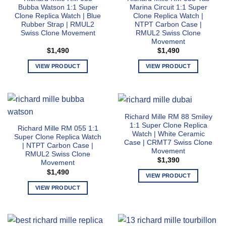
The
The
Bubba Watson 1:1 Super
Marina Circuit 1:1 Super
options
options
Clone Replica Watch | Blue
Clone Replica Watch |
may
may
Rubber Strap | RMUL2
NTPT Carbon Case |
Swiss Clone Movement
RMUL2 Swiss Clone
be
be
Movement
chosen
chosen
$
1,490
$
1,490
on
on
the
the
VIEW PRODUCT
VIEW PRODUCT
product
product
This
This
page
page
product
product
has
has
multiple
multiple
Richard Mille RM 88 Smiley
variants.
variants.
1:1 Super Clone Replica
Richard Mille RM 055 1:1
The
The
Watch | White Ceramic
Super Clone Replica Watch
options
options
Case | CRMT7 Swiss Clone
| NTPT Carbon Case |
Movement
may
may
RMUL2 Swiss Clone
$
1,390
Movement
be
be
$
1,490
chosen
chosen
VIEW PRODUCT
on
on
This
VIEW PRODUCT
the
the
product
This
product
product
has
product
page
page
multiple
has