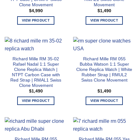
Clone Movement
Movement
chosen
chosen
$
4,990
$
1,490
on
on
the
the
VIEW PRODUCT
VIEW PRODUCT
product
product
This
This
page
page
product
product
has
has
multiple
multiple
variants.
variants.
Richard Mille RM 35-02
Richard Mille RM 055
The
The
Rafael Nadal 1:1 Super
Bubba Watson 1:1 Super
options
options
Clone Replica Watch |
Clone Replica Watch | White
may
may
NTPT Carbon Case with
Rubber Strap | RMUL2
Red Strap | RMAL1 Swiss
Swiss Clone Movement
be
be
Clone Movement
chosen
chosen
$
1,490
$
1,490
on
on
the
the
VIEW PRODUCT
VIEW PRODUCT
product
product
This
This
page
page
product
product
has
has
multiple
multiple
variants.
variants.
Richard Mille RM 055
Richard Mille RM 055 Yas