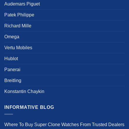
Audemars Piguet
Patek Philippe
Richard Mille
Omega
Vertu Mobiles
Hublot
Panerai
Breitling
Konstantin Chaykin
INFORMATIVE BLOG
Where To Buy Super Clone Watches From Trusted Dealers