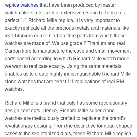
replica watches
that have been produced by master
watchmakers after a lot of extensive research. To make a
perfect 1:1 Richard Mille replica, it is very important to
exactly replicate all the precious metals and materials like
real Titanium or real Carbon fibre parts from which these
watches are made of. We use grade 2 Titanium and real
Carbon fibre to manufacture the case and small movement
parts based according to which Richard Mille watch model
we want to replicate exactly. Using the same materials
enables us to create highly indistinguishable Richard Mille
clone watches that are exact 1:1 replications of real RM
watches.
Richard Mille is a brand that truly has some revolutionary
design concepts. Hence, Richard Mille super clone
watches are meticulously crafted to replicate the brand’s
revolutionary designs. From the distinctive tonneau-shaped
cases to the skeletonized dials, these Richard Mille replica