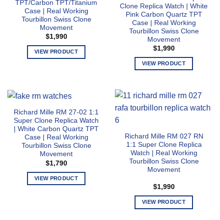
may
options
TPT/Carbon TPT/Titanium
Clone Replica Watch | White
be
Case | Real Working
may
Pink Carbon Quartz TPT
Tourbillon Swiss Clone
chosen
Case | Real Working
be
Movement
Tourbillon Swiss Clone
on
chosen
$
1,990
Movement
the
on
$
1,990
product
VIEW PRODUCT
the
page
This
product
VIEW PRODUCT
product
page
This
has
product
multiple
has
variants.
multiple
Richard Mille RM 27-02 1:1
The
variants.
Super Clone Replica Watch
options
The
| White Carbon Quartz TPT
may
Richard Mille RM 027 RN
options
Case | Real Working
1:1 Super Clone Replica
Tourbillon Swiss Clone
be
may
Watch | Real Working
Movement
chosen
be
Tourbillon Swiss Clone
$
1,790
on
chosen
Movement
the
on
VIEW PRODUCT
$
1,990
product
the
This
page
product
product
VIEW PRODUCT
page
has
This