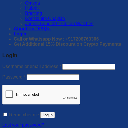
Omega
Hublot
Breitling
Konstantin Chaykin
James Bond 007 Edition Watches
About Us / FAQ’s
Login
Call or Whatsapp Now : +917208763306
Get Additional 15% Discount on Crypto Payments
Login
Username or email address
*
Password
*
Remember me
Log in
Lost your password?