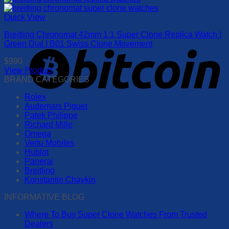
be
product
chosen
has
Quick View
on
multiple
the
Breitling Chronomat 42mm 1:1 Super Clone Replica Watch |
variants.
product
Green Dial | B01 Swiss Clone Movement
The
page
options
$
990
may
View Product
be
This
BRAND CATEGORIES
chosen
product
on
Rolex
has
the
Audemars Piguet
multiple
product
Patek Philippe
variants.
page
Richard Mille
The
Omega
options
Vertu Mobiles
may
Hublot
be
Panerai
chosen
Breitling
on
Konstantin Chaykin
the
product
INFORMATIVE BLOG
page
Where To Buy Super Clone Watches From Trusted
Dealers