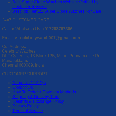
Best Super Clone Watches Website Verified by
Customer Reviews
Best Top Tier 1:1 Super Clone Watches For Sale
24×7 CUSTOMER CARE
Call or Whatsapp Us:
+917208763306
Email us:
celebritywatch007@gmail.com
Our Address:
Celebrity Watches,
DLF Cybercity, 13 Block 12B, Mount Poonamallee Rd,
Manapakkam.
Chennai 600089, India
CUSTOMER SUPPORT
About Us / F.A.Q’s
Contact Us
How To Order & Payment Methods
Shipping & Delivery Time
Refunds & Exchange Policy
Privacy Policy
Terms of Service