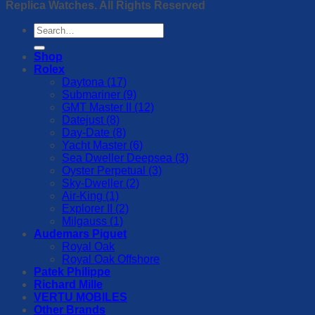
Replica Watches. All Rights Reserved
Search
for:
Shop
Rolex
Daytona (17)
Submariner (9)
GMT Master II (12)
Datejust (8)
Day-Date (8)
Yacht Master (6)
Sea Dweller Deepsea (3)
Oyster Perpetual (3)
Sky-Dweller (2)
Air-King (1)
Explorer II (2)
Milgauss (1)
Audemars Piguet
Royal Oak
Royal Oak Offshore
Patek Philippe
Richard Mille
VERTU MOBILES
Other Brands