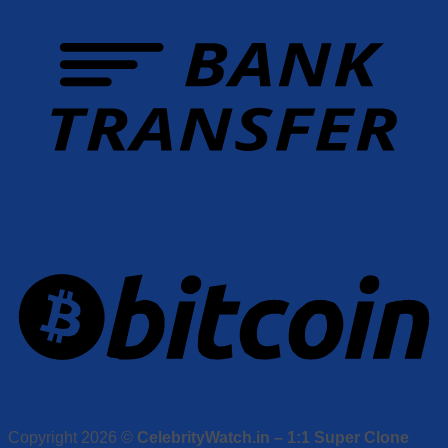
Copyright 2026 ©
CelebrityWatch.in – 1:1 Super Clone