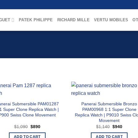
GUET
PATEK PHILIPPE
RICHARD MILLE
VERTU MOBILES
OT
anerai Submersible PAM01287
Panerai Submersible Bronzo
1 Super Clone Replica Watch |
PAM00968 1:1 Super Clone
P900 Swiss Clone Movement
Replica Watch | P9010 Swiss Cl
Movement
Original
Current
Original
Current
$
1,090
$
890
$
1,140
$
940
price
price
price
price
was:
is:
was:
is:
ADD TO CART
ADD TO CART