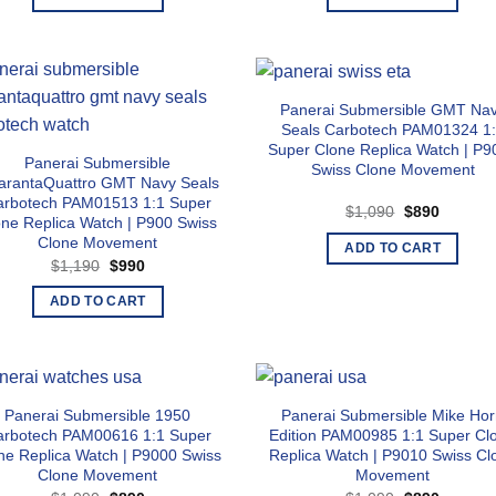
$1,090.
$890.
$1,140.
$940.
Panerai Submersible GMT Na
Seals Carbotech PAM01324 1
Super Clone Replica Watch | P9
Panerai Submersible
Swiss Clone Movement
arantaQuattro GMT Navy Seals
arbotech PAM01513 1:1 Super
Original
Current
$
1,090
$
890
one Replica Watch | P900 Swiss
price
price
was:
is:
Clone Movement
ADD TO CART
$1,090.
$890.
Original
Current
$
1,190
$
990
price
price
was:
is:
ADD TO CART
$1,190.
$990.
Panerai Submersible 1950
Panerai Submersible Mike Ho
arbotech PAM00616 1:1 Super
Edition PAM00985 1:1 Super Cl
ne Replica Watch | P9000 Swiss
Replica Watch | P9010 Swiss Cl
Clone Movement
Movement