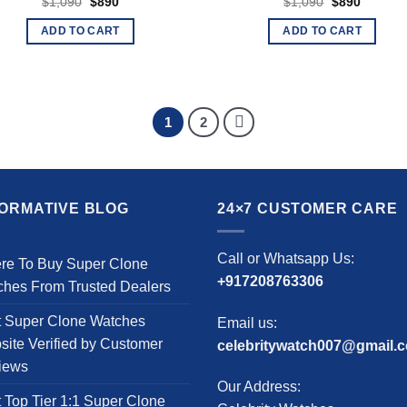
Original
Current
Original
Current
$
1,090
$
890
$
1,090
$
890
price
price
price
price
was:
is:
was:
is:
ADD TO CART
ADD TO CART
$1,090.
$890.
$1,090.
$890.
1
2
FORMATIVE BLOG
24×7 CUSTOMER CARE
Call or Whatsapp Us:
re To Buy Super Clone
+917208763306
ches From Trusted Dealers
t Super Clone Watches
Email us:
ite Verified by Customer
celebritywatch007@gmail.
iews
Our Address:
 Top Tier 1:1 Super Clone