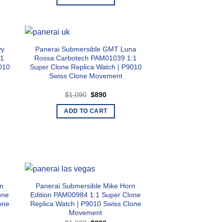
$1,090.
$890.
vy
Panerai Submersible GMT Luna
:1
Rossa Carbotech PAM01039 1:1
010
Super Clone Replica Watch | P9010
Swiss Clone Movement
Original
Current
$
1,090
$
890
price
price
was:
is:
ADD TO CART
$1,090.
$890.
rn
Panerai Submersible Mike Horn
one
Edition PAM00984 1:1 Super Clone
one
Replica Watch | P9010 Swiss Clone
Movement