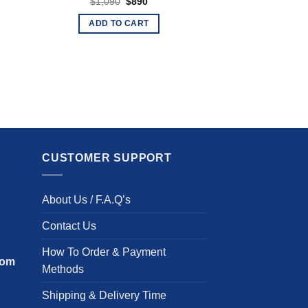
Original
Current
$
1,090
$
890
price
price
was:
is:
ADD TO CART
$1,090.
$890.
CUSTOMER SUPPORT
About Us / F.A.Q’s
Contact Us
How To Order & Payment
com
Methods
Shipping & Delivery Time