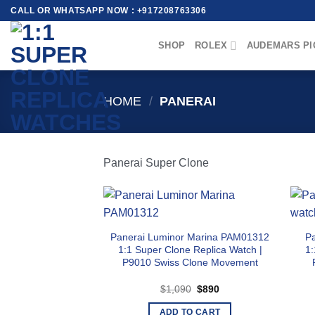
Skip
CALL OR WHATSAPP NOW : +917208763306
to
content
SHOP
ROLEX
AUDEMARS PI
HOME
/
PANERAI
Panerai Super Clone
Panerai Luminor Marina PAM01312
P
1:1 Super Clone Replica Watch |
1:
P9010 Swiss Clone Movement
Original
Current
$
1,090
$
890
price
price
was:
is:
ADD TO CART