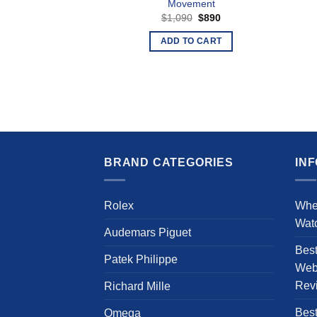
Movement
Original
Current
$
1,090
$
890
price
price
was:
is:
ADD TO CART
$1,090.
$890.
BRAND CATEGORIES
IN
Rolex
Whe
Wat
Audemars Piguet
Bes
Patek Philippe
Webs
Rev
Richard Mille
Best
Omega