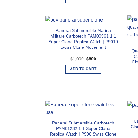
$1,090.
$890.
Panerai Submersible Marina
Militare Carbotech PAM00961 1:1
Super Clone Replica Watch | P9010
Swiss Clone Movement
Qu
C
Original
Current
$
1,090
$
890
Cl
price
price
was:
is:
ADD TO CART
$1,090.
$890.
C
Panerai Submersible Carbotech
Clo
PAM01232 1:1 Super Clone
Replica Watch | P900 Swiss Clone