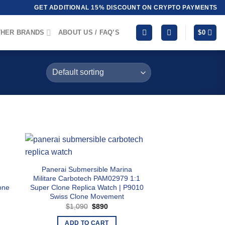
GET ADDITIONAL 15% DISCOUNT ON CRYPTO PAYMENTS
HER BRANDS
ABOUT US / FAQ’S
$
0
Panerai Submersible Marina
Militare Carbotech PAM02979 1:1
one
Super Clone Replica Watch | P9010
Swiss Clone Movement
Original
Current
$
1,090
$
890
price
price
was:
is:
ADD TO CART