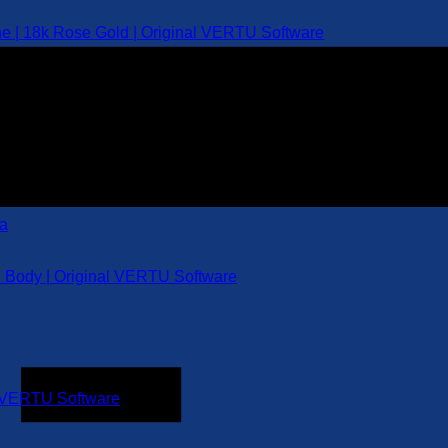
e | 18k Rose Gold | Original VERTU Software
l Body | Original VERTU Software
al VERTU Software