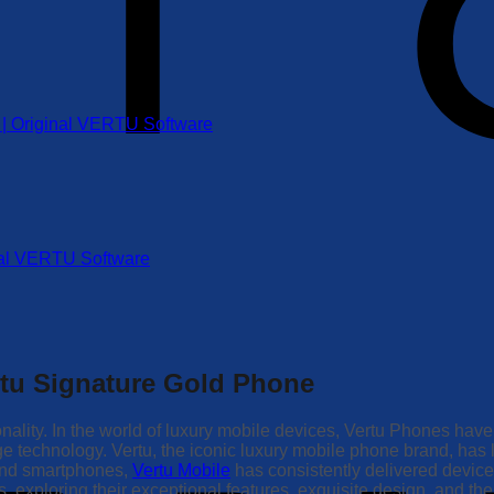
r | Original VERTU Software
inal VERTU Software
rtu Signature Gold Phone
nality. In the world of luxury mobile devices, Vertu Phones have
edge technology. Vertu, the iconic luxury mobile phone brand, h
-end smartphones,
Vertu Mobile
has consistently delivered devices 
exploring their exceptional features, exquisite design, and the t