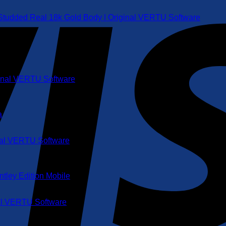
 Studded Real 18k Gold Body | Original VERTU Software
ginal VERTU Software
inal VERTU Software
nal VERTU Software