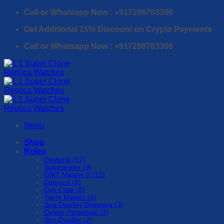
Skip
Call or Whatsapp Now : +917208763306
to
Get Additional 15% Discount on Crypto Payments
content
Call or Whatsapp Now : +917208763306
Menu
Shop
Rolex
Daytona (17)
Submariner (9)
GMT Master II (12)
Datejust (8)
Day-Date (8)
Yacht Master (6)
Sea Dweller Deepsea (3)
Oyster Perpetual (3)
Sky-Dweller (2)