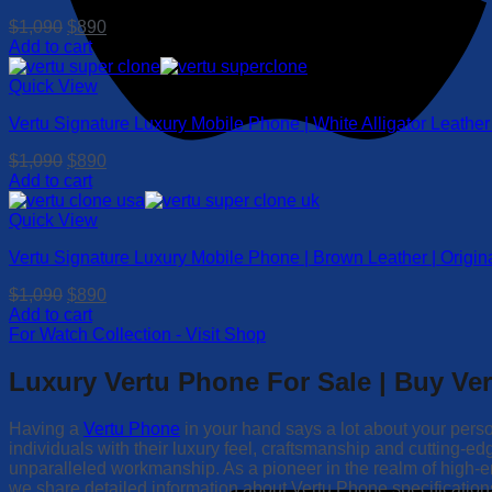
Original
Current
$
1,090
$
890
price
price
Add to cart
was:
is:
$1,090.
$890.
Quick View
Vertu Signature Luxury Mobile Phone | White Alligator Leathe
Original
Current
$
1,090
$
890
price
price
Add to cart
was:
is:
$1,090.
$890.
Quick View
Vertu Signature Luxury Mobile Phone | Brown Leather | Orig
Original
Current
$
1,090
$
890
price
price
Add to cart
was:
is:
For Watch Collection - Visit Shop
$1,090.
$890.
Luxury Vertu Phone For Sale | Buy Ve
Having a
Vertu Phone
in your hand says a lot about your perso
individuals with their luxury feel, craftsmanship and cutting-
unparalleled workmanship. As a pioneer in the realm of high
we share detailed information about Vertu Phone specifications, 