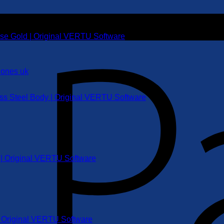
ose Gold | Original VERTU Software
ess Steel Body | Original VERTU Software
r | Original VERTU Software
 | Original VERTU Software