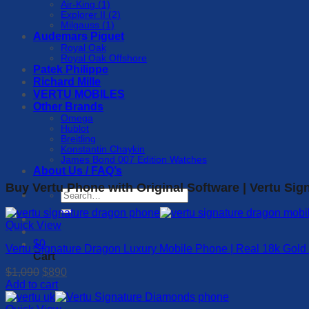
Air-King (1)
Explorer II (2)
Milgauss (1)
Audemars Piguet
Royal Oak
Royal Oak Offshore
Patek Philippe
Richard Mille
VERTU MOBILES
Other Brands
Omega
Hublot
Breitling
Konstantin Chaykin
James Bond 007 Edition Watches
About Us / FAQ’s
Buy Vertu Phone with Original Software | Vertu Sig
Search
for:
Quick View
$
0
Vertu Signature Dragon Luxury Mobile Phone | Real 18k Gold
Cart
Original
Current
$
1,090
$
890
price
price
Add to cart
was:
is:
$1,090.
$890.