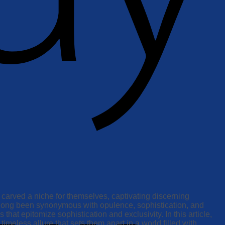
 carved a niche for themselves, captivating discerning
as long been synonymous with opulence, sophistication, and
that epitomize sophistication and exclusivity. In this article,
imeless allure that sets them apart in a world filled with