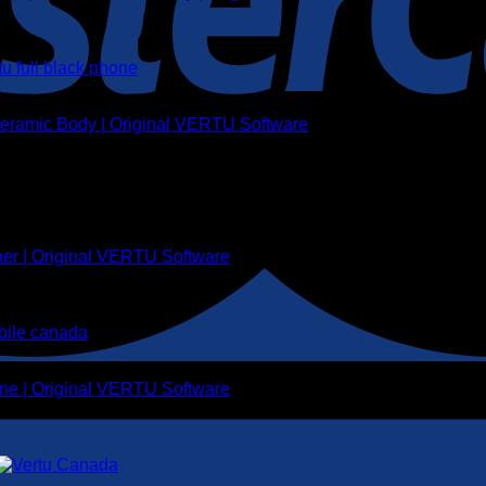
 Ceramic Body | Original VERTU Software
her | Original VERTU Software
ne | Original VERTU Software