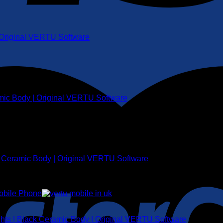
| Original VERTU Software
amic Body | Original VERTU Software
k Ceramic Body | Original VERTU Software
ghts | Black Ceramic Body | Original VERTU Software