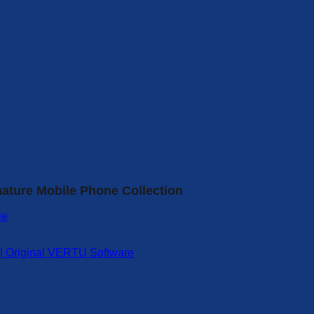
nature Mobile Phone Collection
 | Original VERTU Software