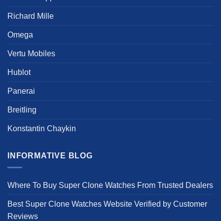
Richard Mille
Omega
Vertu Mobiles
Hublot
Panerai
Breitling
Konstantin Chaykin
INFORMATIVE BLOG
Where To Buy Super Clone Watches From Trusted Dealers
Best Super Clone Watches Website Verified by Customer
Reviews