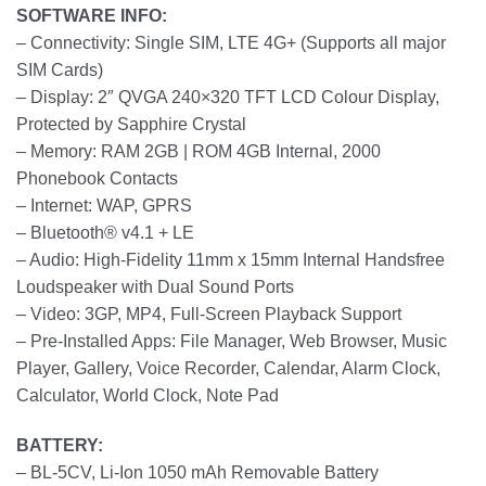
SOFTWARE INFO:
– Connectivity: Single SIM, LTE 4G+ (Supports all major
SIM Cards)
– Display: 2″ QVGA 240×320 TFT LCD Colour Display,
Protected by Sapphire Crystal
– Memory: RAM 2GB | ROM 4GB Internal, 2000
Phonebook Contacts
– Internet: WAP, GPRS
– Bluetooth® v4.1 + LE
– Audio: High-Fidelity 11mm x 15mm Internal Handsfree
Loudspeaker with Dual Sound Ports
– Video: 3GP, MP4, Full-Screen Playback Support
– Pre-Installed Apps: File Manager, Web Browser, Music
Player, Gallery, Voice Recorder, Calendar, Alarm Clock,
Calculator, World Clock, Note Pad
BATTERY:
– BL-5CV, Li-Ion 1050 mAh Removable Battery