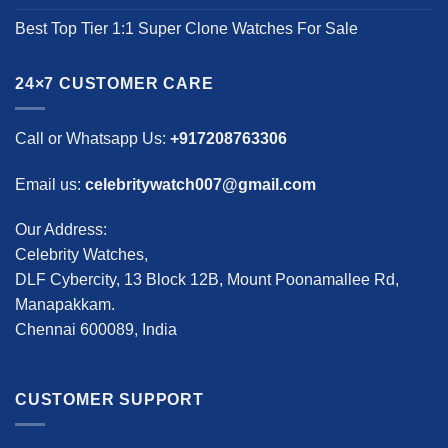
Best Top Tier 1:1 Super Clone Watches For Sale
24×7 CUSTOMER CARE
Call or Whatsapp Us:
+917208763306
Email us:
celebritywatch007@gmail.com
Our Address:
Celebrity Watches,
DLF Cybercity, 13 Block 12B, Mount Poonamallee Rd,
Manapakkam.
Chennai 600089, India
CUSTOMER SUPPORT