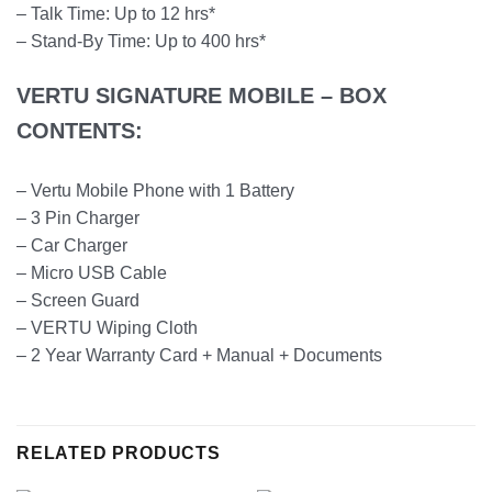
– Talk Time: Up to 12 hrs*
– Stand-By Time: Up to 400 hrs*
VERTU SIGNATURE MOBILE – BOX
CONTENTS:
– Vertu Mobile Phone with 1 Battery
– 3 Pin Charger
– Car Charger
– Micro USB Cable
– Screen Guard
– VERTU Wiping Cloth
– 2 Year Warranty Card + Manual + Documents
RELATED PRODUCTS