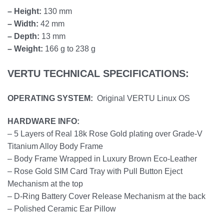
– Height:
130 mm
– Width:
42 mm
– Depth:
13 mm
– Weight:
166 g to 238 g
VERTU TECHNICAL SPECIFICATIONS:
OPERATING SYSTEM:
Original VERTU Linux OS
HARDWARE INFO:
– 5 Layers of Real 18k Rose Gold plating over Grade-V
Titanium Alloy Body Frame
– Body Frame Wrapped in Luxury Brown Eco-Leather
– Rose Gold SIM Card Tray with Pull Button Eject
Mechanism at the top
– D-Ring Battery Cover Release Mechanism at the back
– Polished Ceramic Ear Pillow