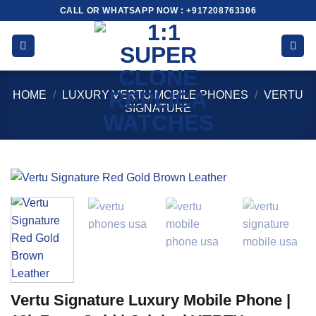
Skip
CALL OR WHATSAPP NOW : +917208763306
to
content
HOME
/
LUXURY VERTU MOBILE PHONES
/
VERTU
SIGNATURE
Vertu Signature Luxury Mobile Phone |