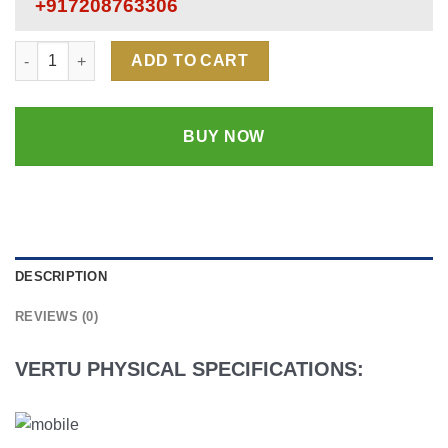
+917208763306
Vertu Signature Luxury Mobile Phone | 18k Rose Gold | Origina
ADD TO CART
BUY NOW
DESCRIPTION
REVIEWS (0)
VERTU PHYSICAL SPECIFICATIONS: