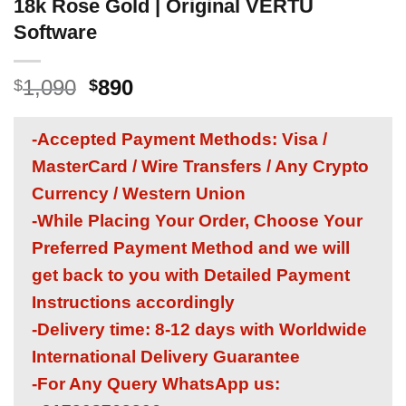
18k Rose Gold | Original VERTU
Software
Original
Current
1,090
890
$
$
price
price
was:
is:
-Accepted Payment Methods: Visa /
$1,090.
$890.
MasterCard / Wire Transfers / Any Crypto
Currency / Western Union
-While Placing Your Order, Choose Your
Preferred Payment Method and we will
get back to you with Detailed Payment
Instructions accordingly
-Delivery time: 8-12 days with Worldwide
International Delivery Guarantee
-For Any Query WhatsApp us: