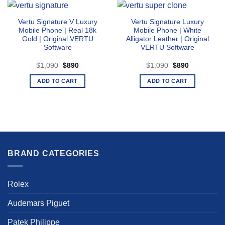
Vertu Signature V Luxury
Vertu Signature Luxury
Mobile Phone | Real 18k
Mobile Phone | White
Gold | Original VERTU
Alligator Leather | Original
Software
VERTU Software
Original
Current
Original
Current
$
1,090
$
890
$
1,090
$
890
price
price
price
price
was:
is:
was:
is:
ADD TO CART
ADD TO CART
$1,090.
$890.
$1,090.
$890.
BRAND CATEGORIES
Rolex
Audemars Piguet
Patek Philippe