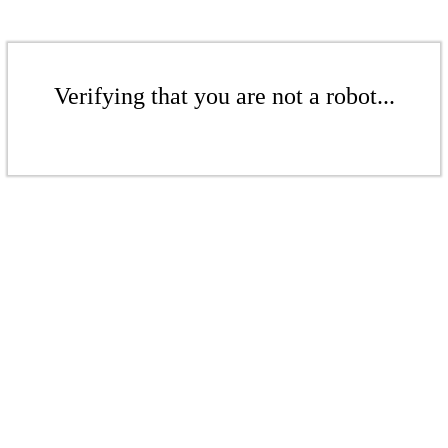
Verifying that you are not a robot...