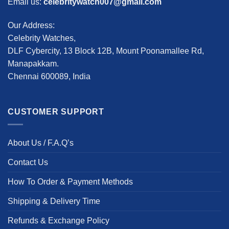
Email us:
celebritywatch007@gmail.com
Our Address:
Celebrity Watches,
DLF Cybercity, 13 Block 12B, Mount Poonamallee Rd,
Manapakkam.
Chennai 600089, India
CUSTOMER SUPPORT
About Us / F.A.Q’s
Contact Us
How To Order & Payment Methods
Shipping & Delivery Time
Refunds & Exchange Policy