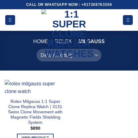
Skip
CALL OR WHATSAPP NOW : +917208763306
to
content
HOME
/
ROLEX
/
MILGAUSS
Rolex Milgauss 1:1 Super
Clone Replica Watch | 3131
Swiss Clone Movement with
Magnetic Fields Shielding
System
$
890
VIEW PRODUCT