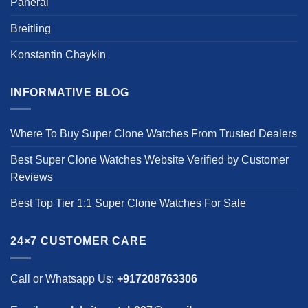
Panerai
Breitling
Konstantin Chaykin
INFORMATIVE BLOG
Where To Buy Super Clone Watches From Trusted Dealers
Best Super Clone Watches Website Verified by Customer
Reviews
Best Top Tier 1:1 Super Clone Watches For Sale
24×7 CUSTOMER CARE
Call or Whatsapp Us:
+917208763306