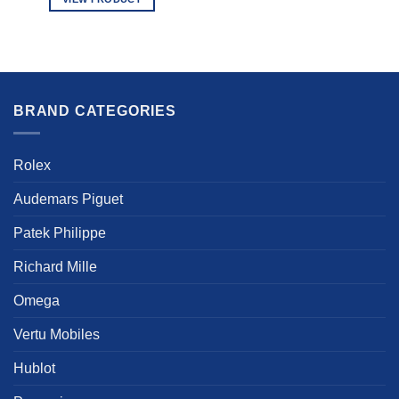
This
product
has
multiple
variants.
BRAND CATEGORIES
The
options
may
Rolex
be
chosen
Audemars Piguet
on
the
Patek Philippe
product
page
Richard Mille
Omega
Vertu Mobiles
Hublot