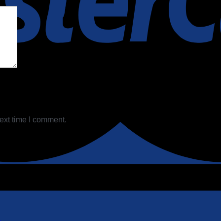
ext time I comment.