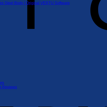
ess Steel Body | Original VERTU Software
ers
er Reviews