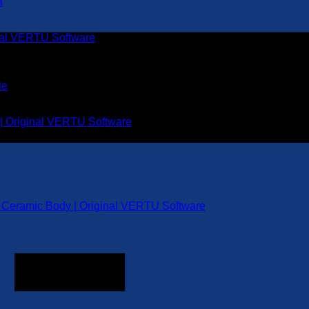
inal VERTU Software
 | Original VERTU Software
k Ceramic Body | Original VERTU Software