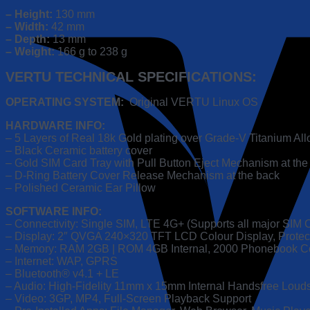
Ceramic
– Height:
130 mm
Body
– Width:
42 mm
|
– Depth:
13 mm
Original
– Weight:
166 g to 238 g
VERTU
Software
VERTU TECHNICAL SPECIFICATIONS:
quantity
OPERATING SYSTEM:
Original VERTU Linux OS
HARDWARE INFO:
– 5 Layers of Real 18k Gold plating over Grade-V Titanium A
– Black Ceramic battery cover
– Gold SIM Card Tray with Pull Button Eject Mechanism at the
– D-Ring Battery Cover Release Mechanism at the back
– Polished Ceramic Ear Pillow
SOFTWARE INFO:
– Connectivity: Single SIM, LTE 4G+ (Supports all major SIM 
– Display: 2″ QVGA 240×320 TFT LCD Colour Display, Protect
– Memory: RAM 2GB | ROM 4GB Internal, 2000 Phonebook C
– Internet: WAP, GPRS
– Bluetooth® v4.1 + LE
– Audio: High-Fidelity 11mm x 15mm Internal Handsfree Loud
– Video: 3GP, MP4, Full-Screen Playback Support