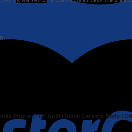
, Gallery, Voice Recorder, Calendar, Alarm Clock, Calculator, 
S:
Mobile Phone | 18K Gold | Black Ceramic Body | O