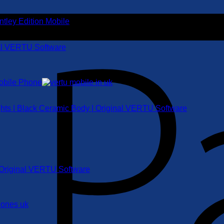
nal VERTU Software
ghts | Black Ceramic Body | Original VERTU Software
| Original VERTU Software