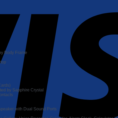
lloy Body Frame
 top
Cards)
ed by Sapphire Crystal
ontacts
speaker with Dual Sound Ports