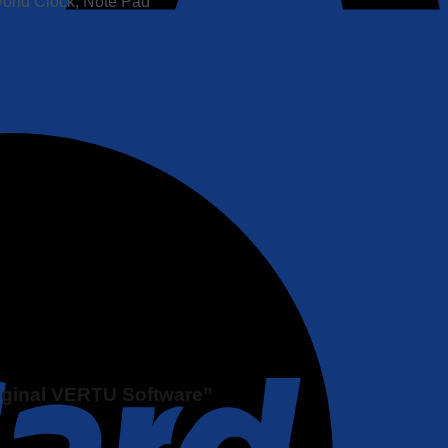
World Clock, Note Pad
riginal VERTU Software”