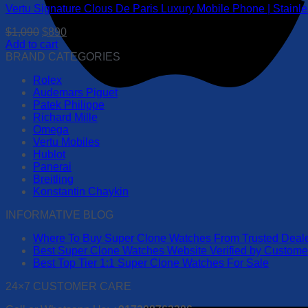
Vertu Signature Clous De Paris Luxury Mobile Phone | Stainl
Original
Current
$
1,090
$
890
price
price
Add to cart
was:
is:
BRAND CATEGORIES
$1,090.
$890.
Rolex
Audemars Piguet
Patek Philippe
Richard Mille
Omega
Vertu Mobiles
Hublot
Panerai
Breitling
Konstantin Chaykin
INFORMATIVE BLOG
Where To Buy Super Clone Watches From Trusted Deal
Best Super Clone Watches Website Verified by Custom
Best Top Tier 1:1 Super Clone Watches For Sale
24×7 CUSTOMER CARE