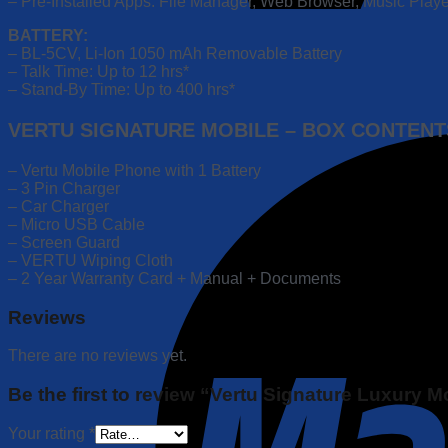
– Pre-Installed Apps: File Manager, Web Browser, Music Player
BATTERY:
– BL-5CV, Li-Ion 1050 mAh Removable Battery
– Talk Time: Up to 12 hrs*
– Stand-By Time: Up to 400 hrs*
VERTU SIGNATURE MOBILE – BOX CONTENT
– Vertu Mobile Phone with 1 Battery
– 3 Pin Charger
– Car Charger
– Micro USB Cable
– Screen Guard
– VERTU Wiping Cloth
– 2 Year Warranty Card + Manual + Documents
Reviews
There are no reviews yet.
Be the first to review “Vertu Signature Luxury 
Your rating
*