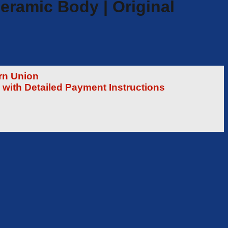
eramic Body | Original
rn Union
 with Detailed Payment Instructions