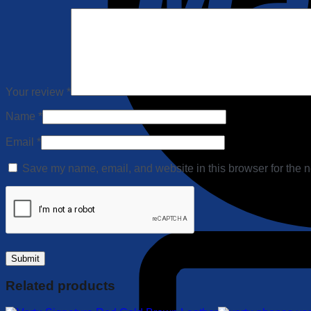
Your review
*
Name
*
Email
*
Save my name, email, and website in this browser for the n
Related products