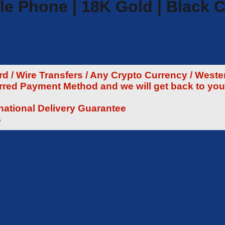
le Phone | 18K Gold | Black C
 / Wire Transfers / Any Crypto Currency / Weste
rred Payment Method and we will get back to you
rnational Delivery Guarantee
6