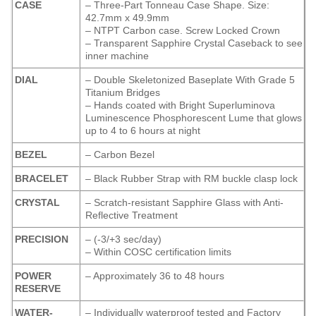
CASE
– Three-Part Tonneau Case Shape. Size:
42.7mm x 49.9mm
– NTPT Carbon case. Screw Locked Crown
– Transparent Sapphire Crystal Caseback to see
inner machine
DIAL
– Double Skeletonized Baseplate With Grade 5
Titanium Bridges
– Hands coated with Bright Superluminova
Luminescence
Phosphorescent
Lume that glows
up to 4 to 6 hours at night
BEZEL
– Carbon Bezel
BRACELET
– Black Rubber Strap with RM buckle clasp lock
CRYSTAL
– Scratch-resistant Sapphire Glass with Anti-
Reflective Treatment
PRECISION
– (-3/+3 sec/day)
– Within COSC certification limits
POWER
– Approximately 36 to 48 hours
RESERVE
WATER-
– Individually waterproof tested and Factory