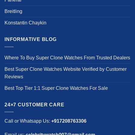
Breitling
Konstantin Chaykin
INFORMATIVE BLOG
Where To Buy Super Clone Watches From Trusted Dealers
Best Super Clone Watches Website Verified by Customer
Reviews
Best Top Tier 1:1 Super Clone Watches For Sale
24×7 CUSTOMER CARE
Call or Whatsapp Us:
+917208763306
Email us:
celebritywatch007@gmail.com