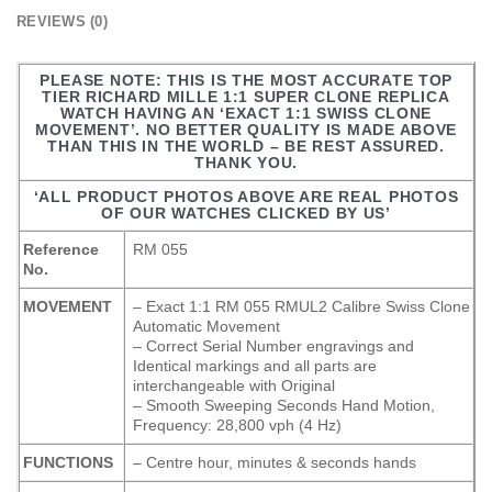
REVIEWS (0)
PLEASE NOTE: THIS IS THE MOST ACCURATE TOP
TIER RICHARD MILLE 1:1 SUPER CLONE REPLICA
WATCH HAVING AN ‘EXACT 1:1 SWISS CLONE
MOVEMENT’. NO BETTER QUALITY IS MADE ABOVE
THAN THIS IN THE WORLD – BE REST ASSURED.
THANK YOU.
‘ALL PRODUCT PHOTOS ABOVE ARE REAL PHOTOS
OF OUR WATCHES CLICKED BY US’
Reference
RM 055
No.
MOVEMENT
– Exact 1:1 RM 055 RMUL2 Calibre Swiss Clone
Automatic Movement
– Correct Serial Number engravings and
Identical markings and all parts are
interchangeable with Original
– Smooth Sweeping Seconds Hand Motion,
Frequency: 28,800 vph (4 Hz)
FUNCTIONS
– Centre hour, minutes & seconds hands