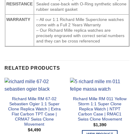
RESISTANCE
Sealed case-back with O-Ring synthetic silicone
rubber sealant gasket
WARRANTY
– All our 1:1 Richard Mille Superclone watches
come with a Full 2 Years Warranty
– Our Richard Mille replica watches are
precisely engraved with correct serial numbers
and they can be cross referenced
RELATED PRODUCTS
Richard Mille RM 67-02
Richard Mille RM 011 Yellow
Sebastien Ogier 1:1 Super
Storm 1:1 Super Clone
Clone Replica Watch | Extra
Replica Watch | NTPT
Flat Carbon TPT Case |
Carbon Case | RMAC1
CRMA7 Swiss Clone
Swiss Clone Movement
Movement
$
1,390
$
4,490
VIEW PRODUCT