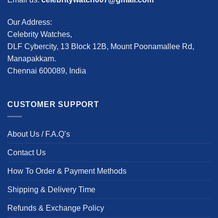
Our Address:
Celebrity Watches,
DLF Cybercity, 13 Block 12B, Mount Poonamallee Rd,
Manapakkam.
Chennai 600089, India
CUSTOMER SUPPORT
About Us / F.A.Q’s
Contact Us
How To Order & Payment Methods
Shipping & Delivery Time
Refunds & Exchange Policy