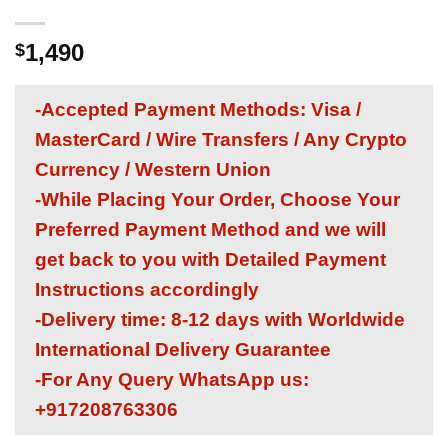
1,490
$
-Accepted Payment Methods: Visa /
MasterCard / Wire Transfers / Any Crypto
Currency / Western Union
-While Placing Your Order, Choose Your
Preferred Payment Method and we will
get back to you with Detailed Payment
Instructions accordingly
-Delivery time: 8-12 days with Worldwide
International Delivery Guarantee
-For Any Query WhatsApp us:
+917208763306