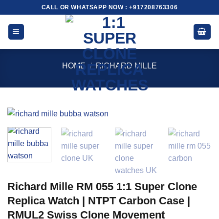
Skip
CALL OR WHATSAPP NOW : +917208763306
to
content
HOME
/
RICHARD MILLE
Richard Mille RM 055 1:1 Super Clone
Replica Watch | NTPT Carbon Case |
RMUL2 Swiss Clone Movement