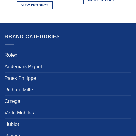
VIEW PRODUCT
This
This
product
product
has
has
multiple
multiple
variants.
BRAND CATEGORIES
variants.
The
The
options
options
may
Rolex
may
be
be
chosen
Audemars Piguet
chosen
on
on
the
Patek Philippe
the
product
product
Richard Mille
page
page
Omega
Vertu Mobiles
Hublot
Panerai