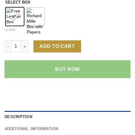
SELECT BOX
CLEAR
Richard Mille RM 055 1:1 Super Clone Replica Watch | NTPT C
ADD TO CART
BUY NOW
DESCRIPTION
ADDITIONAL INFORMATION