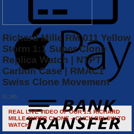
Richard Mille RM 011 Yellow
Storm 1:1 Super Clone
Replica Watch | NTPT
Carbon Case | RMAC1
Swiss Clone Movement
$
1,390
REAL LIVE VIDEO OF OUR 1:1 RICHARD
MILLE SUPER CLONE – CLICK BELOW TO
WATCH: