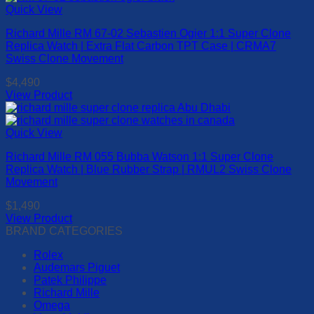
has
Quick View
page
multiple
Richard Mille RM 67-02 Sebastien Ogier 1:1 Super Clone
variants.
Replica Watch | Extra Flat Carbon TPT Case | CRMA7
The
Swiss Clone Movement
options
may
$
4,490
be
View Product
chosen
This
on
product
the
has
Quick View
product
multiple
page
Richard Mille RM 055 Bubba Watson 1:1 Super Clone
variants.
Replica Watch | Blue Rubber Strap | RMUL2 Swiss Clone
The
Movement
options
may
$
1,490
be
View Product
chosen
This
BRAND CATEGORIES
on
product
the
Rolex
has
product
Audemars Piguet
multiple
page
Patek Philippe
variants.
Richard Mille
The
Omega
options