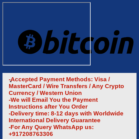
-Accepted Payment Methods: Visa /
MasterCard / Wire Transfers / Any Crypto
Currency / Western Union
-We will Email You the Payment
Instructions after You Order
-Delivery time: 8-12 days with Worldwide
International Delivery Guarantee
-For Any Query WhatsApp us:
+917208763306