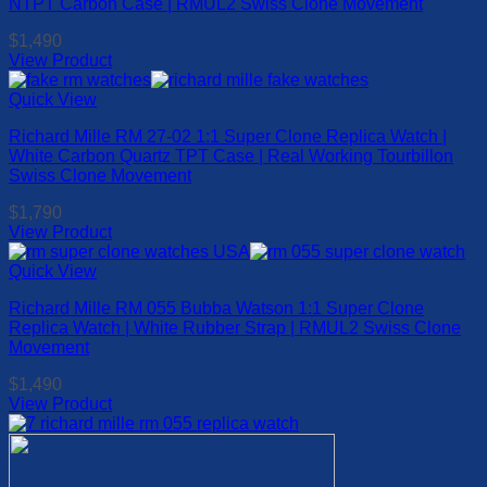
NTPT Carbon Case | RMUL2 Swiss Clone Movement
$
1,490
View Product
This
product
Quick View
has
Richard Mille RM 27-02 1:1 Super Clone Replica Watch |
multiple
White Carbon Quartz TPT Case | Real Working Tourbillon
variants.
Swiss Clone Movement
The
options
$
1,790
may
View Product
be
This
chosen
product
Quick View
on
has
the
Richard Mille RM 055 Bubba Watson 1:1 Super Clone
multiple
product
Replica Watch | White Rubber Strap | RMUL2 Swiss Clone
variants.
page
Movement
The
options
$
1,490
may
View Product
be
This
chosen
product
on
has
the
multiple
product