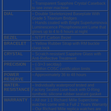
– Transparent Sapphire Crystal Caseback
to see inner machine
DIAL
– Double Skeletonized Baseplate With
Grade 5 Titanium Bridges
– Hands coated with Bright Superluminova
Luminescence
Phosphorescent
Lume that
glows up to 4 to 6 hours at night
BEZEL
– NTPT Carbon Bezel
BRACELET
– Yellow Rubber Strap with RM buckle
clasp lock
CRYSTAL
– Scratch-resistant Sapphire Glass with
Anti-Reflective Treatment
PRECISION
– (-3/+3 sec/day)
– Within COSC certification limits
POWER
– Approximately 36 to 48 hours
RESERVE
WATER-
– Individually waterproof tested and
RESISTANCE
Factory Sealed case-back with O-Ring
synthetic silicone rubber sealant gasket
WARRANTY
– All our 1:1 Richard Mille Superclone
watches come with a Full 2 Years Warranty
– Our Richard Mille replica watches are