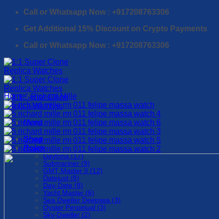
Skip
Call or Whatsapp Now : +917208763306
to
Get Additional 15% Discount on Crypto Payments
content
Call or Whatsapp Now : +917208763306
Home
/
Richard Mille
Menu
Shop
Rolex
Daytona (17)
Submariner (9)
GMT Master II (12)
Datejust (8)
Day-Date (8)
Yacht Master (6)
Sea Dweller Deepsea (3)
Oyster Perpetual (3)
Sky-Dweller (2)