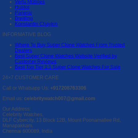
Vertu Mobiles
may
Hublot
be
Panerai
chosen
Breitling
on
Konstantin Chaykin
the
product
INFORMATIVE BLOG
page
Where To Buy Super Clone Watches From Trusted
Dealers
Best Super Clone Watches Website Verified by
Customer Reviews
Best Top Tier 1:1 Super Clone Watches For Sale
24×7 CUSTOMER CARE
Call or Whatsapp Us:
+917208763306
Email us:
celebritywatch007@gmail.com
Our Address:
Celebrity Watches,
DLF Cybercity, 13 Block 12B, Mount Poonamallee Rd,
Manapakkam.
Chennai 600089, India