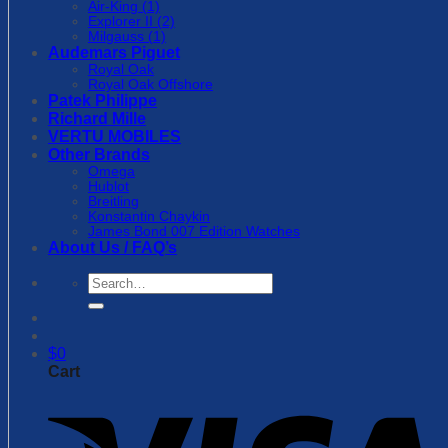
Air-King (1)
Explorer II (2)
Milgauss (1)
Audemars Piguet
Royal Oak
Royal Oak Offshore
Patek Philippe
Richard Mille
VERTU MOBILES
Other Brands
Omega
Hublot
Breitling
Konstantin Chaykin
James Bond 007 Edition Watches
About Us / FAQ’s
Search
for:
$
0
Cart