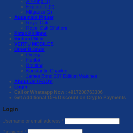
Air-King (1)
Explorer II (2)
Milgauss (1)
Audemars Piguet
Royal Oak
Royal Oak Offshore
Patek Philippe
Richard Mille
VERTU MOBILES
Other Brands
Omega
Hublot
Breitling
Konstantin Chaykin
James Bond 007 Edition Watches
About Us / FAQ’s
Login
Call or Whatsapp Now : +917208763306
Get Additional 15% Discount on Crypto Payments
Login
Username or email address
*
Password
*