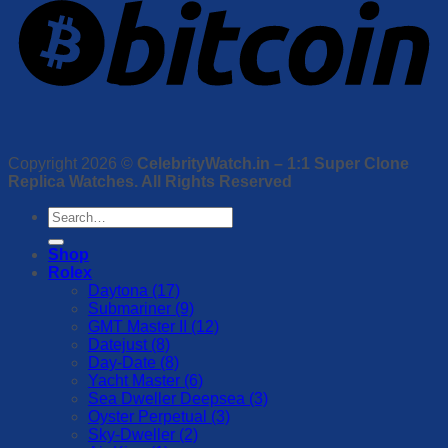
Copyright 2026 ©
CelebrityWatch.in – 1:1 Super Clone
Replica Watches. All Rights Reserved
Search
for:
Shop
Rolex
Daytona (17)
Submariner (9)
GMT Master II (12)
Datejust (8)
Day-Date (8)
Yacht Master (6)
Sea Dweller Deepsea (3)
Oyster Perpetual (3)
Sky-Dweller (2)