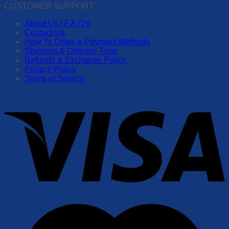
CUSTOMER SUPPORT
About Us / F.A.Q’s
Contact Us
How To Order & Payment Methods
Shipping & Delivery Time
Refunds & Exchange Policy
Privacy Policy
Terms of Service