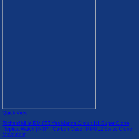
variants.
page
The
options
may
be
chosen
on
the
product
page
Quick View
Richard Mille RM 055 Yas Marina Circuit 1:1 Super Clone
Replica Watch | NTPT Carbon Case | RMUL2 Swiss Clone
Movement