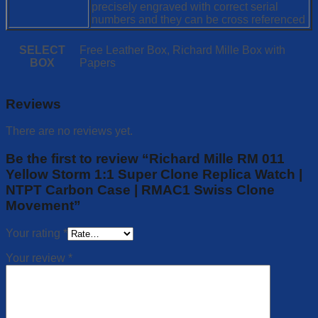
precisely engraved with correct serial
numbers and they can be cross referenced
SELECT
Free Leather Box, Richard Mille Box with
BOX
Papers
Reviews
There are no reviews yet.
Be the first to review “Richard Mille RM 011
Yellow Storm 1:1 Super Clone Replica Watch |
NTPT Carbon Case | RMAC1 Swiss Clone
Movement”
Your rating
*
Your review
*