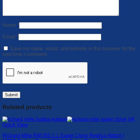
Name
*
Email
*
Save my name, email, and website in this browser for the
next time I comment.
Related products
Quick View
Richard Mille RM 055 1:1 Super Clone Replica Watch |