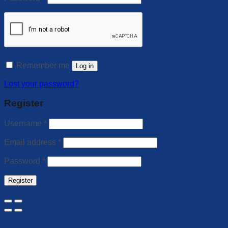
Remember me
Log in
Lost your password?
Register
Username
*
Email address
*
Password
*
Register