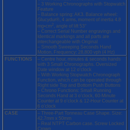
Movement
– 3 Working Chronographs with Stopwatch
quantity
Feature
– Balance spring: AK3. Balance wheel:
Glucydur®, 4 arms, moment of inertia 4.8
2
mg•cm
, angle of lift 53°
– Correct Serial Number engravings and
Identical markings and all parts are
interchangeable with Original
– Smooth Sweeping Seconds Hand
Motion, Frequency: 28,800 vph (4 Hz)
FUNCTIONS
– Centre hour, minutes & seconds hands
with 3 Small Chronographs. Oversized
Date window at 12 o’clock
– With Working Stopwatch Chronograph
Function, which can be operated through
Right side Top and Bottom Push Buttons
– Chrono Functions: Small Running
Seconds Hand at 3 o’clock, 60-Minute
Counter at 9 o’clock & 12-Hour Counter at
6 o’clock
CASE
– Three-Part Tonneau Case Shape. Size:
42.7mm x 50mm
– Real NTPT Carbon case. Screw Locked
Crown