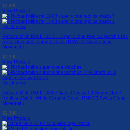
$
1,490
View Product
This
product
has
Quick View
multiple
Richard Mille RM 11-03 1:1 Super Clone Replica Watch | 18k
variants.
Rose Gold and Titanium Case | RMAC3 Swiss Clone
The
Movement
options
may
$
1,390
be
View Product
chosen
This
on
product
the
has
product
multiple
Quick View
page
variants.
Richard Mille RM 11-03 Le Mans Classic 1:1 Super Clone
The
Replica Watch | White Ceramic Case | RMAC3 Swiss Clone
options
Movement
may
be
$
1,390
chosen
View Product
on
This
the
product
product