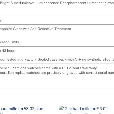
 Bright Superluminova Luminescence
Phosphorescent
Lume that glows u
ap
Sapphire Glass with Anti-Reflective Treatment
cation limits
o 48 hours
proof tested and Factory Sealed case-back with O-Ring synthetic silicon
d Mille Superclone watches come with a Full 2 Years Warranty
Tourbillon replica watches are precisely engraved with correct serial 