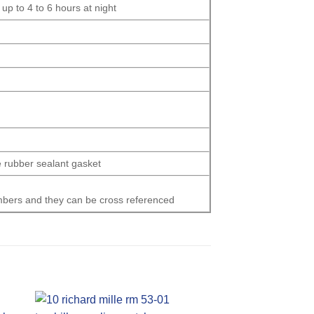
p to 4 to 6 hours at night
e rubber sealant gasket
numbers and they can be cross referenced