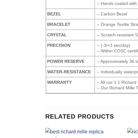
– Hands coated with
BEZEL
– Carbon Bezel
BRACELET
– Orange Textile Str
CRYSTAL
– Scratch-resistant 
PRECISION
– (-3/+3 sec/day)
– Within COSC certifi
POWER RESERVE
– Approximately 36 t
WATER-RESISTANCE
– Individually water
WARRANTY
– All our 1:1 Richar
– Our Richard Mille 
RELATED PRODUCTS