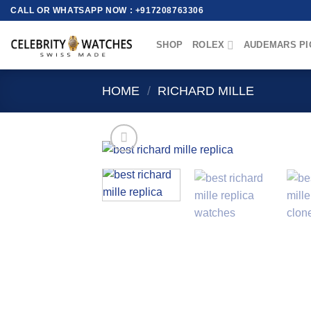
Skip
CALL OR WHATSAPP NOW : +917208763306
to
content
SHOP
ROLEX
AUDEMARS PI
HOME
/
RICHARD MILLE