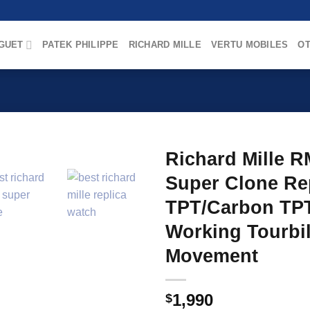
GUET
PATEK PHILIPPE
RICHARD MILLE
VERTU MOBILES
OT
Richard Mille R
Super Clone Rep
TPT/Carbon TPT
Working Tourbi
Movement
1,990
$