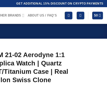
GET ADDITIONAL 15% DISCOUNT ON CRYPTO PAYMENTS
HER BRANDS
ABOUT US / FAQ’S
$
0
M 21-02 Aerodyne 1:1
lica Watch | Quartz
/Titanium Case | Real
llon Swiss Clone