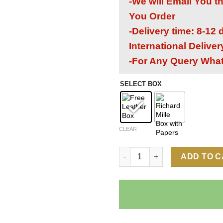
-We will Email You t
You Order
-Delivery time: 8-12
International Delive
-For Any Query Wha
SELECT BOX
CLEAR
Richard Mille RM 21-02 Aerody
ADD TO 