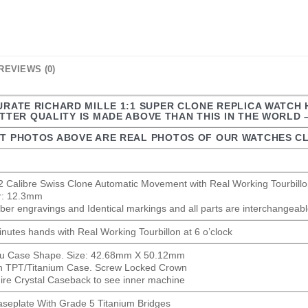
REVIEWS (0)
CURATE RICHARD MILLE 1:1 SUPER CLONE REPLICA WATCH
TER QUALITY IS MADE ABOVE THAN THIS IN THE WORLD 
T PHOTOS ABOVE ARE REAL PHOTOS OF OUR WATCHES CL
 Calibre Swiss Clone Automatic Movement with Real Working Tourbillon
er: 12.3mm
ber engravings and Identical markings and all parts are interchangeable
nutes hands with Real Working Tourbillon at 6 o’clock
au Case Shape. Size: 42.68mm X 50.12mm
n TPT/Titanium Case. Screw Locked Crown
ire Crystal Caseback to see inner machine
aseplate With Grade 5 Titanium Bridges