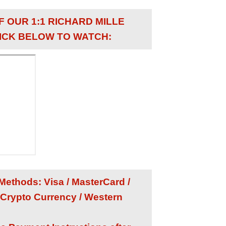
F OUR 1:1 RICHARD MILLE
ICK BELOW TO WATCH:
ethods: Visa / MasterCard /
 Crypto Currency / Western