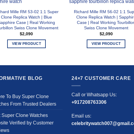
chard Mille RM 53-02 1:1 Super
Richard Mille RM 56-02 1:1 Su
Clone Replica Watch | Blue
Clone Replica Watch | Sapphir
apphire Case | Real Working
Case | Real Working Tourbillo
urbillon Swiss Clone Movement
Swiss Clone Movement
$
2,090
$
2,090
VIEW PRODUCT
VIEW PRODUCT
This
This
product
product
has
has
multiple
multiple
FORMATIVE BLOG
24×7 CUSTOMER CARE
variants.
variants.
The
The
options
options
Call or Whatsapp Us:
re To Buy Super Clone
may
may
+917208763306
ches From Trusted Dealers
be
be
chosen
chosen
t Super Clone Watches
Email us:
on
on
ite Verified by Customer
celebritywatch007@gmail.
the
the
iews
product
product