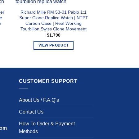
per
Richard Mille RM 53-01 Pablo 1:1
Richard Mille RM 
e
Super Clone Replica Watch | NTPT
Clone Replica Wa
n
Carbon Case | Real Working
Steel and Titani
Tourbillon Swiss Clone Movement
Swiss Clone
$
1,790
$
1,3
VIEW PRODUCT
VIEW PR
This
T
product
p
has
h
multiple
m
CUSTOMER SUPPORT
variants.
v
The
T
options
o
About Us / F.A.Q’s
may
m
be
b
Contact Us
chosen
c
How To Order & Payment
on
o
com
Methods
the
t
product
p