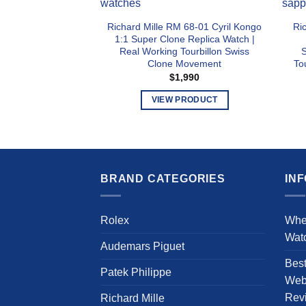
Richard Mille RM 68-01 Cyril Kongo
Ri
1:1 Super Clone Replica Watch |
Real Working Tourbillon Swiss
S
Clone Movement
To
$
1,990
VIEW PRODUCT
This
product
has
multiple
BRAND CATEGORIES
IN
variants.
The
options
Rolex
Whe
may
Wat
be
Audemars Piguet
chosen
Bes
Patek Philippe
on
Webs
the
Rev
Richard Mille
product