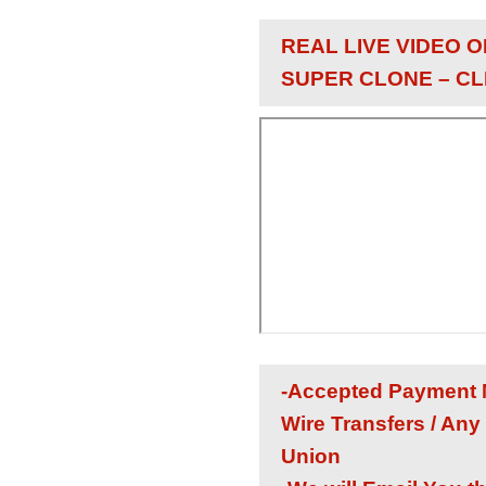
REAL LIVE VIDEO O
SUPER CLONE – CL
-Accepted Payment M
Wire Transfers / Any
Union