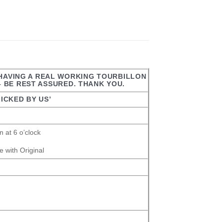
 HAVING A REAL WORKING TOURBILLON
– BE REST ASSURED. THANK YOU.
ICKED BY US’
 at 6 o’clock
 with Original