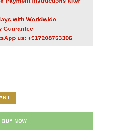
he Payment Instructions after
 days with Worldwide
ry Guarantee
tsApp us: +917208763306
ne 1:1 Super Clone Replica Watch | Quartz TPT/Carbon TPT/Titan
CART
BUY NOW