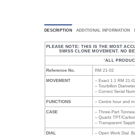
DESCRIPTION
ADDITIONAL INFORMATION
PLEASE NOTE: THIS IS THE MOST AC
SWISS CLONE MOVEMENT. NO BET
‘ALL PRODUC
Reference No.
RM 21-02
MOVEMENT
– Exact 1:1 RM 21-02
– Tourbillon Diamet
– Correct Serial Num
FUNCTIONS
– Centre hour and mi
CASE
– Three-Part Tonne
– Quartz TPT/Carbo
– Transparent Sapph
DIAL
– Open Work Dial. B