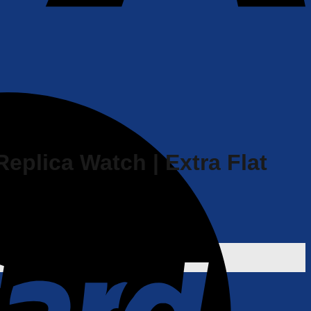
Replica Watch | Extra Flat