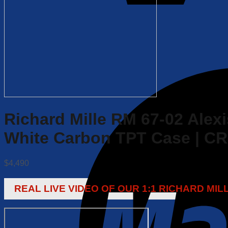
Richard Mille RM 67-02 Alexi
White Carbon TPT Case | C
$
4,490
REAL LIVE VIDEO OF OUR 1:1 RICHARD MI