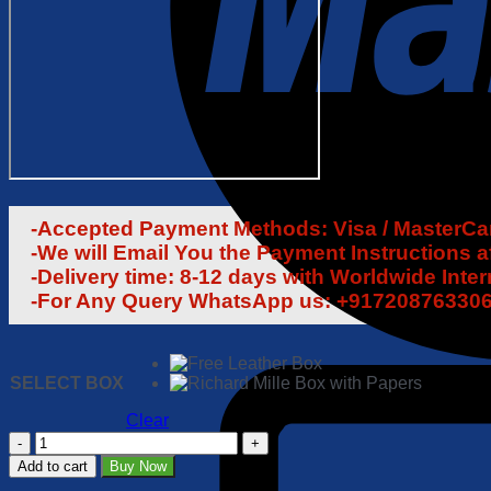
-Accepted Payment Methods: Visa / MasterCard
-We will Email You the Payment Instructions a
-Delivery time: 8-12 days with Worldwide Inte
-For Any Query WhatsApp us: +91720876330
SELECT BOX
Clear
Richard
Mille
Add to cart
Buy Now
RM