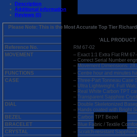
67-
Description
02
Additional information
Alexis
Reviews (0)
Pinturault
1:1
Please Note: This is the Most Accurate Top Tier Richar
Super
Clone
‘ALL PRODUCT
Replica
Watch
Reference No.
RM 67-02
|
MOVEMENT
– Exact 1:1 Extra Flat RM 
Extra
– Correct Serial Number engra
Flat
– Movement Dimensions: 28.
White
FUNCTIONS
– Centre hour and minutes h
Carbon
TPT
CASE
– Three-Part Tonneau Case 
Case
– Ultra Lightweight, Full Wa
|
– Real White Carbon TPT ca
CRMA7
– Transparent Sapphire Crys
Swiss
DIAL
– Double Skeletonized Basep
Clone
– Hands coated with Bright
Movement
BEZEL
– Carbon TPT Bezel
quantity
BRACELET
– Blue Fabric / Textile Comfor
CRYSTAL
– Scratch-resistant Sapphire 