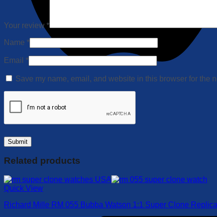
Your review
*
Name
*
Email
*
Save my name, email, and website in this browser for the n
Related products
Quick View
Richard Mille RM 055 Bubba Watson 1:1 Super Clone Replic