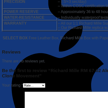
PRECISION
– (-3/+3 sec/day)
– Within COSC certification li
POWER RESERVE
– Approximately 36 to 48 hou
WATER-RESISTANCE
– Individually waterproof tes
WARRANTY
– All our 1:1 Richard Mille 
– Our Richard Mille replica w
SELECT BOX
Free Leather Box, Richard Mille Box with Pap
Reviews
There are no reviews yet.
Be the first to review “Richard Mille RM 67-02 
Clone Movement”
Your rating
*