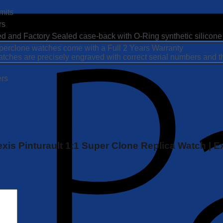
mits
rs
ted and Factory Sealed case-back with O-Ring synthetic silicone
Superclone watches come with a Full 2 Years Warranty
atches are precisely engraved with correct serial numbers and 
ers
Alexis Pinturault 1:1 Super Clone Replica Watch 