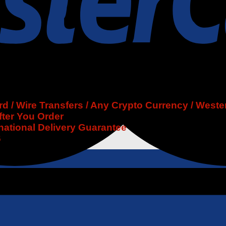
 / Wire Transfers / Any Crypto Currency / Weste
fter You Order
rnational Delivery Guarantee
6