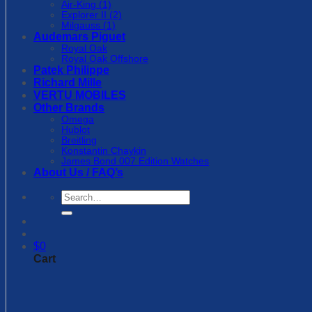
Air-King (1)
Explorer II (2)
Milgauss (1)
Audemars Piguet
Royal Oak
Royal Oak Offshore
Patek Philippe
Richard Mille
VERTU MOBILES
Other Brands
Omega
Hublot
Breitling
Konstantin Chaykin
James Bond 007 Edition Watches
About Us / FAQ’s
Search
for:
$
0
Cart