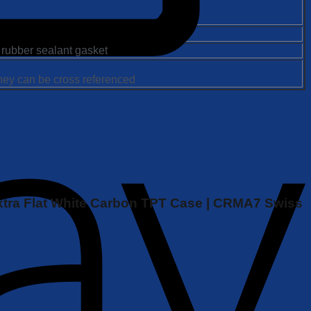
 rubber sealant gasket
they can be cross referenced
| Extra Flat White Carbon TPT Case | CRMA7 Swiss