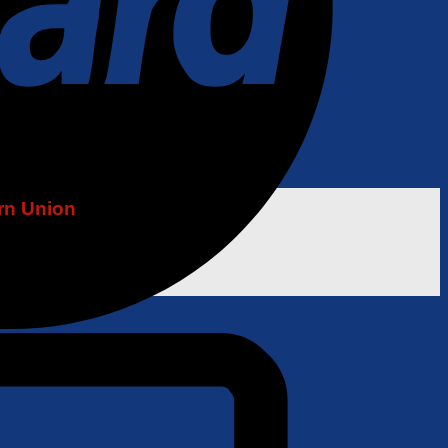
rn Union