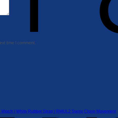
ext time I comment.
a Watch | White Rubber Strap | RMUL2 Swiss Clone Movement