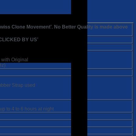
 Swiss Clone Movement’. No Better Quality is made above
LICKED BY US’
 with Original
Hz)
Rubber Strap used
p to 4 to 6 hours at night