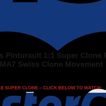
s Pinturault 1:1 Super Clone 
RMA7 Swiss Clone Movement
LLE SUPER CLONE – CLICK BELOW TO WATCH: