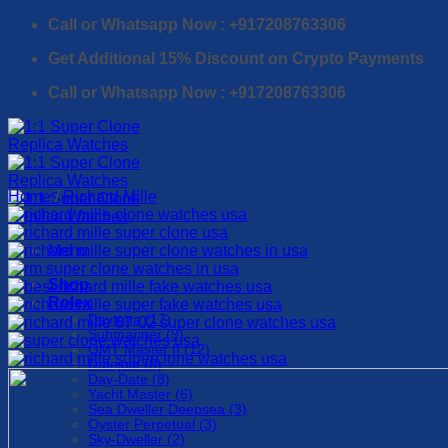
Skip
Call or Whatsapp Now : +917208763306
to
Get Additional 15% Discount on Crypto Payments
content
Call or Whatsapp Now : +917208763306
Home
/
Richard Mille
Menu
Shop
Rolex
Daytona (17)
Submariner (9)
GMT Master II (12)
Datejust (8)
Day-Date (8)
Yacht Master (6)
Sea Dweller Deepsea (3)
Oyster Perpetual (3)
Sky-Dweller (2)