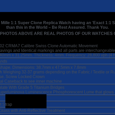
d Mille 1:1 Super Clone Replica Watch having an ‘Exact 1:1
than this in the World – Be Rest Assured. Thank You.
 PHOTOS ABOVE ARE REAL PHOTOS OF OUR WATCHES C
67-02 CRMA7 Calibre Swiss Clone Automatic Movement
vings and Identical markings and all parts are interchangeable
40mm x 31.25mm. Thickness: 4mm. Frequency: 28,800 vph (4 
ands
Shape. Dimensions: 38.7mm x 47.5mm x 7.8mm
tch Weighing 32-37 grams depending on the Fabric / Textile or 
se. Screw Locked Crown
tal Caseback to see inner machine
late With Grade 5 Titanium Bridges
 Superluminova Luminescence
Phosphorescent
Lume that glows u
t Strap
Glass with Anti-Reflective Treatment