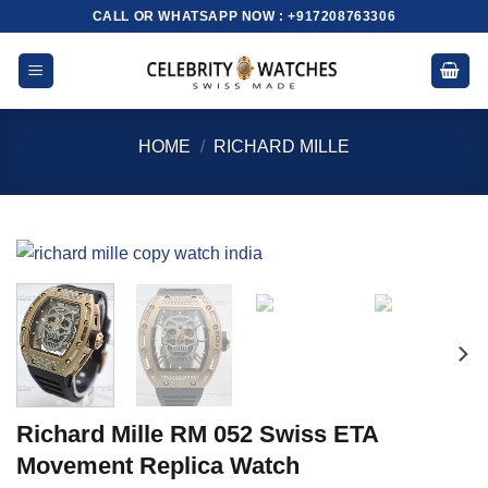
Skip
CALL OR WHATSAPP NOW : +917208763306
to
content
HOME
/
RICHARD MILLE
Richard Mille RM 052 Swiss ETA
Movement Replica Watch