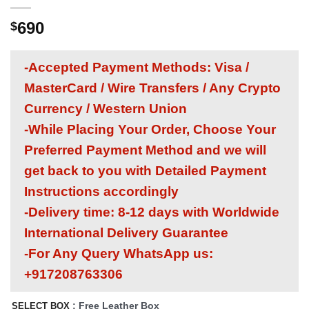
690
$
-Accepted Payment Methods: Visa /
MasterCard / Wire Transfers / Any Crypto
Currency / Western Union
-While Placing Your Order, Choose Your
Preferred Payment Method and we will
get back to you with Detailed Payment
Instructions accordingly
-Delivery time: 8-12 days with Worldwide
International Delivery Guarantee
-For Any Query WhatsApp us:
+917208763306
: Free Leather Box
SELECT BOX