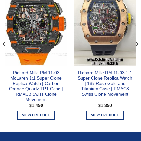
Richard Mille RM 11-03
Richard Mille RM 11-03 1:1
McLaren 1:1 Super Clone
Super Clone Replica Watch
Replica Watch | Carbon
| 18k Rose Gold and
Orange Quartz TPT Case |
Titanium Case | RMAC3
RMAC3 Swiss Clone
Swiss Clone Movement
Movement
$
1,490
$
1,390
VIEW PRODUCT
VIEW PRODUCT
This
This
product
product
has
has