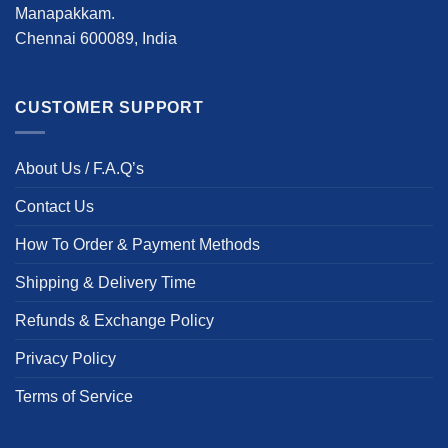
Manapakkam.
Chennai 600089, India
CUSTOMER SUPPORT
About Us / F.A.Q’s
Contact Us
How To Order & Payment Methods
Shipping & Delivery Time
Refunds & Exchange Policy
Privacy Policy
Terms of Service