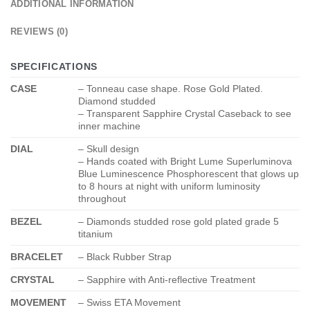
ADDITIONAL INFORMATION
REVIEWS (0)
SPECIFICATIONS
CASE
– Tonneau case shape. Rose Gold Plated.
Diamond studded
– Transparent Sapphire Crystal Caseback to see
inner machine
DIAL
– Skull design
– Hands coated with Bright Lume Superluminova
Blue Luminescence
Phosphorescent
that glows up
to 8 hours at night with uniform luminosity
throughout
BEZEL
– Diamonds studded rose gold plated grade 5
titanium
BRACELET
– Black Rubber Strap
CRYSTAL
– Sapphire with Anti-reflective Treatment
MOVEMENT
– Swiss ETA Movement