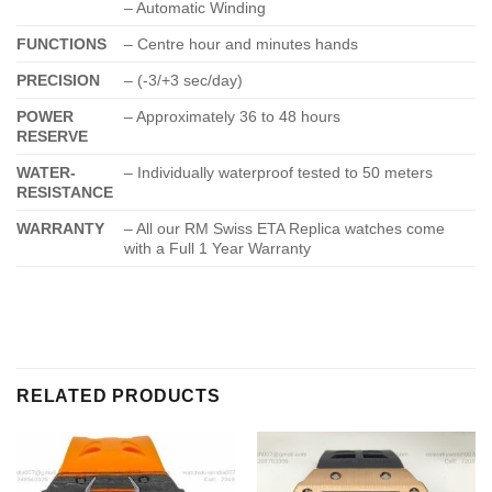
– Automatic Winding
FUNCTIONS
– Centre hour and minutes hands
PRECISION
– (-3/+3 sec/day)
POWER
– Approximately 36 to 48 hours
RESERVE
WATER-
– Individually waterproof tested to 50 meters
RESISTANCE
WARRANTY
– All our RM Swiss ETA Replica watches come
with a Full 1 Year Warranty
RELATED PRODUCTS