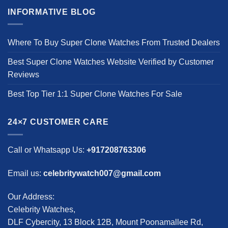
INFORMATIVE BLOG
Where To Buy Super Clone Watches From Trusted Dealers
Best Super Clone Watches Website Verified by Customer
Reviews
Best Top Tier 1:1 Super Clone Watches For Sale
24×7 CUSTOMER CARE
Call or Whatsapp Us:
+917208763306
Email us:
celebritywatch007@gmail.com
Our Address:
Celebrity Watches,
DLF Cybercity, 13 Block 12B, Mount Poonamallee Rd,