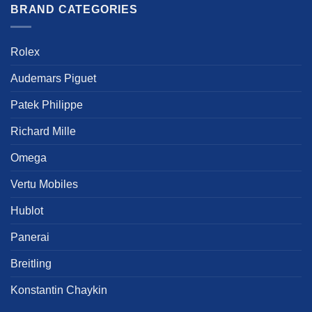
multiple
multiple
BRAND CATEGORIES
variants.
variants.
The
The
options
options
Rolex
may
may
be
be
Audemars Piguet
chosen
chosen
Patek Philippe
on
on
the
the
Richard Mille
product
product
page
page
Omega
Vertu Mobiles
Hublot
Panerai
Breitling
Konstantin Chaykin