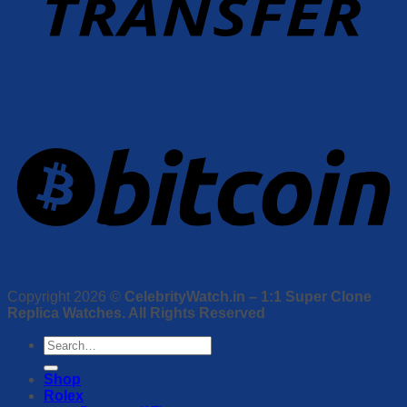
Copyright 2026 ©
CelebrityWatch.in – 1:1 Super Clone
Replica Watches. All Rights Reserved
Search
for:
Shop
Rolex