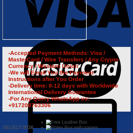
-Accepted Payment Methods: Visa /
MasterCard / Wire Transfers / Any Crypto
Currency / Western Union
-We will Email You the Payment
Instructions after You Order
-Delivery time: 8-12 days with Worldwide
International Delivery Guarantee
-For Any Query WhatsApp us:
+917208763306
SELECT BOX