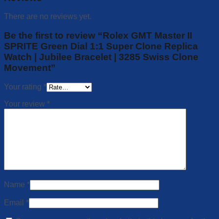
There are no reviews yet.
Be the first to review “Rolex GMT Master II
SPRITE Green Dial 1:1 Super Clone Replica
Watch | Jubilee Bracelet | 3285 Swiss Clone
Movement”
Your rating
*
Your review
*
Name
*
Email
*