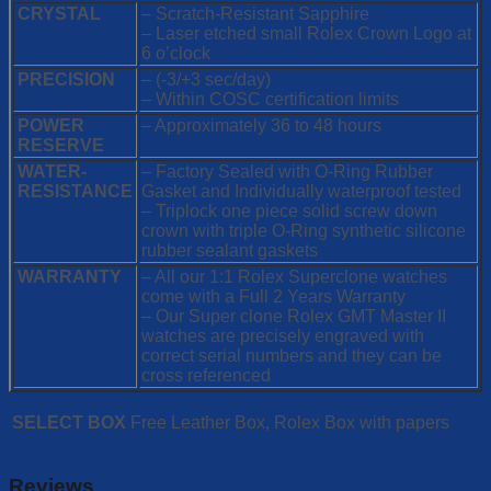
CRYSTAL
– Scratch-Resistant Sapphire
– Laser etched small Rolex Crown Logo at
6 o’clock
PRECISION
– (-3/+3 sec/day)
– Within COSC certification limits
POWER
– Approximately 36 to 48 hours
RESERVE
WATER-
– Factory Sealed with O-Ring Rubber
RESISTANCE
Gasket and Individually waterproof tested
– Triplock one piece solid screw down
crown with triple O-Ring synthetic silicone
rubber sealant gaskets
WARRANTY
– All our 1:1 Rolex Superclone watches
come with a Full 2 Years Warranty
– Our Super clone Rolex GMT Master II
watches are precisely engraved with
correct serial numbers and they can be
cross referenced
SELECT BOX
Free Leather Box, Rolex Box with papers
Reviews