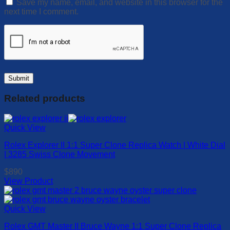
Save my name, email, and website in this browser for the
next time I comment.
Related products
Quick View
Rolex Explorer II 1:1 Super Clone Replica Watch | White Dial
| 3285 Swiss Clone Movement
$
890
View Product
This
product
has
Quick View
multiple
Rolex GMT Master II Bruce Wayne 1:1 Super Clone Replica
variants.