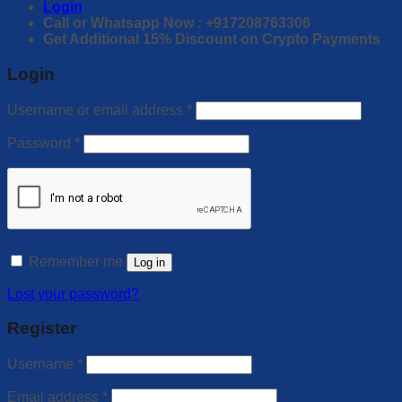
Login
Call or Whatsapp Now : +917208763306
Get Additional 15% Discount on Crypto Payments
Login
Username or email address
*
Password
*
Remember me
Log in
Lost your password?
Register
Username
*
Email address
*