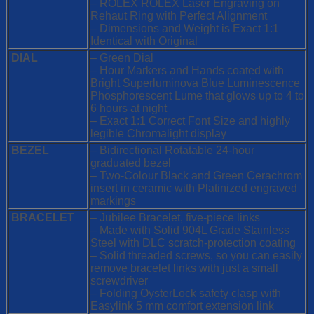
– ROLEX ROLEX Laser Engraving on
Rehaut Ring with Perfect Alignment
– Dimensions and Weight is Exact 1:1
Identical with Original
DIAL
– Green Dial
– Hour Markers and Hands coated with
Bright Superluminova Blue Luminescence
Phosphorescent
Lume that glows up to 4 to
6 hours at night
– Exact 1:1 Correct Font Size and highly
legible Chromalight display
BEZEL
– Bidirectional Rotatable 24-hour
graduated bezel
– Two-Colour Black and Green Cerachrom
insert in ceramic with Platinized engraved
markings
BRACELET
– Jubilee Bracelet, five-piece links
– Made with Solid 904L Grade Stainless
Steel with DLC scratch-protection coating
– Solid threaded screws, so you can easily
remove bracelet links with just a small
screwdriver
– Folding OysterLock safety clasp with
Easylink 5 mm comfort extension link