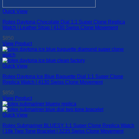
Quick View
Rolex Daytona Chocolate Dial 1:1 Super Clone Replica
Watch | Leather Strap | 4130 Swiss Clone Movement
$
850
View Product
This
product
has
multiple
Quick View
variants.
Rolex Daytona Ice Blue Baguette Dial 1:1 Super Clone
The
Replica Watch | 4130 Swiss Clone Movement
options
may
$
850
be
View Product
chosen
This
on
product
the
has
Quick View
product
multiple
page
Rolex Submariner BLUESY 1:1 Super Clone Replica Watch
variants.
| 18k Two Tone Bracelet | 3235 Swiss Clone Movement
The
options