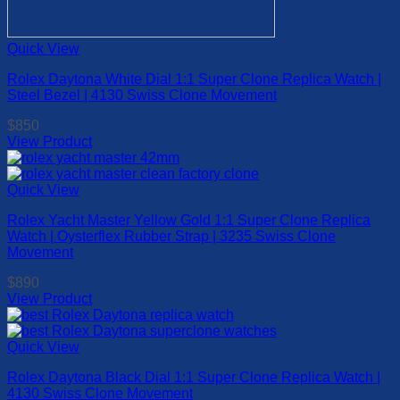
Quick View
Rolex Daytona White Dial 1:1 Super Clone Replica Watch |
Steel Bezel | 4130 Swiss Clone Movement
$
850
View Product
This
product
has
Quick View
multiple
Rolex Yacht Master Yellow Gold 1:1 Super Clone Replica
variants.
Watch | Oysterflex Rubber Strap | 3235 Swiss Clone
The
Movement
options
may
$
890
be
View Product
chosen
This
on
product
the
has
Quick View
product
multiple
page
Rolex Daytona Black Dial 1:1 Super Clone Replica Watch |
variants.
4130 Swiss Clone Movement
The