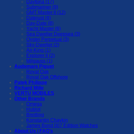
Daytona (17)
Submariner (9)
GMT Master II (12)
Datejust (8)
Day-Date (8)
Yacht Master (6)
Sea Dweller Deepsea (3)
Oyster Perpetual (3)
Sky-Dweller (2)
Air-King (1)
Explorer II (2)
Milgauss (1)
Audemars Piguet
Royal Oak
Royal Oak Offshore
Patek Philippe
Richard Mille
VERTU MOBILES
Other Brands
Omega
Hublot
Breitling
Konstantin Chaykin
James Bond 007 Edition Watches
About Us / FAQ’s