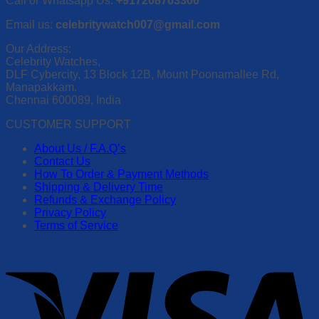
Call or Whatsapp Us:
+917208763306
Email us:
celebritywatch007@gmail.com
Our Address:
Celebrity Watches,
DLF Cybercity, 13 Block 12B, Mount Poonamallee Rd,
Manapakkam.
Chennai 600089, India
CUSTOMER SUPPORT
About Us / F.A.Q’s
Contact Us
How To Order & Payment Methods
Shipping & Delivery Time
Refunds & Exchange Policy
Privacy Policy
Terms of Service