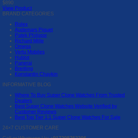
$
890
may
View Product
be
This
BRAND CATEGORIES
chosen
product
on
Rolex
has
the
Audemars Piguet
multiple
product
Patek Philippe
variants.
page
Richard Mille
The
Omega
options
Vertu Mobiles
may
Hublot
be
Panerai
chosen
Breitling
on
Konstantin Chaykin
the
product
INFORMATIVE BLOG
page
Where To Buy Super Clone Watches From Trusted
Dealers
Best Super Clone Watches Website Verified by
Customer Reviews
Best Top Tier 1:1 Super Clone Watches For Sale
24×7 CUSTOMER CARE