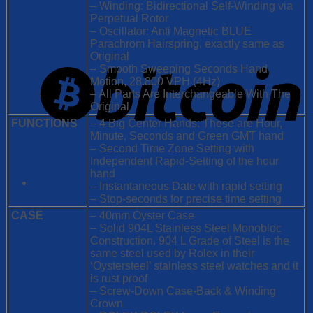
– Winding: Bidirectional Self-Winding via
Perpetual Rotor
– Oscillator: Anti Magnetic BLUE
Parachrom Hairspring, exactly same as
Original
– Smooth Sweeping Seconds Hand
Motion, 28.800 VPH (4Hz)
– All Parts Are Interchangeable With The
Original
FUNCTIONS
– 4 Big Center Hands: These are Hour,
Minute, Seconds and Green GMT hand
– Second Time Zone Setting with
Independent Rapid-Setting of the hour
hand
– Instantaneous Date with rapid setting
– Stop-seconds for precise time setting
CASE
– 40mm Oyster Case
– Solid 904L Stainless Steel Monobloc
Construction. 904 L Grade of Steel is the
same steel used by Rolex in their
‘Oystersteel’ stainless steel watches and it
is rust proof
– Screw-Down Case-Back & Winding
Crown