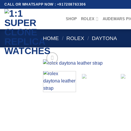
Skip
CALL OR WHATSAPP NOW : +917208763306
to
content
SHOP
ROLEX
AUDEMARS PI
HOME
/
ROLEX
/
DAYTONA