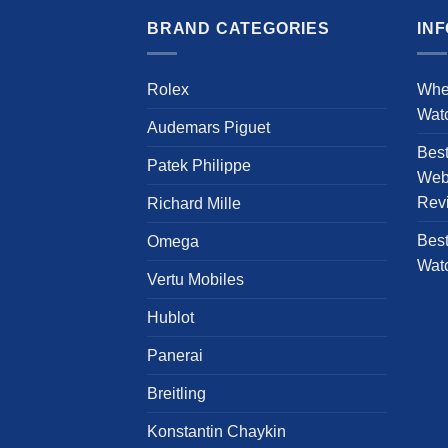
has
multiple
BRAND CATEGORIES
IN
variants.
The
Rolex
Whe
options
Wat
may
Audemars Piguet
be
Bes
chosen
Patek Philippe
Webs
on
Rev
Richard Mille
the
product
Best
Omega
page
Wat
Vertu Mobiles
Hublot
Panerai
Breitling
Konstantin Chaykin