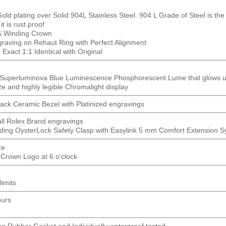
ld plating over Solid 904L Stainless Steel. 904 L Grade of Steel is the 
t is rust proof
& Winding Crown
ving on Rehaut Ring with Perfect Alignment
Exact 1:1 Identical with Original
t Superluminova Blue Luminescence
Phosphorescent
Lume that glows up
ze and highly legible Chromalight display
lack Ceramic Bezel with Platinized engravings
all Rolex Brand engravings
ding OysterLock Safety Clasp with Easylink 5 mm Comfort Extension 
re
 Crown Logo at 6 o’clock
limits
ours
ng Rubber Gasket and Individually waterproof tested