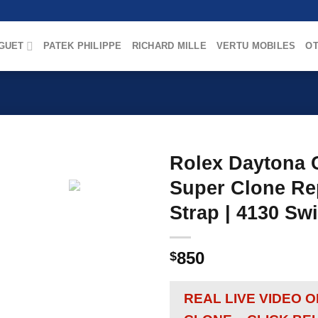
GUET
PATEK PHILIPPE
RICHARD MILLE
VERTU MOBILES
OT
Rolex Daytona C
Super Clone Rep
Strap | 4130 S
850
$
REAL LIVE VIDEO 