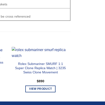
skets
 be cross referenced
r
Rolex Explorer II
iss
Replica Watch | W
Rolex Submariner SMURF 1:1
Swiss Clone
Super Clone Replica Watch | 3235
Swiss Clone Movement
$
89
$
890
VIEW PR
T
VIEW PRODUCT
p
This
h
product