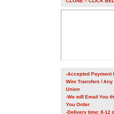
CLONE – CLICK BE
-Accepted Payment M
Wire Transfers / Any
Union
-We will Email You t
You Order
-Delivery time: 8-12