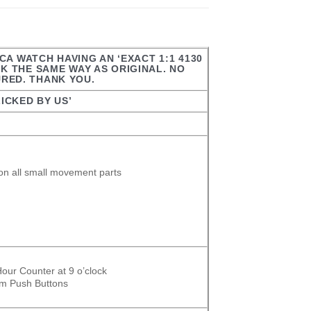
CA WATCH HAVING AN ‘EXACT 1:1 4130
 THE SAME WAY AS ORIGINAL. NO
URED. THANK YOU.
ICKED BY US’
on all small movement parts
our Counter at 9 o’clock
om Push Buttons