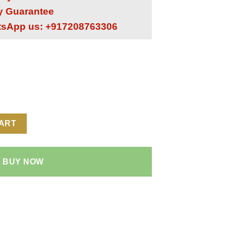
ry Guarantee
tsApp us: +917208763306
1:1 Super Clone Replica Watch | Leather Strap | 4130 Swiss Clon
CART
BUY NOW