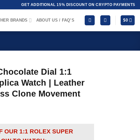
GET ADDITIONAL 15% DISCOUNT ON CRYPTO PAYMENTS
HER BRANDS
ABOUT US / FAQ’S
$
0
hocolate Dial 1:1
lica Watch | Leather
wiss Clone Movement
OF OUR 1:1 ROLEX SUPER