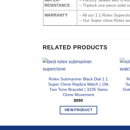
RESISTANCE
– Triplock one piece solid 
WARRANTY
– All our 1:1 Rolex Superc
– Our Super clone Rolex wa
RELATED PRODUCTS
Rolex Submariner Black Dial 1:1
R
Super Clone Replica Watch | 18k
Su
Two Tone Bracelet | 3235 Swiss
Gol
Clone Movement
$
890
VIEW PRODUCT
This
product