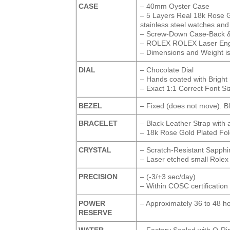
CASE
– 40mm Oyster Case
– 5 Layers Real 18k Rose Go
stainless steel watches and i
– Screw-Down Case-Back 
– ROLEX ROLEX Laser Engra
– Dimensions and Weight is 
DIAL
– Chocolate Dial
– Hands coated with Brigh
– Exact 1:1 Correct Font Si
BEZEL
– Fixed (does not move). B
BRACELET
– Black Leather Strap with 
– 18k Rose Gold Plated Fol
CRYSTAL
– Scratch-Resistant Sapphi
– Laser etched small Rolex
PRECISION
– (-3/+3 sec/day)
– Within COSC certification 
POWER
– Approximately 36 to 48 h
RESERVE
WATER-
– Factory Sealed with O-Ri