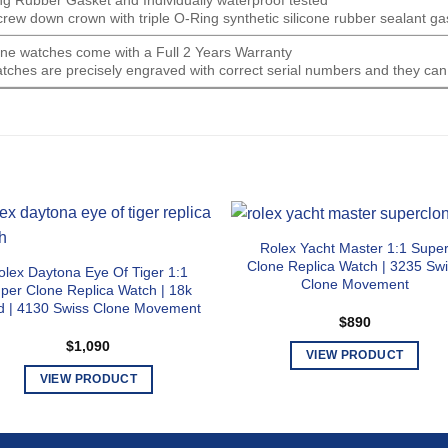
screw down crown with triple O-Ring synthetic silicone rubber sealant ga
lone watches come with a Full 2 Years Warranty
tches are precisely engraved with correct serial numbers and they can
Rolex Yacht Master 1:1 Supe
Clone Replica Watch | 3235 Sw
olex Daytona Eye Of Tiger 1:1
Clone Movement
per Clone Replica Watch | 18k
d | 4130 Swiss Clone Movement
$
890
$
1,090
VIEW PRODUCT
This
VIEW PRODUCT
product
This
has
product