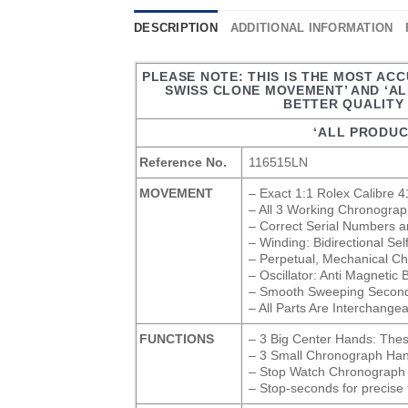
DESCRIPTION
ADDITIONAL INFORMATION
PLEASE NOTE: THIS IS THE MOST ACC
SWISS CLONE MOVEMENT’ AND ‘A
BETTER QUALITY 
‘ALL PRODUC
Reference No.
116515LN
MOVEMENT
– Exact 1:1 Rolex Calibre
– All 3 Working Chronograp
– Correct Serial Numbers a
– Winding: Bidirectional Se
– Perpetual, Mechanical Ch
– Oscillator: Anti Magnetic
– Smooth Sweeping Second
– All Parts Are Interchange
FUNCTIONS
– 3 Big Center Hands: The
– 3 Small Chronograph Hand
– Stop Watch Chronograph 
– Stop-seconds for precise 