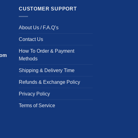
m
has
v
multiple
CUSTOMER SUPPORT
T
variants.
o
The
About Us / F.A.Q’s
m
options
b
may
Contact Us
c
be
o
chosen
How To Order & Payment
com
t
on
Methods
p
the
Shipping & Delivery Time
p
product
page
Refunds & Exchange Policy
Privacy Policy
Terms of Service