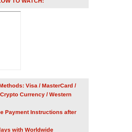
LOW TO WATCH:
ethods: Visa / MasterCard /
 Crypto Currency / Western
he Payment Instructions after
 days with Worldwide