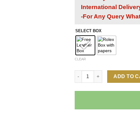
International Delive
-For Any Query Wha
SELECT BOX
CLEAR
Rolex Daytona Chocolate Dial 
ADD TO 