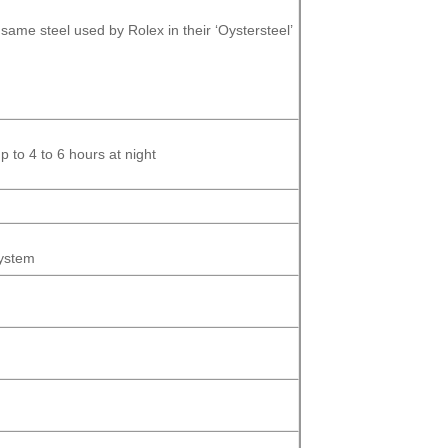
same steel used by Rolex in their ‘Oystersteel’
 to 4 to 6 hours at night
System