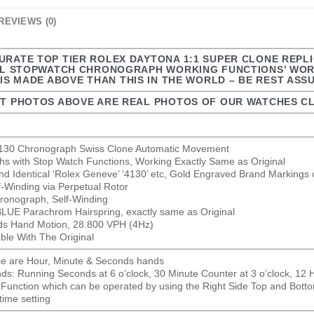
REVIEWS (0)
URATE TOP TIER ROLEX DAYTONA 1:1 SUPER CLONE REPLI
LL STOPWATCH CHRONOGRAPH WORKING FUNCTIONS’ WORK
IS MADE ABOVE THAN THIS IN THE WORLD – BE REST ASS
T PHOTOS ABOVE ARE REAL PHOTOS OF OUR WATCHES CL
 4130 Chronograph Swiss Clone Automatic Movement
hs with Stop Watch Functions, Working Exactly Same as Original
nd Identical ‘Rolex Geneve’ ‘4130’ etc, Gold Engraved Brand Markings 
lf-Winding via Perpetual Rotor
ronograph, Self-Winding
 BLUE Parachrom Hairspring, exactly same as Original
s Hand Motion, 28.800 VPH (4Hz)
able With The Original
se are Hour, Minute & Seconds hands
s: Running Seconds at 6 o’clock, 30 Minute Counter at 3 o’clock, 12 H
Function which can be operated by using the Right Side Top and Bott
time setting