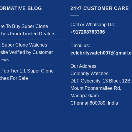
multiple
has
variants.
multiple
FORMATIVE BLOG
24×7 CUSTOMER CARE
The
variants.
options
The
Call or Whatsapp Us:
re To Buy Super Clone
may
options
+917208763306
ches From Trusted Dealers
be
may
chosen
be
t Super Clone Watches
Email us:
on
chosen
ite Verified by Customer
celebritywatch007@gmail.
the
on
iews
product
the
Our Address:
page
product
 Top Tier 1:1 Super Clone
Celebrity Watches,
page
ches For Sale
DLF Cybercity, 13 Block 12B,
Mount Poonamallee Rd,
Manapakkam.
Chennai 600089, India