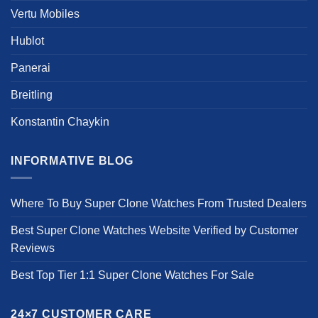
Vertu Mobiles
Hublot
Panerai
Breitling
Konstantin Chaykin
INFORMATIVE BLOG
Where To Buy Super Clone Watches From Trusted Dealers
Best Super Clone Watches Website Verified by Customer
Reviews
Best Top Tier 1:1 Super Clone Watches For Sale
24×7 CUSTOMER CARE