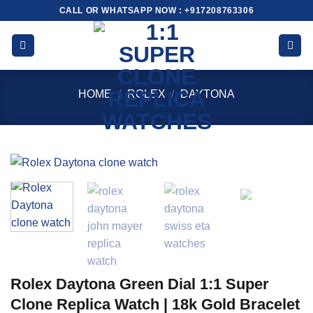
Skip
CALL OR WHATSAPP NOW : +917208763306
to
content
HOME
/
ROLEX
/
DAYTONA
Rolex Daytona Green Dial 1:1 Super
Clone Replica Watch | 18k Gold Bracelet