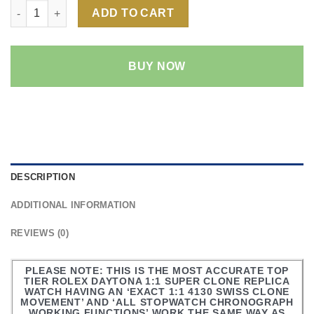
Rolex Daytona Green Dial 1:1 Super Clone Replica Watch | 18k
ADD TO CART
BUY NOW
DESCRIPTION
ADDITIONAL INFORMATION
REVIEWS (0)
PLEASE NOTE: THIS IS THE MOST ACCURATE TOP
TIER ROLEX DAYTONA 1:1 SUPER CLONE REPLICA
WATCH HAVING AN ‘EXACT 1:1 4130 SWISS CLONE
MOVEMENT’ AND ‘ALL STOPWATCH CHRONOGRAPH
WORKING FUNCTIONS’ WORK THE SAME WAY AS