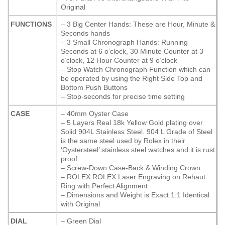
Original
FUNCTIONS
– 3 Big Center Hands: These are Hour, Minute &
Seconds hands
– 3 Small Chronograph Hands: Running
Seconds at 6 o’clock, 30 Minute Counter at 3
o’clock, 12 Hour Counter at 9 o’clock
– Stop Watch Chronograph Function which can
be operated by using the Right Side Top and
Bottom Push Buttons
– Stop-seconds for precise time setting
CASE
– 40mm Oyster Case
– 5 Layers Real 18k Yellow Gold plating over
Solid 904L Stainless Steel. 904 L Grade of Steel
is the same steel used by Rolex in their
‘Oystersteel’ stainless steel watches and it is rust
proof
– Screw-Down Case-Back & Winding Crown
– ROLEX ROLEX Laser Engraving on Rehaut
Ring with Perfect Alignment
– Dimensions and Weight is Exact 1:1 Identical
with Original
DIAL
– Green Dial