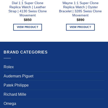
Dial 1:1 Super Clone
Wayne 1:1 Super Clone
Replica Watch | Leather
Replica Watch | Oyster
Strap | 4130 Swiss Clone
Bracelet | 3285 Swiss Clone
Movement
Movement
$
850
$
890
VIEW PRODUCT
VIEW PRODUCT
This
This
product
product
has
has
multiple
multiple
BRAND CATEGORIES
variants.
variants.
The
The
options
options
Rolex
may
may
be
be
Audemars Piguet
chosen
chosen
on
on
Patek Philippe
the
the
product
product
Richard Mille
page
page
Omega