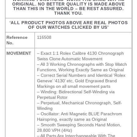
ORIGINAL. NO BETTER QUALITY IS MADE ABOVE
THAN THIS IN THE WORLD – BE REST ASSURED.
THANK YOU.
‘ALL PRODUCT PHOTOS ABOVE ARE REAL PHOTOS
OF OUR WATCHES CLICKED BY US’
Reference
116508
No.
MOVEMENT
– Exact 1:1 Rolex Calibre 4130 Chronograph
Swiss Clone Automatic Movement
– All 3 Working Chronographs with Stop Watch
Functions, Working Exactly Same as Original
– Correct Serial Numbers and Identical ‘Rolex
Geneve’ ‘4130’ etc, Gold Engraved Brand
Markings on all small movement parts
– Winding: Bidirectional Self-Winding via
Perpetual Rotor
– Perpetual, Mechanical Chronograph, Self-
Winding
– Oscillator: Anti Magnetic BLUE Parachrom
Hairspring, exactly same as Original
– Smooth Sweeping Seconds Hand Motion,
28.800 VPH (4Hz)
– All Parts Are Interchangeable With The