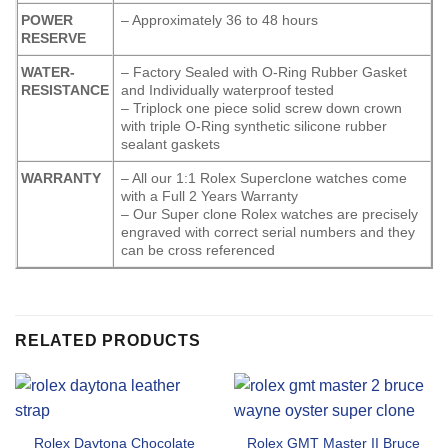
POWER
– Approximately 36 to 48 hours
RESERVE
WATER-
– Factory Sealed with O-Ring Rubber Gasket
RESISTANCE
and Individually waterproof tested
– Triplock one piece solid screw down crown
with triple O-Ring synthetic silicone rubber
sealant gaskets
WARRANTY
– All our 1:1 Rolex Superclone watches come
with a Full 2 Years Warranty
– Our Super clone Rolex watches are precisely
engraved with correct serial numbers and they
can be cross referenced
RELATED PRODUCTS
Rolex Daytona Chocolate
Rolex GMT Master II Bruce