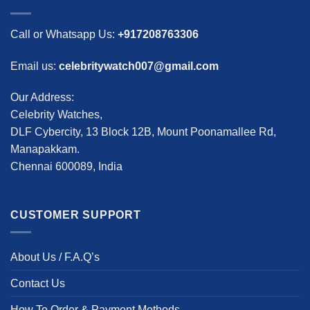
Call or Whatsapp Us:
+917208763306
Email us:
celebritywatch007@gmail.com
Our Address:
Celebrity Watches,
DLF Cybercity, 13 Block 12B, Mount Poonamallee Rd,
Manapakkam.
Chennai 600089, India
CUSTOMER SUPPORT
About Us / F.A.Q’s
Contact Us
How To Order & Payment Methods