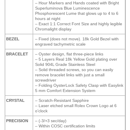
– Hour Markers and Hands coated with Bright
Superluminova Blue Luminescence
Phosphorescent
Lume that glows up to 4 to 6
hours at night
– Exact 1:1 Correct Font Size and highly legible
Chromalight display
BEZEL
– Fixed (does not move). 18k Gold Bezel with
engraved tachymetric scale
BRACELET
– Oyster design, flat three-piece links
– 5 Layers Real 18k Yellow Gold plating over
Solid 904L Grade Stainless Steel
– Solid threaded screws, so you can easily
remove bracelet links with just a small
screwdriver
– Folding OysterLock Safety Clasp with Easylink
5 mm Comfort Extension System
CRYSTAL
– Scratch-Resistant Sapphire
– Laser etched small Rolex Crown Logo at 6
o’clock
PRECISION
– (-3/+3 sec/day)
– Within COSC certification limits