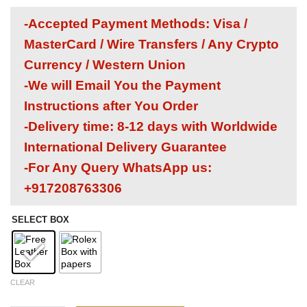
-Accepted Payment Methods: Visa /
MasterCard / Wire Transfers / Any Crypto
Currency / Western Union
-We will Email You the Payment
Instructions after You Order
-Delivery time: 8-12 days with Worldwide
International Delivery Guarantee
-For Any Query WhatsApp us:
+917208763306
SELECT BOX
CLEAR