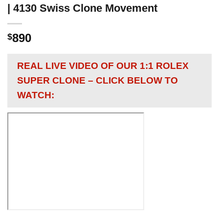
| 4130 Swiss Clone Movement
890
$
REAL LIVE VIDEO OF OUR 1:1 ROLEX
SUPER CLONE – CLICK BELOW TO
WATCH: