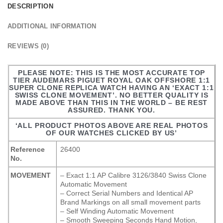
DESCRIPTION
ADDITIONAL INFORMATION
REVIEWS (0)
PLEASE NOTE: THIS IS THE MOST ACCURATE TOP
TIER AUDEMARS PIGUET ROYAL OAK OFFSHORE 1:1
SUPER CLONE REPLICA WATCH HAVING AN ‘EXACT 1:1
SWISS CLONE MOVEMENT’. NO BETTER QUALITY IS
MADE ABOVE THAN THIS IN THE WORLD – BE REST
ASSURED. THANK YOU.
‘ALL PRODUCT PHOTOS ABOVE ARE REAL PHOTOS
OF OUR WATCHES CLICKED BY US’
Reference
26400
No.
MOVEMENT
– Exact 1:1 AP Calibre 3126/3840 Swiss Clone
Automatic Movement
– Correct Serial Numbers and Identical AP
Brand Markings on all small movement parts
– Self Winding Automatic Movement
– Smooth Sweeping Seconds Hand Motion,