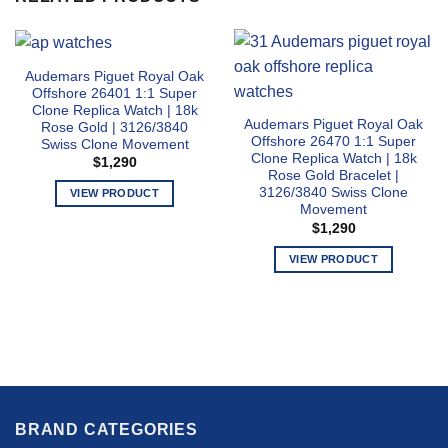
Audemars Piguet Royal Oak
Offshore 26401 1:1 Super
Clone Replica Watch | 18k
Audemars Piguet Royal Oak
Rose Gold | 3126/3840
Offshore 26470 1:1 Super
Swiss Clone Movement
Clone Replica Watch | 18k
$
1,290
Rose Gold Bracelet |
3126/3840 Swiss Clone
VIEW PRODUCT
Movement
This
$
1,290
product
has
VIEW PRODUCT
multiple
This
variants.
product
The
has
options
multiple
may
variants.
be
The
chosen
options
on
BRAND CATEGORIES
may
the