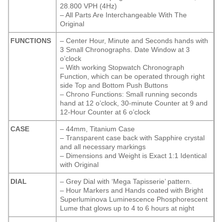
28.800 VPH (4Hz)
– All Parts Are Interchangeable With The
Original
FUNCTIONS
– Center Hour, Minute and Seconds hands with
3 Small Chronographs. Date Window at 3
o’clock
– With working Stopwatch Chronograph
Function, which can be operated through right
side Top and Bottom Push Buttons
– Chrono Functions: Small running seconds
hand at 12 o’clock, 30-minute Counter at 9 and
12-Hour Counter at 6 o’clock
CASE
– 44mm, Titanium Case
– Transparent case back with Sapphire crystal
and all necessary markings
– Dimensions and Weight is Exact 1:1 Identical
with Original
DIAL
– Grey Dial with ‘Mega Tapisserie’ pattern.
– Hour Markers and Hands coated with Bright
Superluminova Luminescence
Phosphorescent
Lume that glows up to 4 to 6 hours at night