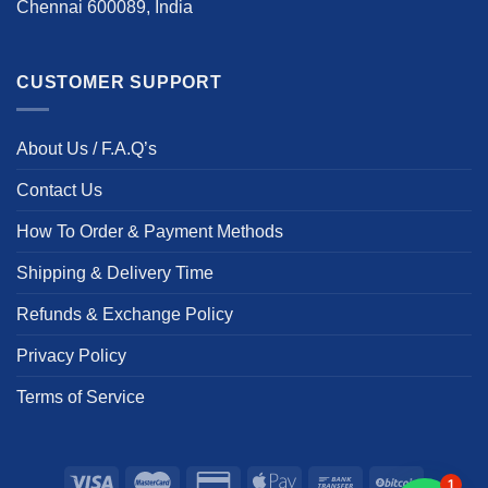
Chennai 600089, India
CUSTOMER SUPPORT
About Us / F.A.Q’s
Contact Us
How To Order & Payment Methods
Shipping & Delivery Time
Refunds & Exchange Policy
Privacy Policy
Terms of Service
1