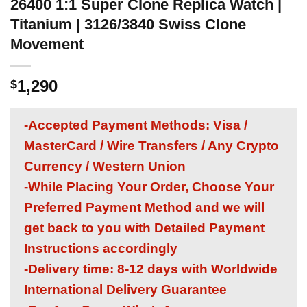
26400 1:1 Super Clone Replica Watch |
Titanium | 3126/3840 Swiss Clone
Movement
1,290
$
-Accepted Payment Methods: Visa /
MasterCard / Wire Transfers / Any Crypto
Currency / Western Union
-While Placing Your Order, Choose Your
Preferred Payment Method and we will
get back to you with Detailed Payment
Instructions accordingly
-Delivery time: 8-12 days with Worldwide
International Delivery Guarantee