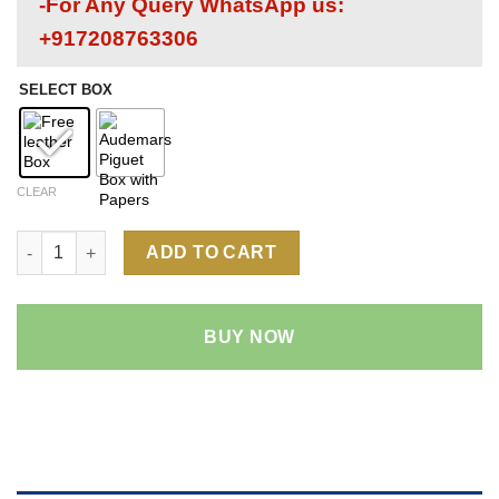
-For Any Query WhatsApp us:
+917208763306
SELECT BOX
CLEAR
Audemars Piguet Royal Oak Offshore 26400 1:1 Super Clone Rep
ADD TO CART
BUY NOW