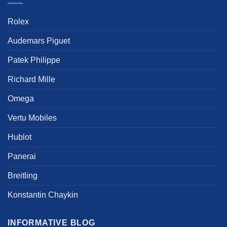
be
product
chosen
Rolex
page
on
the
Audemars Piguet
product
page
Patek Philippe
Richard Mille
Omega
Vertu Mobiles
Hublot
Panerai
Breitling
Konstantin Chaykin
INFORMATIVE BLOG