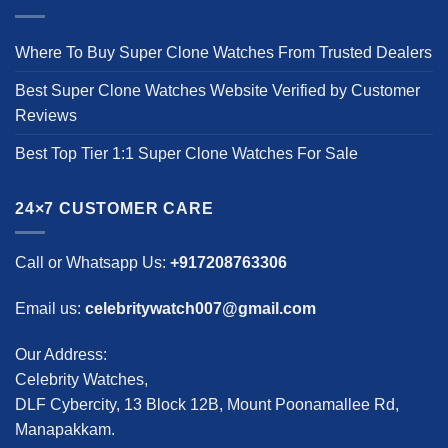
Where To Buy Super Clone Watches From Trusted Dealers
Best Super Clone Watches Website Verified by Customer
Reviews
Best Top Tier 1:1 Super Clone Watches For Sale
24×7 CUSTOMER CARE
Call or Whatsapp Us:
+917208763306
Email us:
celebritywatch007@gmail.com
Our Address:
Celebrity Watches,
DLF Cybercity, 13 Block 12B, Mount Poonamallee Rd,
Manapakkam.