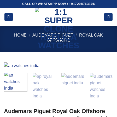
Skip
CALL OR WHATSAPP NOW : +917208763306
to
content
HOME
/
AUDEMARS PIGUET
/
ROYAL OAK
OFFSHORE
Audemars Piguet Royal Oak Offshore