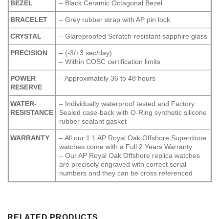
BEZEL
– Black Ceramic Octagonal Bezel
BRACELET
– Grey rubber strap with AP pin lock
CRYSTAL
– Glareproofed Scratch-resistant sapphire glass
PRECISION
– (-3/+3 sec/day)
– Within COSC certification limits
POWER
– Approximately 36 to 48 hours
RESERVE
WATER-
– Individually waterproof tested and Factory
RESISTANCE
Sealed case-back with O-Ring synthetic silicone
rubber sealant gasket
WARRANTY
– All our 1:1 AP Royal Oak Offshore Superclone
watches come with a Full 2 Years Warranty
– Our AP Royal Oak Offshore replica watches
are precisely engraved with correct serial
numbers and they can be cross referenced
RELATED PRODUCTS