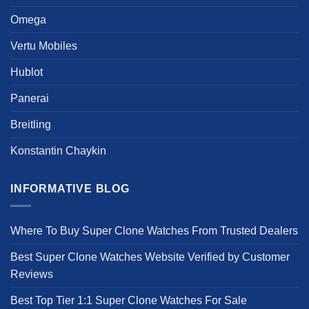
page
Omega
Vertu Mobiles
Hublot
Panerai
Breitling
Konstantin Chaykin
INFORMATIVE BLOG
Where To Buy Super Clone Watches From Trusted Dealers
Best Super Clone Watches Website Verified by Customer
Reviews
Best Top Tier 1:1 Super Clone Watches For Sale