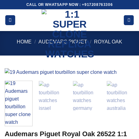
Skip
CALL OR WHATSAPP NOW : +917208763306
to
content
HOME
/
AUDEMARS PIGUET
/
ROYAL OAK
Audemars Piguet Royal Oak 26522 1:1