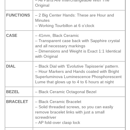
– All Parts Are Interchangeable With The
Original
FUNCTIONS
– 2 Big Center Hands: These are Hour and
Minutes
– Working Tourbillon at 6 o’clock
CASE
– 41mm, Black Ceramic
– Transparent case back with Sapphire crystal
and all necessary markings
– Dimensions and Weight is Exact 1:1 Identical
with Original
DIAL
– Black Dial with ‘Evolutive Tapisserie’ pattern.
– Hour Markers and Hands coated with Bright
Superluminova Luminescence
Phosphorescent
Lume that glows up to 4 to 6 hours at night
BEZEL
– Black Ceramic Octagonal Bezel
BRACELET
– Black Ceramic Bracelet
– Solid threaded screws, so you can easily
remove bracelet links with just a small
screwdriver
– AP fold-over clasp lock