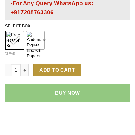
-For Any Query WhatsApp us:
+917208763306
SELECT BOX
CLEAR
Audemars Piguet Royal Oak 26522 1:1 Super Clone Replica Watc
ADD TO CART
BUY NOW