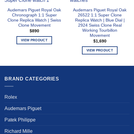
Audemars Piguet Royal Oak
Audemars Piguet Royal Oak
Chronograph 1:1 Super
26522 1:1 Super Clone
Clone Replica Watch | Swiss
Replica Watch | Blue Dial |
Clone Movement
2924 Swiss Clone Real
Working Tourbillon
$
890
Movement
VIEW PRODUCT
$
1,690
This
VIEW PRODUCT
product
This
has
product
multiple
has
variants.
multiple
The
BRAND CATEGORIES
variants.
options
The
may
options
Rolex
be
may
chosen
be
Audemars Piguet
on
chosen
the
Patek Philippe
on
product
the
page
Richard Mille
product