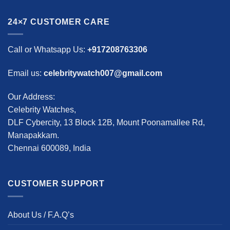
24×7 CUSTOMER CARE
Call or Whatsapp Us:
+917208763306
Email us:
celebritywatch007@gmail.com
Our Address:
Celebrity Watches,
DLF Cybercity, 13 Block 12B, Mount Poonamallee Rd,
Manapakkam.
Chennai 600089, India
CUSTOMER SUPPORT
About Us / F.A.Q’s