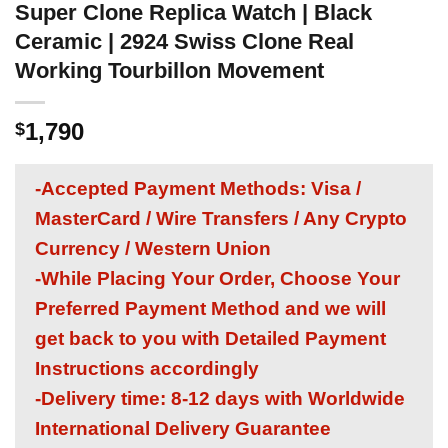
Super Clone Replica Watch | Black
Ceramic | 2924 Swiss Clone Real
Working Tourbillon Movement
1,790
$
-Accepted Payment Methods: Visa /
MasterCard / Wire Transfers / Any Crypto
Currency / Western Union
-While Placing Your Order, Choose Your
Preferred Payment Method and we will
get back to you with Detailed Payment
Instructions accordingly
-Delivery time: 8-12 days with Worldwide
International Delivery Guarantee