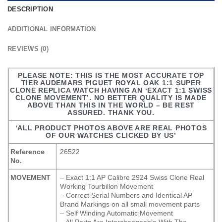
DESCRIPTION
ADDITIONAL INFORMATION
REVIEWS (0)
PLEASE NOTE: THIS IS THE MOST ACCURATE TOP
TIER AUDEMARS PIGUET ROYAL OAK 1:1 SUPER
CLONE REPLICA WATCH HAVING AN ‘EXACT 1:1 SWISS
CLONE MOVEMENT’. NO BETTER QUALITY IS MADE
ABOVE THAN THIS IN THE WORLD – BE REST
ASSURED. THANK YOU.
‘ALL PRODUCT PHOTOS ABOVE ARE REAL PHOTOS
OF OUR WATCHES CLICKED BY US’
Reference
26522
No.
MOVEMENT
– Exact 1:1 AP Calibre 2924 Swiss Clone Real
Working Tourbillon Movement
– Correct Serial Numbers and Identical AP
Brand Markings on all small movement parts
– Self Winding Automatic Movement