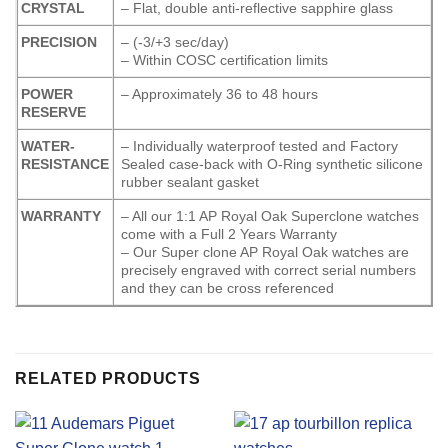
CRYSTAL
– Flat, double anti-reflective sapphire glass
PRECISION
– (-3/+3 sec/day)
– Within COSC certification limits
POWER
– Approximately 36 to 48 hours
RESERVE
WATER-
– Individually waterproof tested and Factory
RESISTANCE
Sealed case-back with O-Ring synthetic silicone
rubber sealant gasket
WARRANTY
– All our 1:1 AP Royal Oak Superclone watches
come with a Full 2 Years Warranty
– Our Super clone AP Royal Oak watches are
precisely engraved with correct serial numbers
and they can be cross referenced
RELATED PRODUCTS