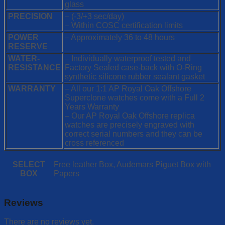
glass
PRECISION
– (-3/+3 sec/day)
– Within COSC certification limits
POWER
– Approximately 36 to 48 hours
RESERVE
WATER-
– Individually waterproof tested and
RESISTANCE
Factory Sealed case-back with O-Ring
synthetic silicone rubber sealant gasket
WARRANTY
– All our 1:1 AP Royal Oak Offshore
Superclone watches come with a Full 2
Years Warranty
– Our AP Royal Oak Offshore replica
watches are precisely engraved with
correct serial numbers and they can be
cross referenced
SELECT
Free leather Box, Audemars Piguet Box with
BOX
Papers
Reviews
There are no reviews yet.