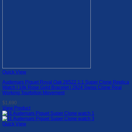
on
the
product
page
Quick View
Audemars Piguet Royal Oak 26522 1:1 Super Clone Replica
Watch | 18k Rose Gold Bracelet | 2924 Swiss Clone Real
Working Tourbillon Movement
$
1,690
View Product
This
product
has
Quick View
multiple