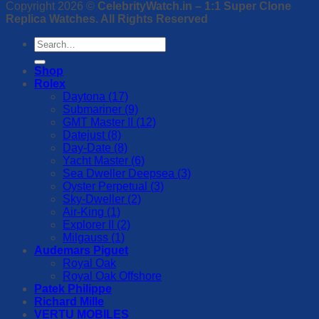
Copyright 2026 ©
CelebrityWatch.in – 1:1 Super Clone
Replica Watches. All Rights Reserved
Search
for:
Shop
Rolex
Daytona (17)
Submariner (9)
GMT Master II (12)
Datejust (8)
Day-Date (8)
Yacht Master (6)
Sea Dweller Deepsea (3)
Oyster Perpetual (3)
Sky-Dweller (2)
Air-King (1)
Explorer II (2)
Milgauss (1)
Audemars Piguet
Royal Oak
Royal Oak Offshore
Patek Philippe
Richard Mille
VERTU MOBILES