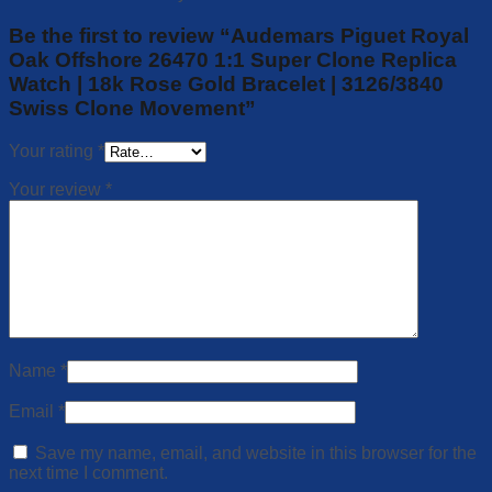
Be the first to review “Audemars Piguet Royal
Oak Offshore 26470 1:1 Super Clone Replica
Watch | 18k Rose Gold Bracelet | 3126/3840
Swiss Clone Movement”
Your rating
*
Your review
*
Name
*
Email
*
Save my name, email, and website in this browser for the
next time I comment.