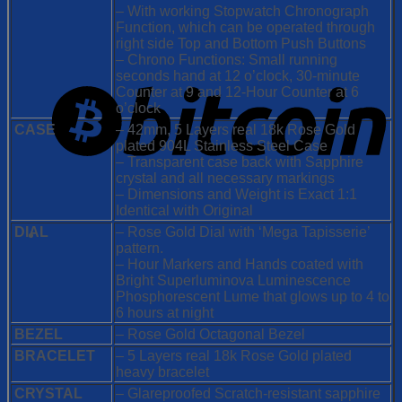
– With working Stopwatch Chronograph
Function, which can be operated through
right side Top and Bottom Push Buttons
– Chrono Functions: Small running
seconds hand at 12 o’clock, 30-minute
Counter at 9 and 12-Hour Counter at 6
o’clock
CASE
– 42mm, 5 Layers real 18k Rose Gold
plated 904L Stainless Steel Case
– Transparent case back with Sapphire
crystal and all necessary markings
– Dimensions and Weight is Exact 1:1
Identical with Original
DIAL
– Rose Gold Dial with ‘Mega Tapisserie’
pattern.
– Hour Markers and Hands coated with
Bright Superluminova Luminescence
Phosphorescent
Lume that glows up to 4 to
6 hours at night
BEZEL
– Rose Gold Octagonal Bezel
BRACELET
– 5 Layers real 18k Rose Gold plated
heavy bracelet
CRYSTAL
– Glareproofed Scratch-resistant sapphire