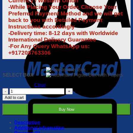
Currency / Western Union
-While Placing Your Order, Choose Your
Preferred Payment Method and we will get
back to you with Detailed Payment
Instructions accordingly
-Delivery time: 8-12 days with Worldwide
International Delivery Guarantee
-For Any Query WhatsApp us:
+917208763306
SELECT BOX
Clear
Audemars
Piguet
Add to cart
Royal
Oak
Buy Now
Offshore
26470
1:1
Description
Super
Additional information