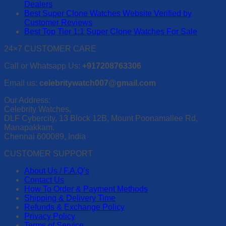
Dealers
Best Super Clone Watches Website Verified by
Customer Reviews
Best Top Tier 1:1 Super Clone Watches For Sale
24×7 CUSTOMER CARE
Call or Whatsapp Us:
+917208763306
Email us:
celebritywatch007@gmail.com
Our Address:
Celebrity Watches,
DLF Cybercity, 13 Block 12B, Mount Poonamallee Rd,
Manapakkam.
Chennai 600089, India
CUSTOMER SUPPORT
About Us / F.A.Q’s
Contact Us
How To Order & Payment Methods
Shipping & Delivery Time
Refunds & Exchange Policy
Privacy Policy
Terms of Service