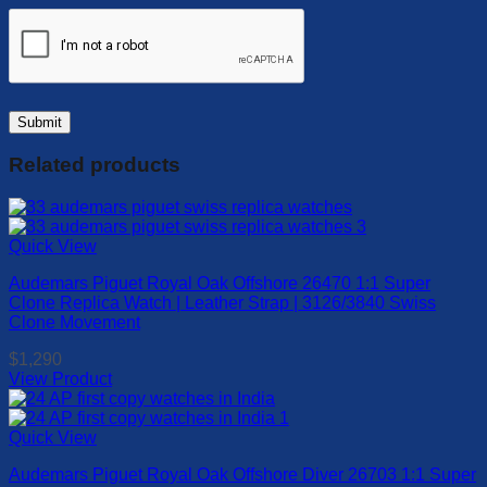
Related products
Quick View
Audemars Piguet Royal Oak Offshore 26470 1:1 Super
Clone Replica Watch | Leather Strap | 3126/3840 Swiss
Clone Movement
$
1,290
View Product
This
product
has
Quick View
multiple
Audemars Piguet Royal Oak Offshore Diver 26703 1:1 Super
variants.