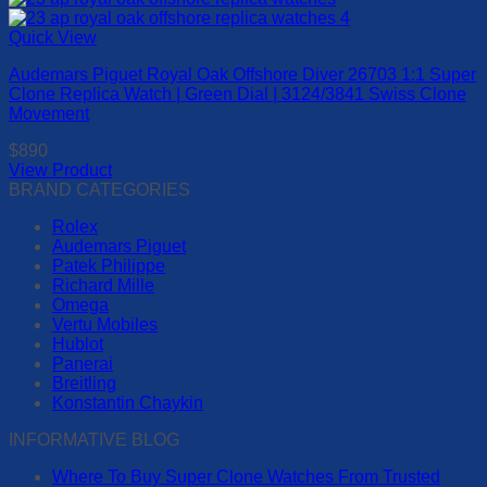
on
product
the
has
Quick View
product
multiple
page
Audemars Piguet Royal Oak Offshore Diver 26703 1:1 Super
variants.
Clone Replica Watch | Green Dial | 3124/3841 Swiss Clone
The
Movement
options
may
$
890
be
View Product
chosen
This
BRAND CATEGORIES
on
product
the
Rolex
has
product
Audemars Piguet
multiple
page
Patek Philippe
variants.
Richard Mille
The
Omega
options
Vertu Mobiles
may
Hublot
be
Panerai
chosen
Breitling
on
Konstantin Chaykin
the
product
INFORMATIVE BLOG
page
Where To Buy Super Clone Watches From Trusted