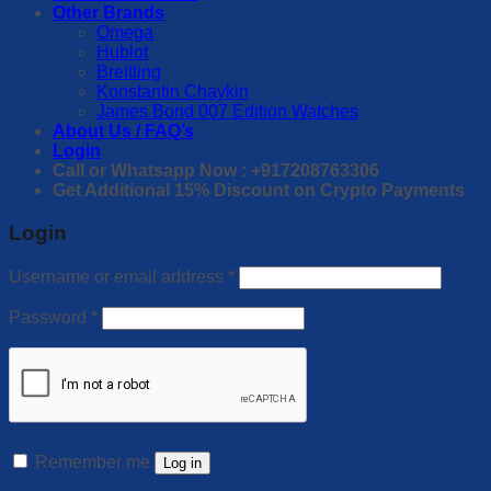
Other Brands
Omega
Hublot
Breitling
Konstantin Chaykin
James Bond 007 Edition Watches
About Us / FAQ’s
Login
Call or Whatsapp Now : +917208763306
Get Additional 15% Discount on Crypto Payments
Login
Username or email address
*
Password
*
Remember me
Log in