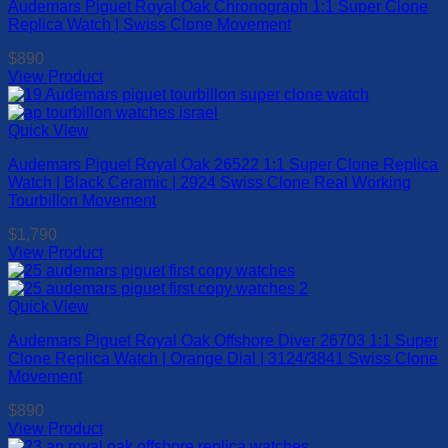
Audemars Piguet Royal Oak Chronograph 1:1 Super Clone
variants.
Replica Watch | Swiss Clone Movement
The
options
$
890
may
View Product
be
This
chosen
product
on
has
Quick View
the
multiple
product
Audemars Piguet Royal Oak 26522 1:1 Super Clone Replica
variants.
page
Watch | Black Ceramic | 2924 Swiss Clone Real Working
The
Tourbillon Movement
options
may
$
1,790
be
View Product
chosen
This
on
product
the
has
Quick View
product
multiple
page
Audemars Piguet Royal Oak Offshore Diver 26703 1:1 Super
variants.
Clone Replica Watch | Orange Dial | 3124/3841 Swiss Clone
The
Movement
options
may
$
890
be
View Product
chosen
This