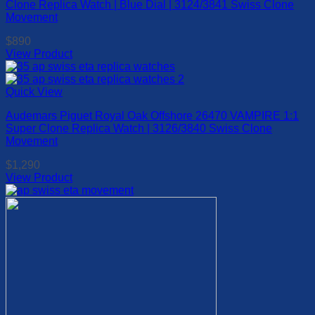
Clone Replica Watch | Blue Dial | 3124/3841 Swiss Clone
The
Movement
options
may
$
890
be
View Product
chosen
This
on
product
the
has
Quick View
product
multiple
page
Audemars Piguet Royal Oak Offshore 26470 VAMPIRE 1:1
variants.
Super Clone Replica Watch | 3126/3840 Swiss Clone
The
Movement
options
may
$
1,290
be
View Product
chosen
This
on
product
the
has
product
multiple
page
variants.
The
options
may
be
chosen