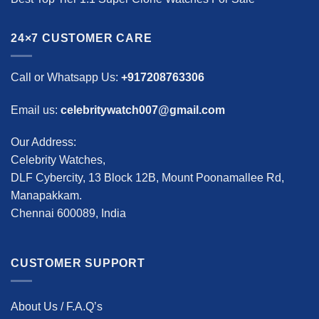
24×7 CUSTOMER CARE
Call or Whatsapp Us:
+917208763306
Email us:
celebritywatch007@gmail.com
Our Address:
Celebrity Watches,
DLF Cybercity, 13 Block 12B, Mount Poonamallee Rd,
Manapakkam.
Chennai 600089, India
CUSTOMER SUPPORT
About Us / F.A.Q’s