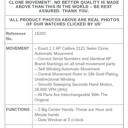
CLONE MOVEMENT’. NO BETTER QUALITY IS MADE
ABOVE THAN THIS IN THE WORLD – BE REST
ASSURED. THANK YOU.
‘ALL PRODUCT PHOTOS ABOVE ARE REAL PHOTOS
OF OUR WATCHES CLICKED BY US’
Reference
15202
No.
MOVEMENT
– Exact 1:1 AP Calibre 2121 Swiss Clone
Automatic Movement
– Correct Serial Numbers and Identical AP
Brand Markings on all small movement parts
– Self Winding Automatic Movement
– Central Movement Rotor in 18k Gold Plating,
Unidirectional Winding
– Smooth Sweeping Seconds Hand Motion,
28.800 VPH (4Hz)
– All Parts Are Interchangeable With The
Original
FUNCTIONS
– 2 Big Center Hands: These are Hour and
Minute hands
– Date Window at 3 o’clock