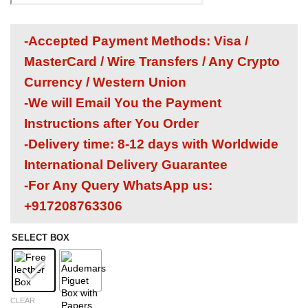
-Accepted Payment Methods: Visa /
MasterCard / Wire Transfers / Any Crypto
Currency / Western Union
-We will Email You the Payment
Instructions after You Order
-Delivery time: 8-12 days with Worldwide
International Delivery Guarantee
-For Any Query WhatsApp us:
+917208763306
SELECT BOX
CLEAR