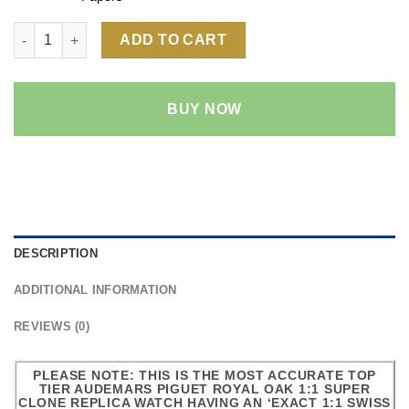
Audemars Piguet Royal Oak 15202 1:1 Super Clone Replica Watc
ADD TO CART
BUY NOW
DESCRIPTION
ADDITIONAL INFORMATION
REVIEWS (0)
PLEASE NOTE: THIS IS THE MOST ACCURATE TOP
TIER AUDEMARS PIGUET ROYAL OAK 1:1 SUPER
CLONE REPLICA WATCH HAVING AN ‘EXACT 1:1 SWISS