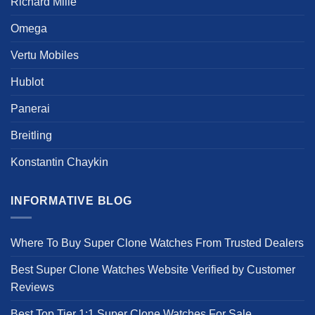
Richard Mille
Omega
Vertu Mobiles
Hublot
Panerai
Breitling
Konstantin Chaykin
INFORMATIVE BLOG
Where To Buy Super Clone Watches From Trusted Dealers
Best Super Clone Watches Website Verified by Customer
Reviews
Best Top Tier 1:1 Super Clone Watches For Sale