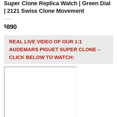
Super Clone Replica Watch | Green Dial
| 2121 Swiss Clone Movement
890
$
REAL LIVE VIDEO OF OUR 1:1
AUDEMARS PIGUET SUPER CLONE –
CLICK BELOW TO WATCH: