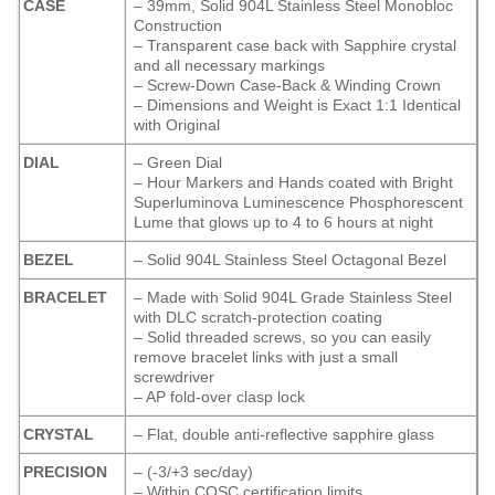
CASE
– 39mm, Solid 904L Stainless Steel Monobloc
Construction
– Transparent case back with Sapphire crystal
and all necessary markings
– Screw-Down Case-Back & Winding Crown
– Dimensions and Weight is Exact 1:1 Identical
with Original
DIAL
– Green Dial
– Hour Markers and Hands coated with Bright
Superluminova Luminescence
Phosphorescent
Lume that glows up to 4 to 6 hours at night
BEZEL
– Solid 904L Stainless Steel Octagonal Bezel
BRACELET
– Made with Solid 904L Grade Stainless Steel
with DLC scratch-protection coating
– Solid threaded screws, so you can easily
remove bracelet links with just a small
screwdriver
– AP fold-over clasp lock
CRYSTAL
– Flat, double anti-reflective sapphire glass
PRECISION
– (-3/+3 sec/day)
– Within COSC certification limits