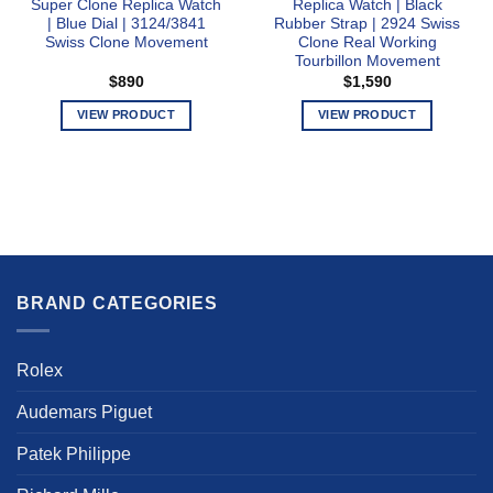
Super Clone Replica Watch
Replica Watch | Black
| Blue Dial | 3124/3841
Rubber Strap | 2924 Swiss
Swiss Clone Movement
Clone Real Working
Tourbillon Movement
$
890
$
1,590
VIEW PRODUCT
VIEW PRODUCT
This
This
product
product
has
has
multiple
multiple
variants.
variants.
The
The
options
options
BRAND CATEGORIES
may
may
be
be
chosen
chosen
Rolex
on
on
the
the
Audemars Piguet
product
product
page
page
Patek Philippe