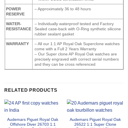
POWER
– Approximately 36 to 48 hours
RESERVE
WATER-
– Individually waterproof tested and Factory
RESISTANCE
Sealed case-back with O-Ring synthetic silicone
rubber sealant gasket
WARRANTY
– All our 1:1 AP Royal Oak Superclone watches
come with a Full 2 Years Warranty
– Our Super clone AP Royal Oak watches are
precisely engraved with correct serial numbers
and they can be cross referenced
RELATED PRODUCTS
Audemars Piguet Royal Oak
Audemars Piguet Royal Oak
Offshore Diver 26703 1:1
26522 1:1 Super Clone