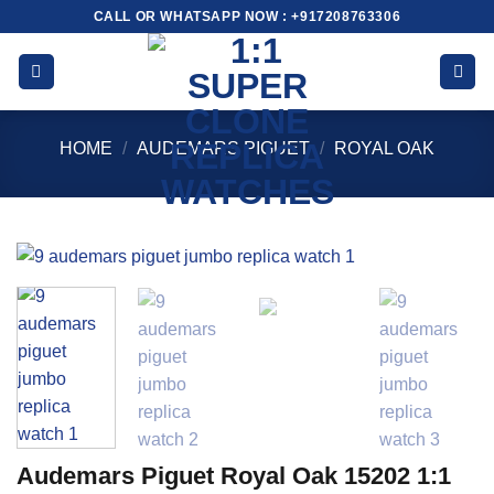
Skip
CALL OR WHATSAPP NOW : +917208763306
to
content
HOME
/
AUDEMARS PIGUET
/
ROYAL OAK
Audemars Piguet Royal Oak 15202 1:1