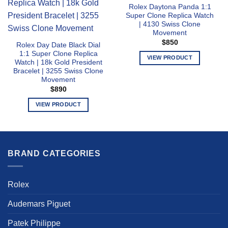
Rolex Daytona Panda 1:1
Super Clone Replica Watch
| 4130 Swiss Clone
Movement
$
850
Rolex Day Date Black Dial
1:1 Super Clone Replica
VIEW PRODUCT
Watch | 18k Gold President
This
Bracelet | 3255 Swiss Clone
Movement
product
$
890
has
multiple
VIEW PRODUCT
variants.
This
The
product
options
has
may
multiple
BRAND CATEGORIES
be
variants.
chosen
The
on
options
Rolex
the
may
product
be
Audemars Piguet
page
chosen
Patek Philippe
on