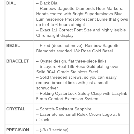
DIAL
– Black Dial
– Rainbow Baguette Diamonds Hour Markers.
Hands coated with Bright Superluminova Blue
Luminescence
Phosphorescent
Lume that glows
up to 4 to 6 hours at night
– Exact 1:1 Correct Font Size and highly legible
Chromalight display
BEZEL
– Fixed (does not move). Rainbow Baguette
Diamonds studded 18k Rose Gold Bezel
BRACELET
– Oyster design, flat three-piece links
– 5 Layers Real 18k Rose Gold plating over
Solid 904L Grade Stainless Steel
– Solid threaded screws, so you can easily
remove bracelet links with just a small
screwdriver
– Folding OysterLock Safety Clasp with Easylink
5 mm Comfort Extension System
CRYSTAL
– Scratch-Resistant Sapphire
– Laser etched small Rolex Crown Logo at 6
o’clock
PRECISION
– (-3/+3 sec/day)