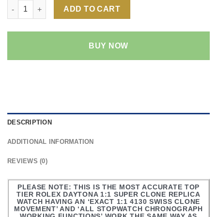
Rolex Daytona Rainbow 1:1 Super Clone Replica Watch | 18k R
ADD TO CART
BUY NOW
DESCRIPTION
ADDITIONAL INFORMATION
REVIEWS (0)
PLEASE NOTE: THIS IS THE MOST ACCURATE TOP
TIER ROLEX DAYTONA 1:1 SUPER CLONE REPLICA
WATCH HAVING AN ‘EXACT 1:1 4130 SWISS CLONE
MOVEMENT’ AND ‘ALL STOPWATCH CHRONOGRAPH
WORKING FUNCTIONS’ WORK THE SAME WAY AS