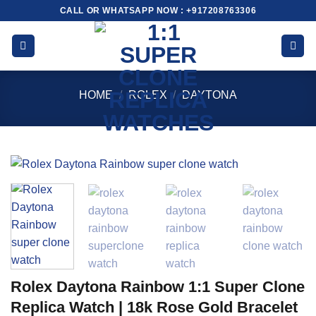
Skip
CALL OR WHATSAPP NOW : +917208763306
to
content
HOME
/
ROLEX
/
DAYTONA
Rolex Daytona Rainbow 1:1 Super Clone
Replica Watch | 18k Rose Gold Bracelet