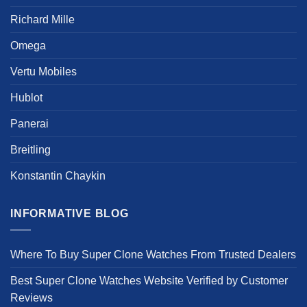
the
Richard Mille
product
page
Omega
Vertu Mobiles
Hublot
Panerai
Breitling
Konstantin Chaykin
INFORMATIVE BLOG
Where To Buy Super Clone Watches From Trusted Dealers
Best Super Clone Watches Website Verified by Customer
Reviews