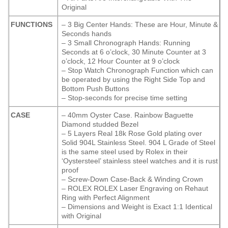
Original
FUNCTIONS
– 3 Big Center Hands: These are Hour, Minute &
Seconds hands
– 3 Small Chronograph Hands: Running
Seconds at 6 o’clock, 30 Minute Counter at 3
o’clock, 12 Hour Counter at 9 o’clock
– Stop Watch Chronograph Function which can
be operated by using the Right Side Top and
Bottom Push Buttons
– Stop-seconds for precise time setting
CASE
– 40mm Oyster Case. Rainbow Baguette
Diamond studded Bezel
– 5 Layers Real 18k Rose Gold plating over
Solid 904L Stainless Steel. 904 L Grade of Steel
is the same steel used by Rolex in their
‘Oystersteel’ stainless steel watches and it is rust
proof
– Screw-Down Case-Back & Winding Crown
– ROLEX ROLEX Laser Engraving on Rehaut
Ring with Perfect Alignment
– Dimensions and Weight is Exact 1:1 Identical
with Original