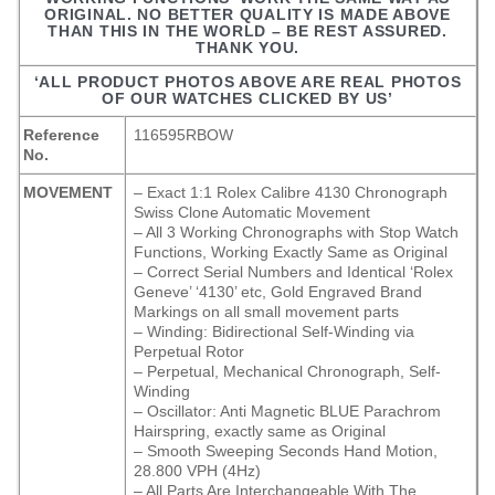
ORIGINAL. NO BETTER QUALITY IS MADE ABOVE
THAN THIS IN THE WORLD – BE REST ASSURED.
THANK YOU.
‘ALL PRODUCT PHOTOS ABOVE ARE REAL PHOTOS
OF OUR WATCHES CLICKED BY US’
Reference
116595RBOW
No.
MOVEMENT
– Exact 1:1 Rolex Calibre 4130 Chronograph
Swiss Clone Automatic Movement
– All 3 Working Chronographs with Stop Watch
Functions, Working Exactly Same as Original
– Correct Serial Numbers and Identical ‘Rolex
Geneve’ ‘4130’ etc, Gold Engraved Brand
Markings on all small movement parts
– Winding: Bidirectional Self-Winding via
Perpetual Rotor
– Perpetual, Mechanical Chronograph, Self-
Winding
– Oscillator: Anti Magnetic BLUE Parachrom
Hairspring, exactly same as Original
– Smooth Sweeping Seconds Hand Motion,
28.800 VPH (4Hz)
– All Parts Are Interchangeable With The