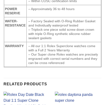
– Within COSC certification limits
POWER
– Approximately 36 to 48 hours
RESERVE
WATER-
– Factory Sealed with O-Ring Rubber Gasket
RESISTANCE
and Individually waterproof tested
– Triplock one piece solid screw down crown
with triple O-Ring synthetic silicone rubber
sealant gaskets
WARRANTY
– All our 1:1 Rolex Superclone watches come
with a Full 2 Years Warranty
– Our Super clone Rolex watches are precisely
engraved with correct serial numbers and they
can be cross referenced
RELATED PRODUCTS