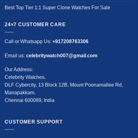
Best Top Tier 1:1 Super Clone Watches For Sale
24×7 CUSTOMER CARE
Call or Whatsapp Us:
+917208763306
Email us:
celebritywatch007@gmail.com
Our Address:
Celebrity Watches,
DLF Cybercity, 13 Block 12B, Mount Poonamallee Rd,
Manapakkam.
Chennai 600089, India
CUSTOMER SUPPORT