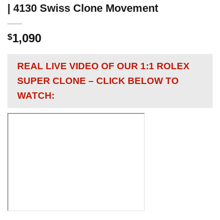
| 4130 Swiss Clone Movement
1,090
$
REAL LIVE VIDEO OF OUR 1:1 ROLEX
SUPER CLONE – CLICK BELOW TO
WATCH: