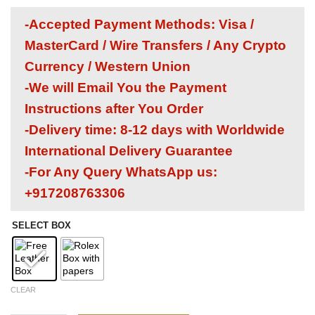
-Accepted Payment Methods: Visa /
MasterCard / Wire Transfers / Any Crypto
Currency / Western Union
-We will Email You the Payment
Instructions after You Order
-Delivery time: 8-12 days with Worldwide
International Delivery Guarantee
-For Any Query WhatsApp us:
+917208763306
SELECT BOX
CLEAR