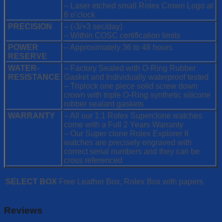
– Laser etched small Rolex Crown Logo at
6 o’clock
PRECISION
– (-3/+3 sec/day)
– Within COSC certification limits
POWER
– Approximately 36 to 48 hours
RESERVE
WATER-
– Factory Sealed with O-Ring Rubber
RESISTANCE
Gasket and Individually waterproof tested
– Triplock one piece solid screw down
crown with triple O-Ring synthetic silicone
rubber sealant gaskets
WARRANTY
– All our 1:1 Rolex Superclone watches
come with a Full 2 Years Warranty
– Our Super clone Rolex Explorer II
watches are precisely engraved with
correct serial numbers and they can be
cross referenced
SELECT BOX
Free Leather Box, Rolex Box with papers
Reviews