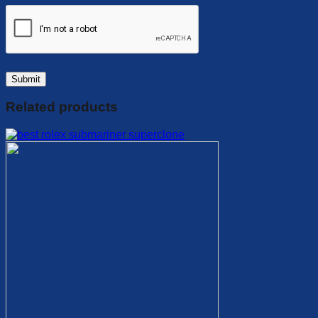
Related products