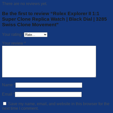
There are no reviews yet.
Be the first to review “Rolex Explorer II 1:1
Super Clone Replica Watch | Black Dial | 3285
Swiss Clone Movement”
Your rating
*
Your review
*
Name
*
Email
*
Save my name, email, and website in this browser for the
next time I comment.