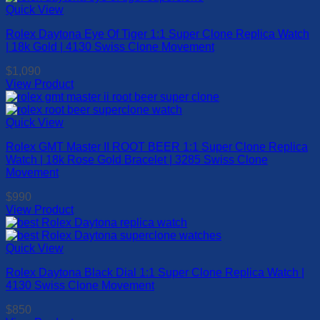
has
Quick View
the
multiple
product
Rolex Daytona Eye Of Tiger 1:1 Super Clone Replica Watch
variants.
page
| 18k Gold | 4130 Swiss Clone Movement
The
options
$
1,090
may
View Product
be
This
chosen
product
on
has
Quick View
the
multiple
product
Rolex GMT Master II ROOT BEER 1:1 Super Clone Replica
variants.
page
Watch | 18k Rose Gold Bracelet | 3285 Swiss Clone
The
Movement
options
may
$
990
be
View Product
chosen
This
on
product
the
has
Quick View
product
multiple
page
Rolex Daytona Black Dial 1:1 Super Clone Replica Watch |
variants.
4130 Swiss Clone Movement
The
options
$
850
may