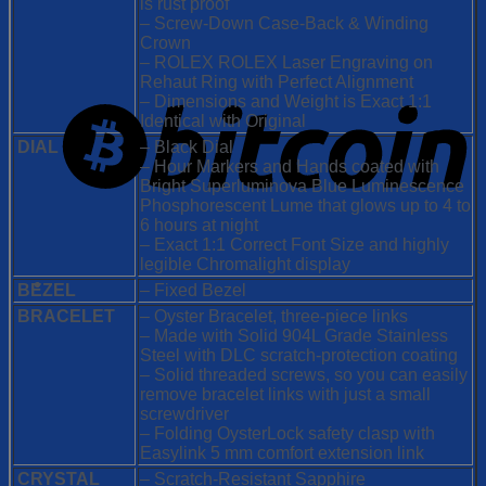
is rust proof
– Screw-Down Case-Back & Winding
Crown
– ROLEX ROLEX Laser Engraving on
Rehaut Ring with Perfect Alignment
– Dimensions and Weight is Exact 1:1
Identical with Original
DIAL
– Black Dial
– Hour Markers and Hands coated with
Bright Superluminova Blue Luminescence
Phosphorescent
Lume that glows up to 4 to
6 hours at night
– Exact 1:1 Correct Font Size and highly
legible Chromalight display
BEZEL
– Fixed Bezel
BRACELET
– Oyster Bracelet, three-piece links
– Made with Solid 904L Grade Stainless
Steel with DLC scratch-protection coating
– Solid threaded screws, so you can easily
remove bracelet links with just a small
screwdriver
– Folding OysterLock safety clasp with
Easylink 5 mm comfort extension link
CRYSTAL
– Scratch-Resistant Sapphire