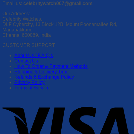
Email us:
celebritywatch007@gmail.com
Our Address:
Celebrity Watches,
DLF Cybercity, 13 Block 12B, Mount Poonamallee Rd,
Manapakkam.
Chennai 600089, India
CUSTOMER SUPPORT
About Us / F.A.Q’s
Contact Us
How To Order & Payment Methods
Shipping & Delivery Time
Refunds & Exchange Policy
Privacy Policy
Terms of Service