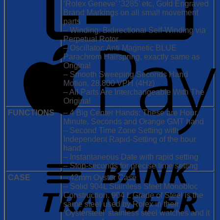
‘Rolex Geneve’ ‘3285’ etc, Gold Engraved
Brand Markings on all small movement
parts
– Winding: Bidirectional Self-Winding via
Perpetual Rotor
– Oscillator: Anti Magnetic BLUE
Parachrom Hairspring, exactly same as
Original
– Smooth Sweeping Seconds Hand
Motion, 28.800 VPH (4Hz)
– All Parts Are Interchangeable With The
Original
FUNCTIONS
– 4 Big Center Hands: These are Hour,
Minute, Seconds and Orange GMT hand
– Second Time Zone Setting with
Independent Rapid-Setting of the hour
hand
– Instantaneous Date with rapid setting
– Stop-seconds for precise time setting
CASE
– 42mm Oyster Case
– Solid 904L Stainless Steel Monobloc
Construction. 904 L Grade of Steel is the
same steel used by Rolex in their
‘Oystersteel’ stainless steel watches and it