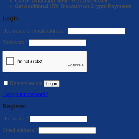
Call or Whatsapp Now : +917208763306
Get Additional 15% Discount on Crypto Payments
Login
Username or email address
*
Password
*
Remember me
Log in
Lost your password?
Register
Username
*
Email address
*