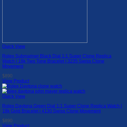
Quick View
Rolex Submariner Black Dial 1:1 Super Clone Replica
Watch | 18k Two Tone Bracelet | 3235 Swiss Clone
Movement
$
890
View Product
This
product
has
Quick View
multiple
Rolex Daytona Green Dial 1:1 Super Clone Replica Watch |
variants.
18k Gold Bracelet | 4130 Swiss Clone Movement
The
options
$
890
may
View Product
be