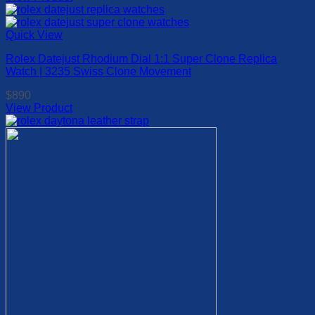
This
chosen
product
on
has
Quick View
the
multiple
product
Rolex Datejust Rhodium Dial 1:1 Super Clone Replica
variants.
page
Watch | 3235 Swiss Clone Movement
The
options
$
890
may
View Product
be
This
chosen
product
on
has
the
multiple
product
variants.
page
The
options
may
be
chosen
on
the
product
page