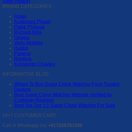
View Product
be
This
BRAND CATEGORIES
chosen
product
on
Rolex
has
the
Audemars Piguet
multiple
product
Patek Philippe
variants.
page
Richard Mille
The
Omega
options
Vertu Mobiles
may
Hublot
be
Panerai
chosen
Breitling
on
Konstantin Chaykin
the
product
INFORMATIVE BLOG
page
Where To Buy Super Clone Watches From Trusted
Dealers
Best Super Clone Watches Website Verified by
Customer Reviews
Best Top Tier 1:1 Super Clone Watches For Sale
24×7 CUSTOMER CARE
Call or Whatsapp Us:
+917208763306