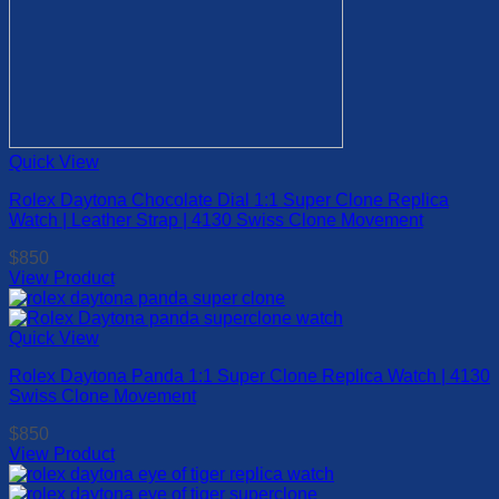
Quick View
Rolex Daytona Chocolate Dial 1:1 Super Clone Replica
Watch | Leather Strap | 4130 Swiss Clone Movement
$
850
View Product
This
product
has
Quick View
multiple
Rolex Daytona Panda 1:1 Super Clone Replica Watch | 4130
variants.
Swiss Clone Movement
The
options
$
850
may
View Product
be
This
chosen
product
on