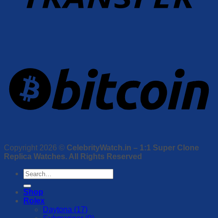
Copyright 2026 ©
CelebrityWatch.in – 1:1 Super Clone
Replica Watches. All Rights Reserved
Search
for:
Shop
Rolex
Daytona (17)