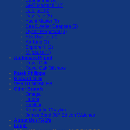
Submariner (9)
GMT Master II (12)
Datejust (8)
Day-Date (8)
Yacht Master (6)
Sea Dweller Deepsea (3)
Oyster Perpetual (3)
Sky-Dweller (2)
Air-King (1)
Explorer II (2)
Milgauss (1)
Audemars Piguet
Royal Oak
Royal Oak Offshore
Patek Philippe
Richard Mille
VERTU MOBILES
Other Brands
Omega
Hublot
Breitling
Konstantin Chaykin
James Bond 007 Edition Watches
About Us / FAQ’s
Login