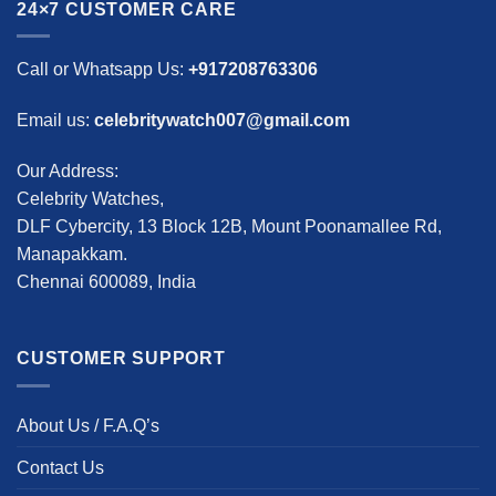
24×7 CUSTOMER CARE
Call or Whatsapp Us:
+917208763306
Email us:
celebritywatch007@gmail.com
Our Address:
Celebrity Watches,
DLF Cybercity, 13 Block 12B, Mount Poonamallee Rd,
Manapakkam.
Chennai 600089, India
CUSTOMER SUPPORT
About Us / F.A.Q’s
Contact Us