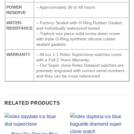
POWER
– Approximately 36 to 48 hours
RESERVE
WATER-
– Factory Sealed with O-Ring Rubber Gasket
RESISTANCE
and Individually waterproof tested
– Triplock one piece solid screw down crown
with triple O-Ring synthetic silicone rubber
sealant gaskets
WARRANTY
– All our 1:1 Rolex Superclone watches come
with a Full 2 Years Warranty
– Our Super clone Rolex Datejust watches are
precisely engraved with correct serial numbers
and they can be cross referenced
RELATED PRODUCTS
Rolex Day Date Ice Blue