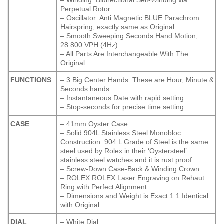
– Winding: Bidirectional Self-Winding via
Perpetual Rotor
– Oscillator: Anti Magnetic BLUE Parachrom
Hairspring, exactly same as Original
– Smooth Sweeping Seconds Hand Motion,
28.800 VPH (4Hz)
– All Parts Are Interchangeable With The
Original
FUNCTIONS
– 3 Big Center Hands: These are Hour, Minute &
Seconds hands
– Instantaneous Date with rapid setting
– Stop-seconds for precise time setting
CASE
– 41mm Oyster Case
– Solid 904L Stainless Steel Monobloc
Construction. 904 L Grade of Steel is the same
steel used by Rolex in their ‘Oystersteel’
stainless steel watches and it is rust proof
– Screw-Down Case-Back & Winding Crown
– ROLEX ROLEX Laser Engraving on Rehaut
Ring with Perfect Alignment
– Dimensions and Weight is Exact 1:1 Identical
with Original
DIAL
– White Dial