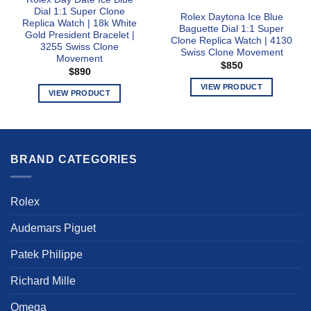
Dial 1:1 Super Clone
Rolex Daytona Ice Blue
Replica Watch | 18k White
Baguette Dial 1:1 Super
Gold President Bracelet |
Clone Replica Watch | 4130
3255 Swiss Clone
Swiss Clone Movement
Movement
$
850
$
890
VIEW PRODUCT
VIEW PRODUCT
This
This
product
product
has
has
multiple
multiple
BRAND CATEGORIES
variants.
variants.
The
The
options
options
Rolex
may
may
be
be
Audemars Piguet
chosen
chosen
on
Patek Philippe
on
the
the
product
Richard Mille
product
page
page
Omega