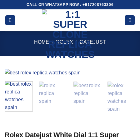
Skip
CALL OR WHATSAPP NOW : +917208763306
to
content
HOME
/
ROLEX
/
DATEJUST
Rolex Datejust White Dial 1:1 Super