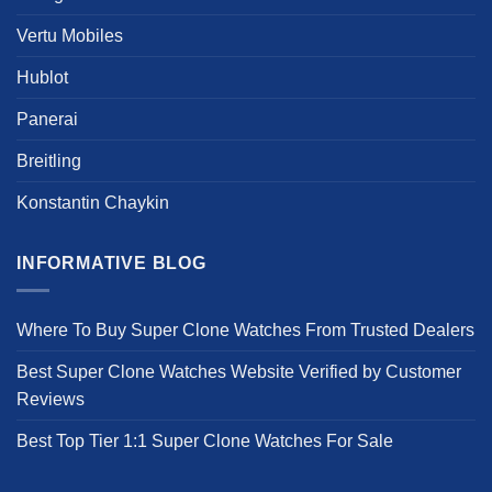
Vertu Mobiles
Hublot
Panerai
Breitling
Konstantin Chaykin
INFORMATIVE BLOG
Where To Buy Super Clone Watches From Trusted Dealers
Best Super Clone Watches Website Verified by Customer
Reviews
Best Top Tier 1:1 Super Clone Watches For Sale