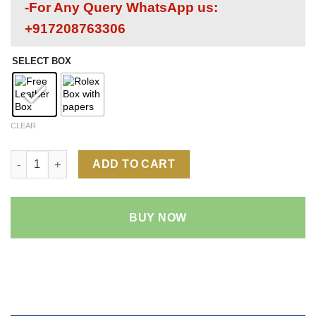
-For Any Query WhatsApp us:
+917208763306
SELECT BOX
CLEAR
Rolex Datejust White Dial 1:1 Super Clone Replica Watch | 18k
ADD TO CART
BUY NOW