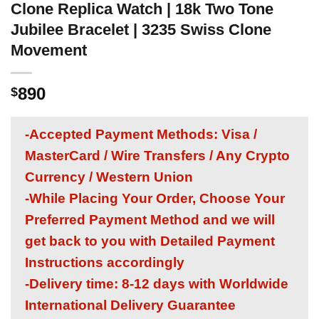
Clone Replica Watch | 18k Two Tone
Jubilee Bracelet | 3235 Swiss Clone
Movement
890
$
-Accepted Payment Methods: Visa /
MasterCard / Wire Transfers / Any Crypto
Currency / Western Union
-While Placing Your Order, Choose Your
Preferred Payment Method and we will
get back to you with Detailed Payment
Instructions accordingly
-Delivery time: 8-12 days with Worldwide
International Delivery Guarantee