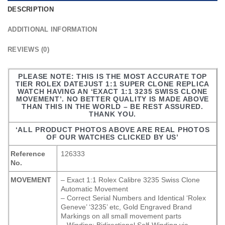
DESCRIPTION
ADDITIONAL INFORMATION
REVIEWS (0)
PLEASE NOTE: THIS IS THE MOST ACCURATE TOP
TIER ROLEX DATEJUST 1:1 SUPER CLONE REPLICA
WATCH HAVING AN ‘EXACT 1:1 3235 SWISS CLONE
MOVEMENT’. NO BETTER QUALITY IS MADE ABOVE
THAN THIS IN THE WORLD – BE REST ASSURED.
THANK YOU.
‘ALL PRODUCT PHOTOS ABOVE ARE REAL PHOTOS
OF OUR WATCHES CLICKED BY US’
Reference
126333
No.
MOVEMENT
– Exact 1:1 Rolex Calibre 3235 Swiss Clone
Automatic Movement
– Correct Serial Numbers and Identical ‘Rolex
Geneve’ ‘3235’ etc, Gold Engraved Brand
Markings on all small movement parts