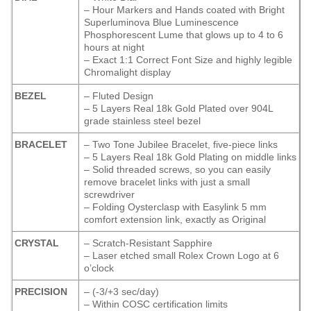
– Hour Markers and Hands coated with Bright
Superluminova Blue Luminescence
Phosphorescent
Lume that glows up to 4 to 6
hours at night
– Exact 1:1 Correct Font Size and highly legible
Chromalight display
BEZEL
– Fluted Design
– 5 Layers Real 18k Gold Plated over 904L
grade stainless steel bezel
BRACELET
– Two Tone Jubilee Bracelet, five-piece links
– 5 Layers Real 18k Gold Plating on middle links
– Solid threaded screws, so you can easily
remove bracelet links with just a small
screwdriver
– Folding Oysterclasp with Easylink 5 mm
comfort extension link, exactly as Original
CRYSTAL
– Scratch-Resistant Sapphire
– Laser etched small Rolex Crown Logo at 6
o’clock
PRECISION
– (-3/+3 sec/day)
– Within COSC certification limits