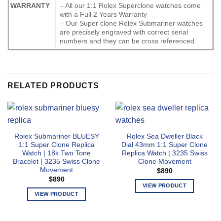
WARRANTY
– All our 1:1 Rolex Superclone watches come
with a Full 2 Years Warranty
– Our Super clone Rolex Submariner watches
are precisely engraved with correct serial
numbers and they can be cross referenced
RELATED PRODUCTS
Rolex Submariner BLUESY
Rolex Sea Dweller Black
1:1 Super Clone Replica
Dial 43mm 1:1 Super Clone
Watch | 18k Two Tone
Replica Watch | 3235 Swiss
Bracelet | 3235 Swiss Clone
Clone Movement
Movement
$
890
$
890
VIEW PRODUCT
VIEW PRODUCT
This
This
product
product
has