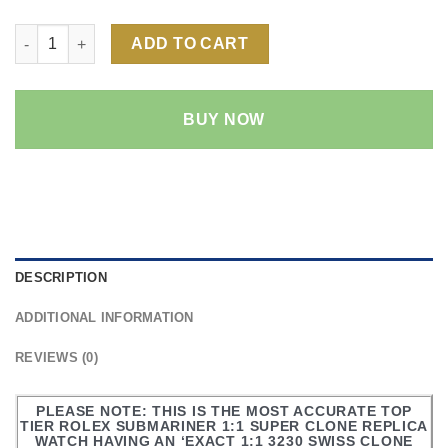
Rolex Submariner NO-DATE 1:1 Super Clone Replica Watch | 3
ADD TO CART
BUY NOW
DESCRIPTION
ADDITIONAL INFORMATION
REVIEWS (0)
PLEASE NOTE: THIS IS THE MOST ACCURATE TOP
TIER ROLEX SUBMARINER 1:1 SUPER CLONE REPLICA
WATCH HAVING AN ‘EXACT 1:1 3230 SWISS CLONE