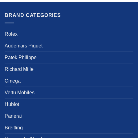
has
multiple
multiple
variants.
BRAND CATEGORIES
variants.
The
The
options
options
may
Rolex
may
be
be
chosen
Audemars Piguet
chosen
on
on
the
Patek Philippe
the
product
product
Richard Mille
page
page
Omega
Vertu Mobiles
Hublot
Panerai
Breitling