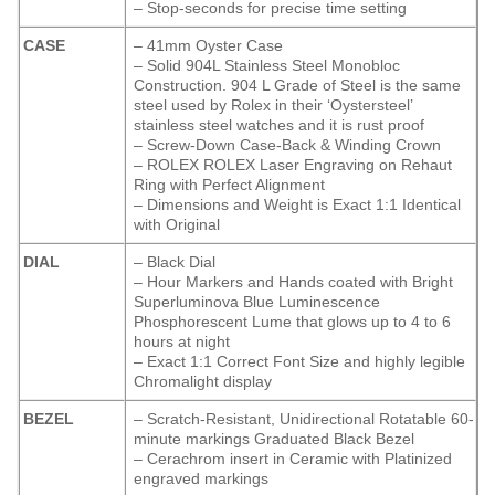
– Stop-seconds for precise time setting
CASE
– 41mm Oyster Case
– Solid 904L Stainless Steel Monobloc
Construction. 904 L Grade of Steel is the same
steel used by Rolex in their ‘Oystersteel’
stainless steel watches and it is rust proof
– Screw-Down Case-Back & Winding Crown
– ROLEX ROLEX Laser Engraving on Rehaut
Ring with Perfect Alignment
– Dimensions and Weight is Exact 1:1 Identical
with Original
DIAL
– Black Dial
– Hour Markers and Hands coated with Bright
Superluminova Blue Luminescence
Phosphorescent
Lume that glows up to 4 to 6
hours at night
– Exact 1:1 Correct Font Size and highly legible
Chromalight display
BEZEL
– Scratch-Resistant, Unidirectional Rotatable 60-
minute markings Graduated Black Bezel
– Cerachrom insert in Ceramic with Platinized
engraved markings