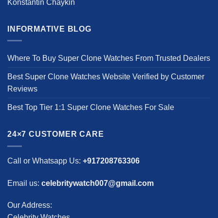
Konstantin Chaykin
INFORMATIVE BLOG
Where To Buy Super Clone Watches From Trusted Dealers
Best Super Clone Watches Website Verified by Customer
Reviews
Best Top Tier 1:1 Super Clone Watches For Sale
24×7 CUSTOMER CARE
Call or Whatsapp Us:
+917208763306
Email us:
celebritywatch007@gmail.com
Our Address:
Celebrity Watches,