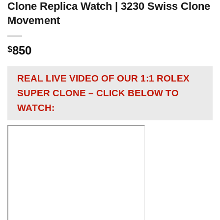
Clone Replica Watch | 3230 Swiss Clone
Movement
850
$
REAL LIVE VIDEO OF OUR 1:1 ROLEX
SUPER CLONE – CLICK BELOW TO
WATCH: