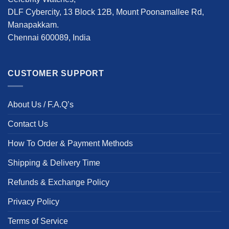
DLF Cybercity, 13 Block 12B, Mount Poonamallee Rd,
Manapakkam.
Chennai 600089, India
CUSTOMER SUPPORT
About Us / F.A.Q’s
Contact Us
How To Order & Payment Methods
Shipping & Delivery Time
Refunds & Exchange Policy
Privacy Policy
Terms of Service