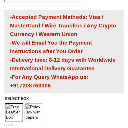
-Accepted Payment Methods: Visa /
MasterCard / Wire Transfers / Any Crypto
Currency / Western Union
-We will Email You the Payment
Instructions after You Order
-Delivery time: 8-12 days with Worldwide
International Delivery Guarantee
-For Any Query WhatsApp us:
+917208763306
SELECT BOX
CLEAR