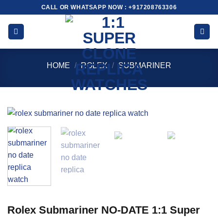
Skip
CALL OR WHATSAPP NOW : +917208763306
to
content
HOME
/
ROLEX
/
SUBMARINER
Rolex Submariner NO-DATE 1:1 Super