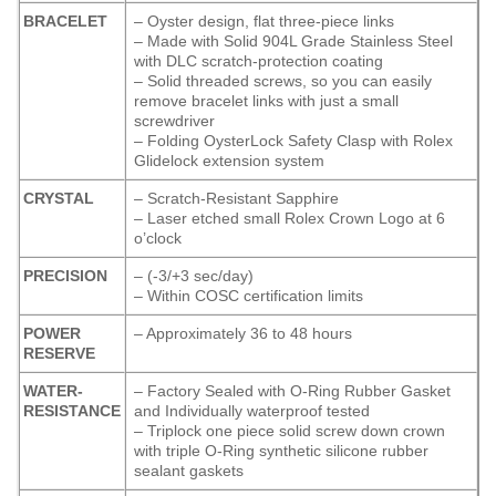
BRACELET
– Oyster design, flat three-piece links
– Made with Solid 904L Grade Stainless Steel
with DLC scratch-protection coating
– Solid threaded screws, so you can easily
remove bracelet links with just a small
screwdriver
– Folding OysterLock Safety Clasp with Rolex
Glidelock extension system
CRYSTAL
– Scratch-Resistant Sapphire
– Laser etched small Rolex Crown Logo at 6
o’clock
PRECISION
– (-3/+3 sec/day)
– Within COSC certification limits
POWER
– Approximately 36 to 48 hours
RESERVE
WATER-
– Factory Sealed with O-Ring Rubber Gasket
RESISTANCE
and Individually waterproof tested
– Triplock one piece solid screw down crown
with triple O-Ring synthetic silicone rubber
sealant gaskets