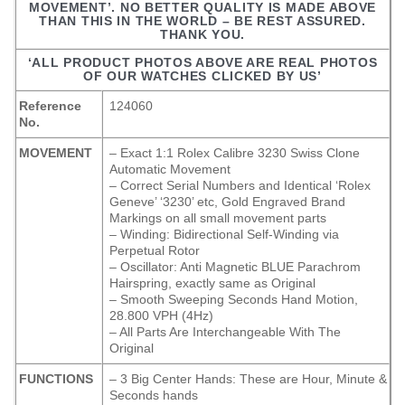
MOVEMENT’. NO BETTER QUALITY IS MADE ABOVE
THAN THIS IN THE WORLD – BE REST ASSURED.
THANK YOU.
‘ALL PRODUCT PHOTOS ABOVE ARE REAL PHOTOS
OF OUR WATCHES CLICKED BY US’
Reference
124060
No.
MOVEMENT
– Exact 1:1 Rolex Calibre 3230 Swiss Clone
Automatic Movement
– Correct Serial Numbers and Identical ‘Rolex
Geneve’ ‘3230’ etc, Gold Engraved Brand
Markings on all small movement parts
– Winding: Bidirectional Self-Winding via
Perpetual Rotor
– Oscillator: Anti Magnetic BLUE Parachrom
Hairspring, exactly same as Original
– Smooth Sweeping Seconds Hand Motion,
28.800 VPH (4Hz)
– All Parts Are Interchangeable With The
Original
FUNCTIONS
– 3 Big Center Hands: These are Hour, Minute &
Seconds hands