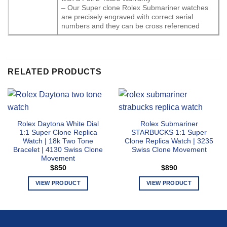
– Our Super clone Rolex Submariner watches
are precisely engraved with correct serial
numbers and they can be cross referenced
RELATED PRODUCTS
Rolex Daytona White Dial
Rolex Submariner
1:1 Super Clone Replica
STARBUCKS 1:1 Super
Watch | 18k Two Tone
Clone Replica Watch | 3235
Bracelet | 4130 Swiss Clone
Swiss Clone Movement
Movement
$
850
$
890
VIEW PRODUCT
VIEW PRODUCT
This
This
product
product
has
has