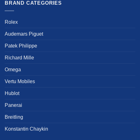
multiple
multiple
BRAND CATEGORIES
variants.
variants.
The
The
options
options
Rolex
may
may
be
be
Audemars Piguet
chosen
chosen
Patek Philippe
on
on
the
the
Richard Mille
product
product
page
page
Omega
Vertu Mobiles
Hublot
Panerai
Breitling
Konstantin Chaykin