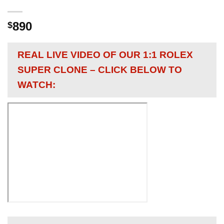
890
$
REAL LIVE VIDEO OF OUR 1:1 ROLEX
SUPER CLONE – CLICK BELOW TO
WATCH: