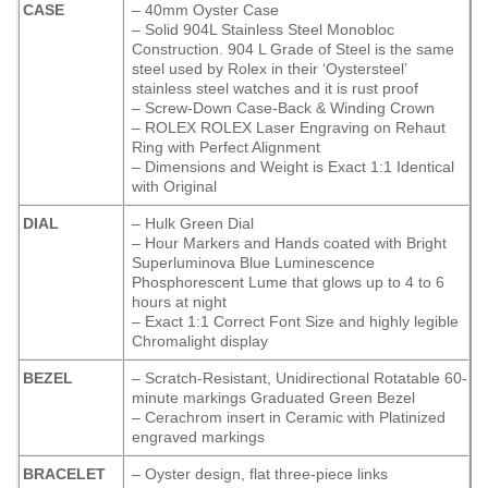
CASE
– 40mm Oyster Case
– Solid 904L Stainless Steel Monobloc
Construction. 904 L Grade of Steel is the same
steel used by Rolex in their ‘Oystersteel’
stainless steel watches and it is rust proof
– Screw-Down Case-Back & Winding Crown
– ROLEX ROLEX Laser Engraving on Rehaut
Ring with Perfect Alignment
– Dimensions and Weight is Exact 1:1 Identical
with Original
DIAL
– Hulk Green Dial
– Hour Markers and Hands coated with Bright
Superluminova Blue Luminescence
Phosphorescent
Lume that glows up to 4 to 6
hours at night
– Exact 1:1 Correct Font Size and highly legible
Chromalight display
BEZEL
– Scratch-Resistant, Unidirectional Rotatable 60-
minute markings Graduated Green Bezel
– Cerachrom insert in Ceramic with Platinized
engraved markings
BRACELET
– Oyster design, flat three-piece links