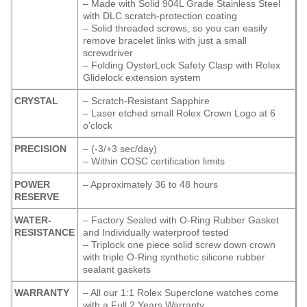
– Made with Solid 904L Grade Stainless Steel
with DLC scratch-protection coating
– Solid threaded screws, so you can easily
remove bracelet links with just a small
screwdriver
– Folding OysterLock Safety Clasp with Rolex
Glidelock extension system
CRYSTAL
– Scratch-Resistant Sapphire
– Laser etched small Rolex Crown Logo at 6
o’clock
PRECISION
– (-3/+3 sec/day)
– Within COSC certification limits
POWER
– Approximately 36 to 48 hours
RESERVE
WATER-
– Factory Sealed with O-Ring Rubber Gasket
RESISTANCE
and Individually waterproof tested
– Triplock one piece solid screw down crown
with triple O-Ring synthetic silicone rubber
sealant gaskets
WARRANTY
– All our 1:1 Rolex Superclone watches come
with a Full 2 Years Warranty