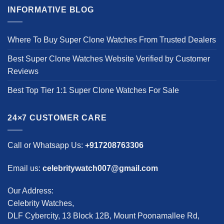
INFORMATIVE BLOG
Where To Buy Super Clone Watches From Trusted Dealers
Best Super Clone Watches Website Verified by Customer
Reviews
Best Top Tier 1:1 Super Clone Watches For Sale
24×7 CUSTOMER CARE
Call or Whatsapp Us:
+917208763306
Email us:
celebritywatch007@gmail.com
Our Address:
Celebrity Watches,
DLF Cybercity, 13 Block 12B, Mount Poonamallee Rd,