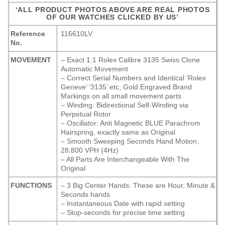
‘ALL PRODUCT PHOTOS ABOVE ARE REAL PHOTOS
OF OUR WATCHES CLICKED BY US’
Reference
116610LV
No.
MOVEMENT
– Exact 1:1 Rolex Calibre 3135 Swiss Clone
Automatic Movement
– Correct Serial Numbers and Identical ‘Rolex
Geneve’ ‘3135’ etc, Gold Engraved Brand
Markings on all small movement parts
– Winding: Bidirectional Self-Winding via
Perpetual Rotor
– Oscillator: Anti Magnetic BLUE Parachrom
Hairspring, exactly same as Original
– Smooth Sweeping Seconds Hand Motion,
28.800 VPH (4Hz)
– All Parts Are Interchangeable With The
Original
FUNCTIONS
– 3 Big Center Hands: These are Hour, Minute &
Seconds hands
– Instantaneous Date with rapid setting
– Stop-seconds for precise time setting