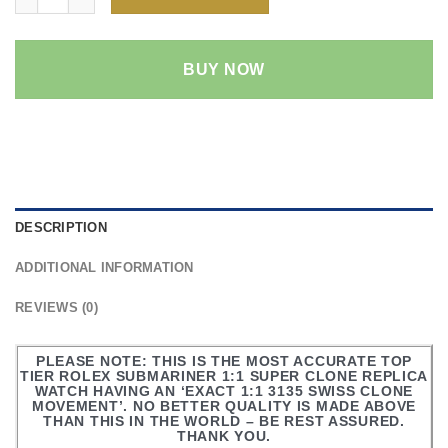
BUY NOW
DESCRIPTION
ADDITIONAL INFORMATION
REVIEWS (0)
PLEASE NOTE: THIS IS THE MOST ACCURATE TOP
TIER ROLEX SUBMARINER 1:1 SUPER CLONE REPLICA
WATCH HAVING AN ‘EXACT 1:1 3135 SWISS CLONE
MOVEMENT’. NO BETTER QUALITY IS MADE ABOVE
THAN THIS IN THE WORLD – BE REST ASSURED.
THANK YOU.