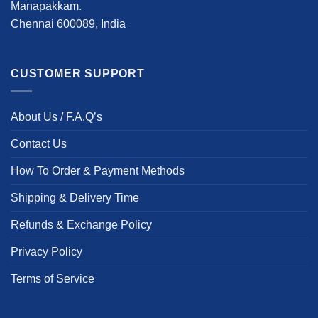
Manapakkam.
Chennai 600089, India
CUSTOMER SUPPORT
About Us / F.A.Q’s
Contact Us
How To Order & Payment Methods
Shipping & Delivery Time
Refunds & Exchange Policy
Privacy Policy
Terms of Service