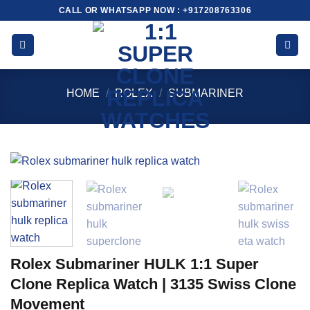
Skip
CALL OR WHATSAPP NOW : +917208763306
to
content
HOME
/
ROLEX
/
SUBMARINER
Rolex Submariner HULK 1:1 Super
Clone Replica Watch | 3135 Swiss Clone
Movement