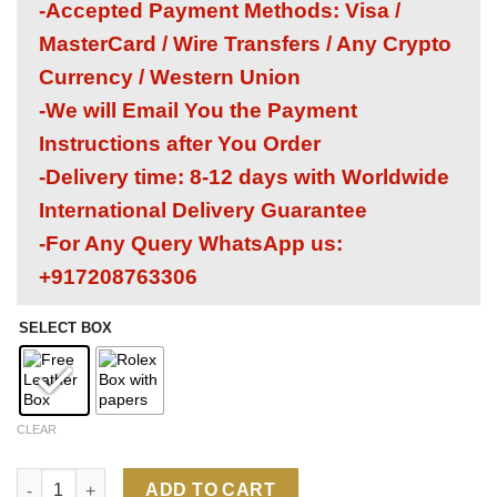
-Accepted Payment Methods: Visa /
MasterCard / Wire Transfers / Any Crypto
Currency / Western Union
-We will Email You the Payment
Instructions after You Order
-Delivery time: 8-12 days with Worldwide
International Delivery Guarantee
-For Any Query WhatsApp us:
+917208763306
SELECT BOX
CLEAR
Rolex Submariner HULK 1:1 Super Clone Replica Watch | 3135 
ADD TO CART