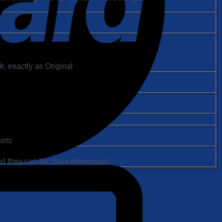
, exactly as Original
kets
d they can be cross referenced