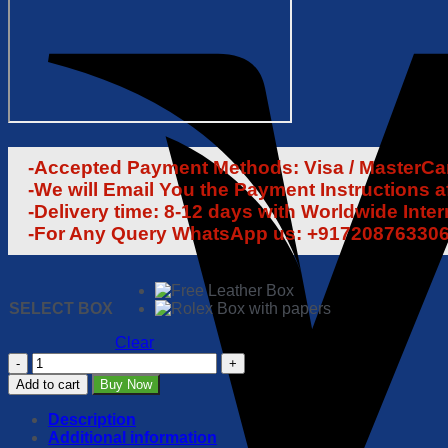
-Accepted Payment Methods: Visa / MasterCard
-We will Email You the Payment Instructions a
-Delivery time: 8-12 days with Worldwide Inte
-For Any Query WhatsApp us: +91720876330
SELECT BOX
Clear
Rolex
Sea
Add to cart
Buy Now
Dweller
DEEPSEA
Description
44mm
Additional information