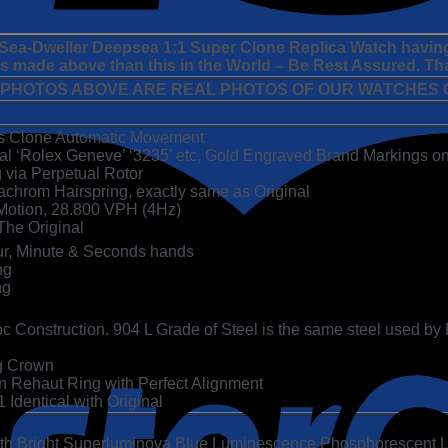
x Sea-Dweller Deepsea 1:1 Super Clone Replica Watch havin
 is made above than this in the World – Be Rest Assured. Th
 PHOTOS ABOVE ARE REAL PHOTOS OF OUR WATCHES C
ss Clone Automatic Movement
cal ‘Rolex Geneve’ ‘3235’ etc, Gold Engraved Brand Markings on
g via Perpetual Rotor
achrom Hairspring, exactly same as Original
otion, 28.800 VPH (4Hz)
The Original
ur, Minute & Seconds hands
ng
ng
 Construction. 904 L Grade of Steel is the same steel used by Rol
g Crown
Rehaut Ring with Perfect Alignment
Identical with Original
ith Bright Superluminova Blue Luminescence
Phosphorescent
L