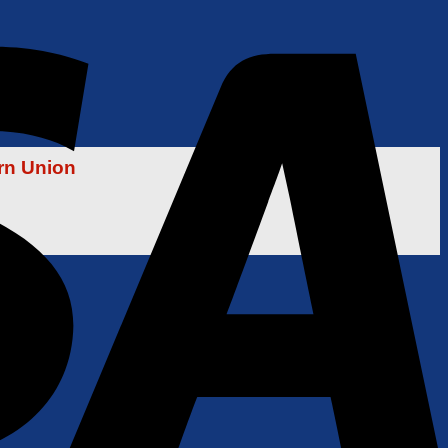
rn Union