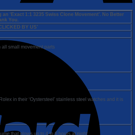
g an ‘Exact 1:1 3235 Swiss Clone Movement’. No Better
ank You.
LICKED BY US’
 all small movement parts
ex in their ‘Oystersteel’ stainless steel watches and it is
ume that glows up to 4 to 6 hours at night