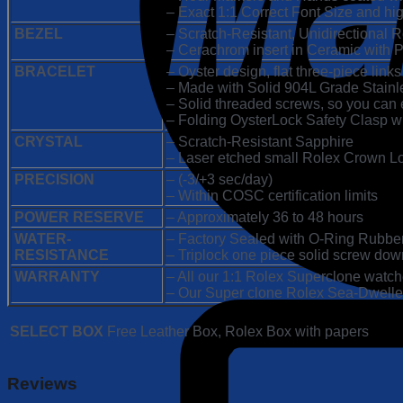
– Exact 1:1 Correct Font Size and hig
BEZEL
– Scratch-Resistant, Unidirectional
– Cerachrom insert in Ceramic with 
BRACELET
– Oyster design, flat three-piece links
– Made with Solid 904L Grade Stainle
– Solid threaded screws, so you can e
– Folding OysterLock Safety Clasp wit
CRYSTAL
– Scratch-Resistant Sapphire
– Laser etched small Rolex Crown Lo
PRECISION
– (-3/+3 sec/day)
– Within COSC certification limits
POWER RESERVE
– Approximately 36 to 48 hours
WATER-
– Factory Sealed with O-Ring Rubber 
RESISTANCE
– Triplock one piece solid screw down
WARRANTY
– All our 1:1 Rolex Superclone watch
– Our Super clone Rolex Sea-Dweller
SELECT BOX
Free Leather Box, Rolex Box with papers
Reviews