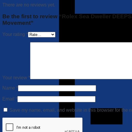
There are no reviews yet.
Be the first to review “Rolex Sea Dweller DEE
Movement”
Your rating
*
Your review
*
Name
*
Email
*
Save my name, email, and website in this browser for the n