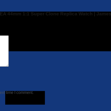
PSEA 44mm 1:1 Super Clone Replica Watch | James
ext time I comment.