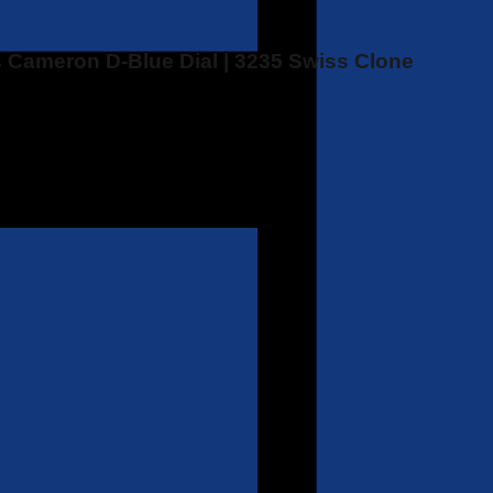
 Cameron D-Blue Dial | 3235 Swiss Clone