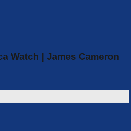
ca Watch | James Cameron