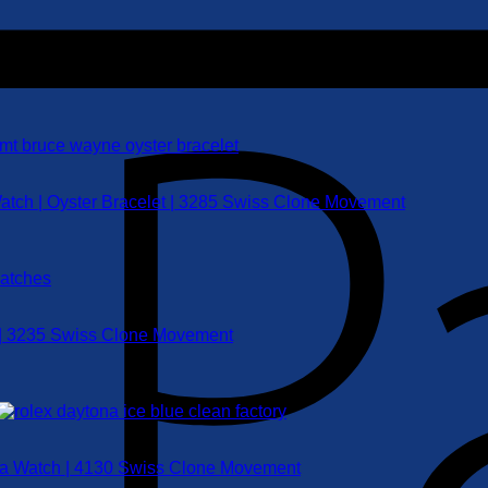
atch | Oyster Bracelet | 3285 Swiss Clone Movement
 | 3235 Swiss Clone Movement
ica Watch | 4130 Swiss Clone Movement