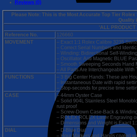
1:1
Reviews (0)
Super
Clone
Please Note: This is the Most Accurate Top Tier Role
Replica
Quality
Watch
‘ALL PRODUCT
|
James
Reference No.
126660
Cameron
MOVEMENT
– Exact 1:1 Rolex Calibre 3235 Swi
D-
– Correct Serial Numbers and Identi
Blue
– Winding: Bidirectional Self-Windin
Dial
– Oscillator: Anti Magnetic BLUE Par
|
– Smooth Sweeping Seconds Hand M
3235
– All Parts Are Interchangeable With 
Swiss
FUNCTIONS
– 3 Big Center Hands: These are Ho
Clone
– Instantaneous Date with rapid setti
Movement
– Stop-seconds for precise time setti
quantity
CASE
– 44mm Oyster Case
– Solid 904L Stainless Steel Monobloc
rust proof
– Screw-Down Case-Back & Windin
– ROLEX ROLEX Laser Engraving on 
– Dimensions and Weight is Exact 1:1 
DIAL
– D-Blue Dial
– Hour Markers and Hands coated w