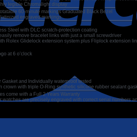
hly legible Chromalight display
 Rotatable 60-minute markings Graduated Black Bezel
Platinized engraved markings
ss Steel with DLC scratch-protection coating
asily remove bracelet links with just a small screwdriver
h Rolex Glidelock extension system plus Fliplock extension link
go at 6 o’clock
Gasket and Individually waterproof tested
 crown with triple O-Ring synthetic silicone rubber sealant gas
es come with a Full 2 Years Warranty
 watches are precisely engraved with correct serial numbers an