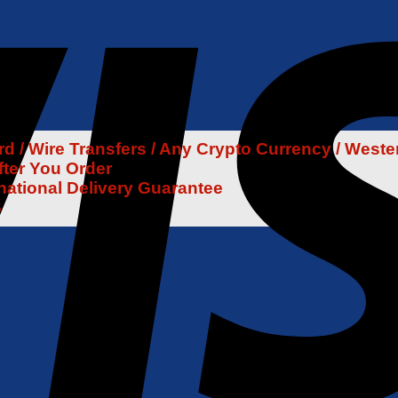
 / Wire Transfers / Any Crypto Currency / Weste
fter You Order
rnational Delivery Guarantee
6