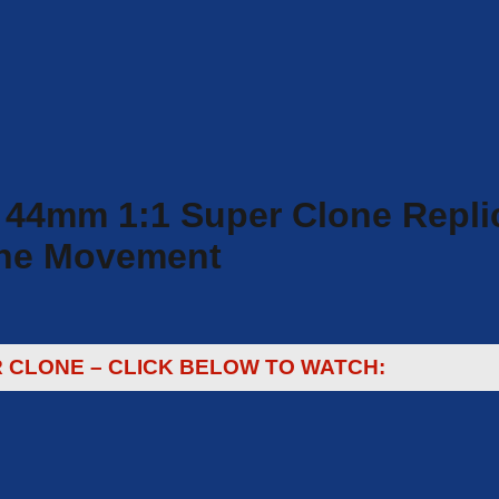
 44mm 1:1 Super Clone Repli
lone Movement
R CLONE – CLICK BELOW TO WATCH: