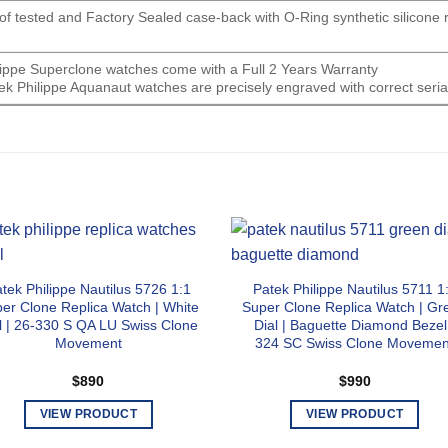
oof tested and Factory Sealed case-back with O-Ring synthetic silicone
ilippe Superclone watches come with a Full 2 Years Warranty
ek Philippe Aquanaut watches are precisely engraved with correct seri
tek Philippe Nautilus 5726 1:1
Patek Philippe Nautilus 5711 1
er Clone Replica Watch | White
Super Clone Replica Watch | Gr
l | 26-330 S QA LU Swiss Clone
Dial | Baguette Diamond Bezel
Movement
324 SC Swiss Clone Movemen
$
890
$
990
VIEW PRODUCT
VIEW PRODUCT
This
This