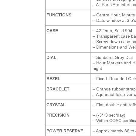
– All Parts Are Interc
FUNCTIONS
– Centre Hour, Minute
– Date window at 3 o’c
CASE
– 42.2mm, Solid 904L 
– Transparent case ba
– Screw-down case ba
– Dimensions and Weigh
DIAL
– Sunburst Grey Dial
– Hour Markers and H
night
BEZEL
– Fixed. Rounded Octa
BRACELET
– Orange rubber strap
– Aquanaut fold-over c
CRYSTAL
– Flat, double anti-ref
PRECISION
– (-3/+3 sec/day)
– Within COSC certifica
POWER RESERVE
– Approximately 36 to