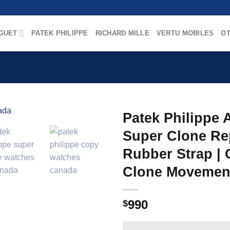
GUET
PATEK PHILIPPE
RICHARD MILLE
VERTU MOBILES
OT
Patek Philippe 
Super Clone Re
Rubber Strap | 
Clone Movemen
990
$