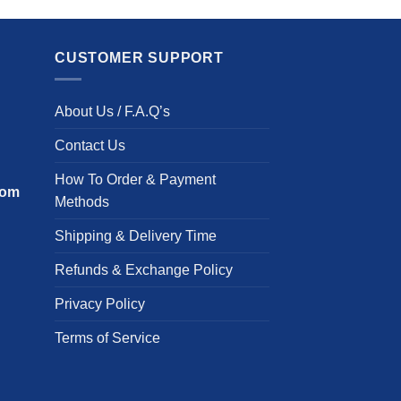
has
p
multiple
h
variants.
m
CUSTOMER SUPPORT
The
v
options
T
About Us / F.A.Q’s
may
o
be
m
Contact Us
chosen
b
on
c
How To Order & Payment
com
the
o
Methods
product
t
Shipping & Delivery Time
page
p
p
Refunds & Exchange Policy
Privacy Policy
Terms of Service