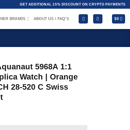
GET ADDITIONAL 15% DISCOUNT ON CRYPTO PAYMENTS
HER BRANDS
ABOUT US / FAQ’S
$
0
Aquanaut 5968A 1:1
plica Watch | Orange
CH 28‑520 C Swiss
t