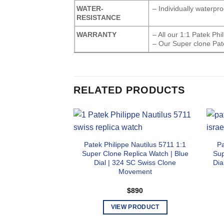
WATER-
– Individually waterpr
RESISTANCE
WARRANTY
– All our 1:1 Patek Ph
– Our Super clone Pat
RELATED PRODUCTS
Patek Philippe Nautilus 5711 1:1
Pa
Super Clone Replica Watch | Blue
Sup
Dial | 324 SC Swiss Clone
Dia
Movement
$
890
VIEW PRODUCT
This