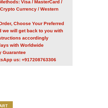
ethods: Visa / MasterCard /
 Crypto Currency / Western
 Order, Choose Your Preferred
we will get back to you with
structions accordingly
 days with Worldwide
ry Guarantee
tsApp us: +917208763306
 1:1 Super Clone Replica Watch | Orange Rubber Strap | CH 28‑5
CART