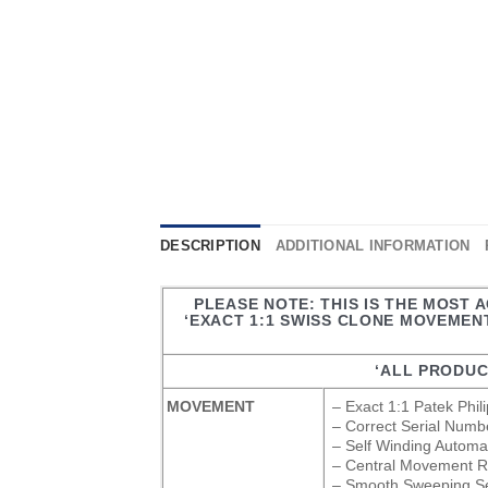
DESCRIPTION
ADDITIONAL INFORMATION
PLEASE NOTE: THIS IS THE MOST 
‘EXACT 1:1 SWISS CLONE MOVEMENT
‘ALL PRODUC
MOVEMENT
– Exact 1:1 Patek Phi
– Correct Serial Numb
– Self Winding Autom
– Central Movement Rot
– Smooth Sweeping S