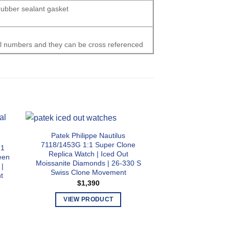
 rubber sealant gasket
al numbers and they can be cross referenced
Patek Philippe Nautilus
7118/1453G 1:1 Super Clone
:1
Patek Philippe Aq
Replica Watch | Iced Out
een
Super Clone Repli
Moissanite Diamonds | 26-330 S
 |
Rubber Strap | 
Swiss Clone Movement
t
Swiss Clone
$
1,390
$
99
VIEW PRODUCT
This
VIEW PR
product
T