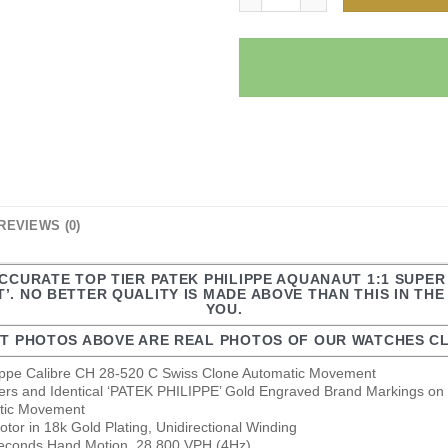
REVIEWS (0)
ACCURATE TOP TIER PATEK PHILIPPE AQUANAUT 1:1 SUPE
’. NO BETTER QUALITY IS MADE ABOVE THAN THIS IN TH
YOU.
T PHOTOS ABOVE ARE REAL PHOTOS OF OUR WATCHES CL
lippe Calibre CH 28-520 C Swiss Clone Automatic Movement
ers and Identical ‘PATEK PHILIPPE’ Gold Engraved Brand Markings on 
atic Movement
or in 18k Gold Plating, Unidirectional Winding
econds Hand Motion, 28.800 VPH (4Hz)