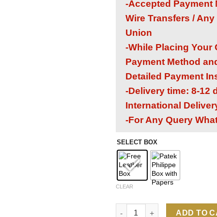
-Accepted Payment M
Wire Transfers / Any
Union
-While Placing Your
Payment Method and 
Detailed Payment In
-Delivery time: 8-12
International Delive
-For Any Query Wha
SELECT BOX
CLEAR
Patek Philippe Aquanaut 5968A
ADD TO 