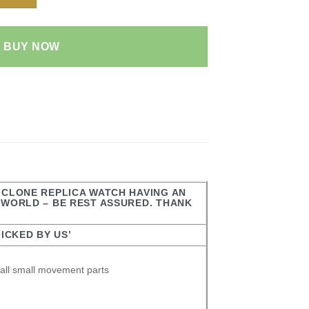
BUY NOW
R CLONE REPLICA WATCH HAVING AN
E WORLD – BE REST ASSURED. THANK
ICKED BY US’
all small movement parts