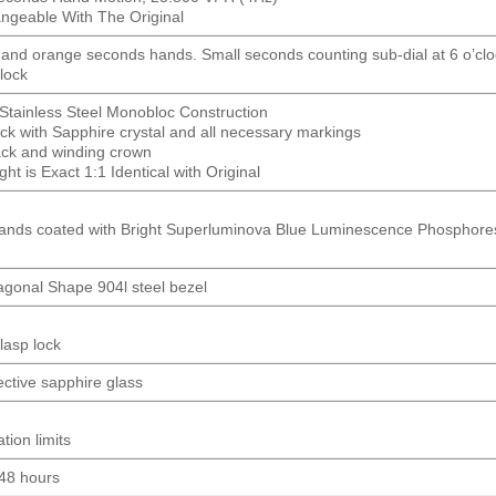
hangeable With The Original
 and orange seconds hands. Small seconds counting sub-dial at 6 o’cl
lock
Stainless Steel Monobloc Construction
ck with Sapphire crystal and all necessary markings
ck and winding crown
t is Exact 1:1 Identical with Original
ands coated with Bright Superluminova Blue Luminescence
Phosphore
gonal Shape 904l steel bezel
lasp lock
lective sapphire glass
tion limits
 48 hours