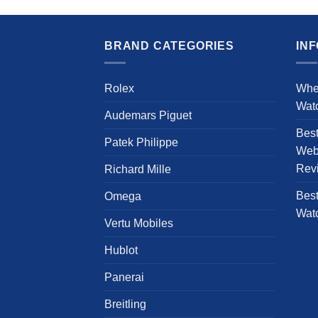
product
has
multiple
BRAND CATEGORIES
IN
variants.
The
Rolex
Whe
options
Wat
may
Audemars Piguet
be
Bes
chosen
Patek Philippe
Webs
on
Rev
Richard Mille
the
product
Best
Omega
page
Wat
Vertu Mobiles
Hublot
Panerai
Breitling