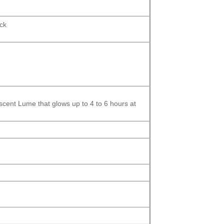
ock
scent
Lume that glows up to 4 to 6 hours at