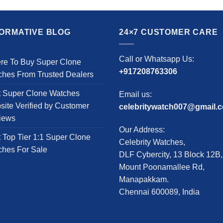
product
product
has
has
multiple
multiple
FORMATIVE BLOG
24×7 CUSTOMER CARE
variants.
variants.
The
The
Call or Whatsapp Us:
re To Buy Super Clone
options
options
+917208763306
ches From Trusted Dealers
may
may
be
be
t Super Clone Watches
Email us:
chosen
chosen
ite Verified by Customer
celebritywatch007@gmail.
on
on
iews
the
the
Our Address:
product
product
 Top Tier 1:1 Super Clone
Celebrity Watches,
page
page
ches For Sale
DLF Cybercity, 13 Block 12B,
Mount Poonamallee Rd,
Manapakkam.
Chennai 600089, India