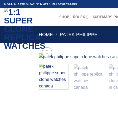
Skip
CALL OR WHATSAPP NOW : +917208763306
to
content
SHOP
ROLEX
AUDEMARS PI
HOME
/
PATEK PHILIPPE