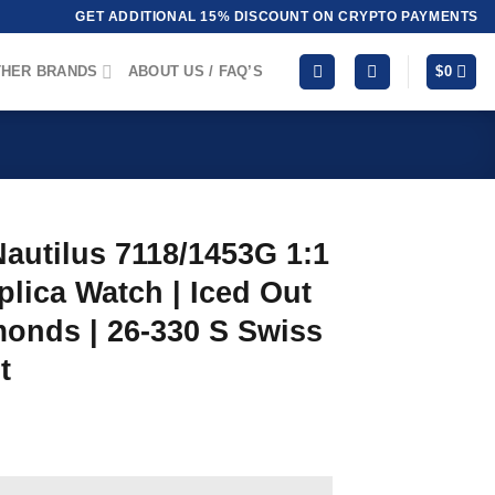
GET ADDITIONAL 15% DISCOUNT ON CRYPTO PAYMENTS
HER BRANDS
ABOUT US / FAQ’S
$
0
Nautilus 7118/1453G 1:1
lica Watch | Iced Out
onds | 26-330 S Swiss
t