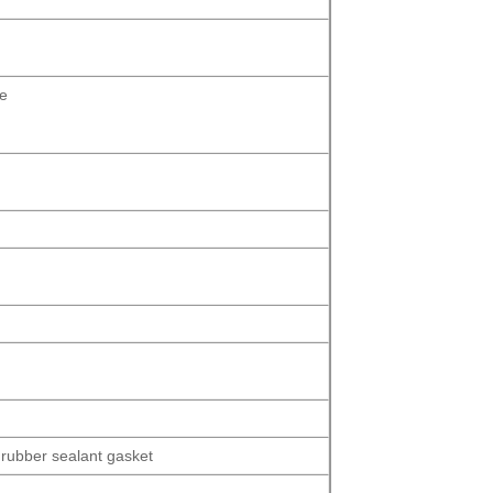
se
 rubber sealant gasket