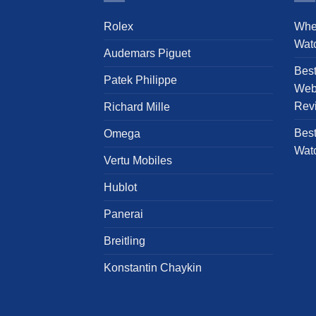
The
Rolex
Whe
options
Wat
may
Audemars Piguet
be
Bes
chosen
Patek Philippe
Webs
on
Rev
Richard Mille
the
product
Best
Omega
page
Wat
Vertu Mobiles
Hublot
Panerai
Breitling
Konstantin Chaykin