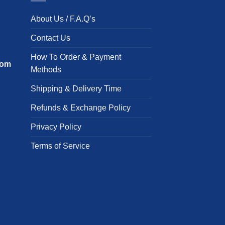
The
T
About Us / F.A.Q’s
options
o
may
m
Contact Us
be
b
chosen
c
How To Order & Payment
com
on
o
Methods
the
t
Shipping & Delivery Time
product
p
page
p
Refunds & Exchange Policy
Privacy Policy
Terms of Service