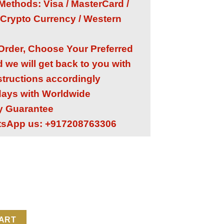
ethods: Visa / MasterCard /
 Crypto Currency / Western
 Order, Choose Your Preferred
we will get back to you with
structions accordingly
 days with Worldwide
ry Guarantee
tsApp us: +917208763306
1453G 1:1 Super Clone Replica Watch | Iced Out Moissanite Diamo
CART