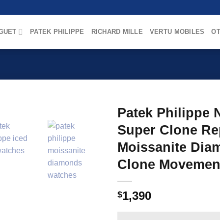
GUET
PATEK PHILIPPE
RICHARD MILLE
VERTU MOBILES
OT
Patek Philippe 
Super Clone Rep
Moissanite Diam
Clone Movemen
1,390
$