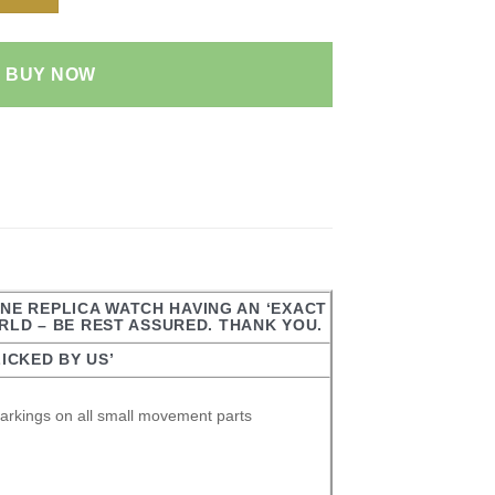
BUY NOW
ONE REPLICA WATCH HAVING AN ‘EXACT
ORLD – BE REST ASSURED. THANK YOU.
ICKED BY US’
arkings on all small movement parts