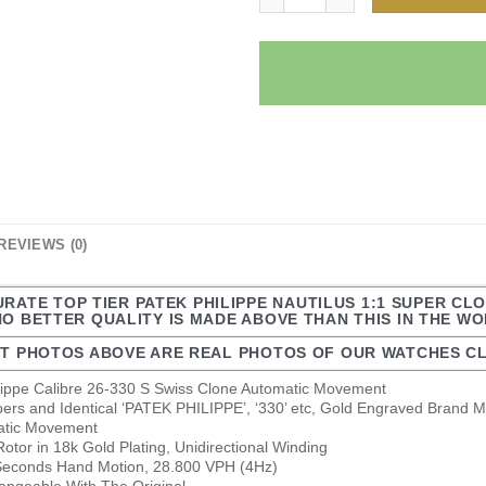
REVIEWS (0)
URATE TOP TIER PATEK PHILIPPE NAUTILUS 1:1 SUPER CL
NO BETTER QUALITY IS MADE ABOVE THAN THIS IN THE W
T PHOTOS ABOVE ARE REAL PHOTOS OF OUR WATCHES CL
ilippe Calibre 26-330 S Swiss Clone Automatic Movement
bers and Identical ‘PATEK PHILIPPE’, ‘330’ etc, Gold Engraved Brand M
matic Movement
tor in 18k Gold Plating, Unidirectional Winding
econds Hand Motion, 28.800 VPH (4Hz)
changeable With The Original