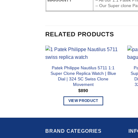
– Our Super clone Pat
RELATED PRODUCTS
Patek Philippe Nautilus 5711 1:1
Pa
Super Clone Replica Watch | Blue
Sup
Dial | 324 SC Swiss Clone
D
Movement
3
$
890
VIEW PRODUCT
This
product
has
multiple
BRAND CATEGORIES
IN
variants.