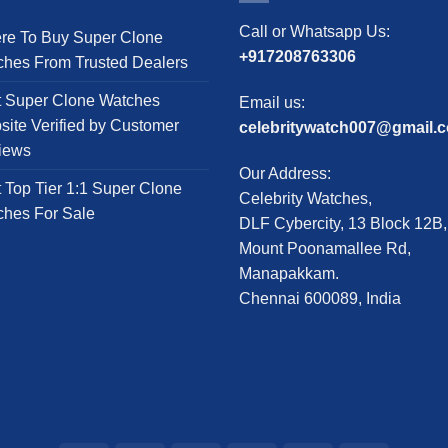
The
The
Call or Whatsapp Us:
re To Buy Super Clone
options
options
+917208763306
ches From Trusted Dealers
may
may
be
be
t Super Clone Watches
Email us:
chosen
chosen
ite Verified by Customer
celebritywatch007@gmail.
on
on
iews
the
the
Our Address:
product
product
 Top Tier 1:1 Super Clone
Celebrity Watches,
page
page
ches For Sale
DLF Cybercity, 13 Block 12B,
Mount Poonamallee Rd,
Manapakkam.
Chennai 600089, India