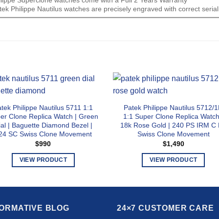
ek Philippe Nautilus watches are precisely engraved with correct seri
tek Philippe Nautilus 5711 1:1
Patek Philippe Nautilus 5712/
er Clone Replica Watch | Green
1:1 Super Clone Replica Watch
ial | Baguette Diamond Bezel |
18k Rose Gold | 240 PS IRM C
24 SC Swiss Clone Movement
Swiss Clone Movement
$
990
$
1,490
VIEW PRODUCT
VIEW PRODUCT
This
This
product
product
has
has
multiple
multiple
FORMATIVE BLOG
24×7 CUSTOMER CARE
variants.
variants.