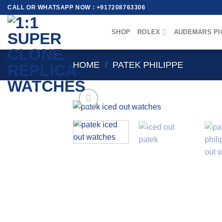
Skip
CALL OR WHATSAPP NOW : +917208763306
to
content
SHOP
ROLEX
AUDEMARS PI
HOME
/
PATEK PHILIPPE