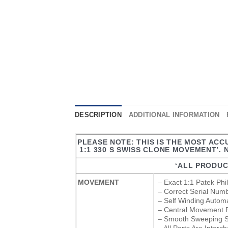
DESCRIPTION
ADDITIONAL INFORMATION
PLEASE NOTE: THIS IS THE MOST ACC
1:1 330 S SWISS CLONE MOVEMENT’. 
‘ALL PRODUC
MOVEMENT
– Exact 1:1 Patek Ph
– Correct Serial Num
– Self Winding Auto
– Central Movement Ro
– Smooth Sweeping S
– All Parts Are Inter