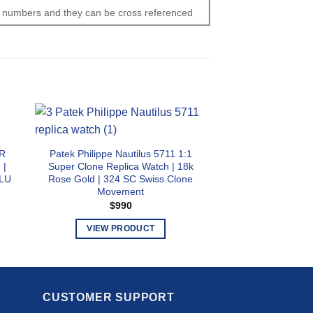
al numbers and they can be cross referenced
1R
Patek Philippe Nautilus 5711 1:1
Patek Philippe Na
 |
Super Clone Replica Watch | 18k
Super Clone Repli
 LU
Rose Gold | 324 SC Swiss Clone
Dial | 26-330 S Q
Movement
Movem
$
990
$
89
VIEW PRODUCT
VIEW PR
This
T
product
p
has
h
multiple
m
CUSTOMER SUPPORT
variants.
v