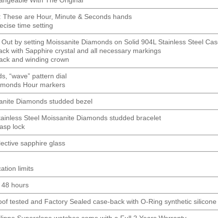
: These are Hour, Minute & Seconds hands
ecise time setting
 Out by setting Moissanite Diamonds on Solid 904L Stainless Steel Ca
ck with Sapphire crystal and all necessary markings
ack and winding crown
, “wave” pattern dial
amonds Hour markers
anite Diamonds studded bezel
tainless Steel Moissanite Diamonds studded bracelet
lasp lock
flective sapphire glass
ation limits
o 48 hours
roof tested and Factory Sealed case-back with O-Ring synthetic silicone
hilippe Superclone watches come with a Full 2 Years Warranty