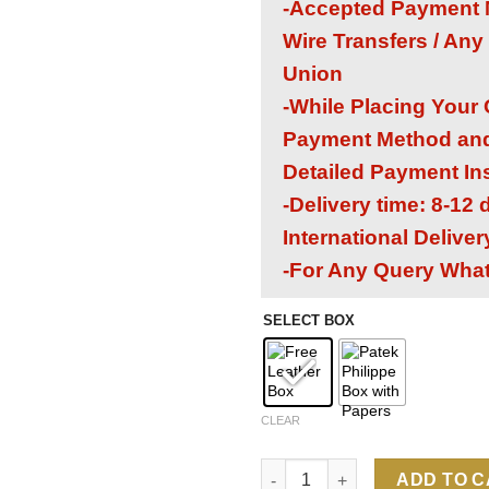
-Accepted Payment M
Wire Transfers / Any
Union
-While Placing Your
Payment Method and 
Detailed Payment In
-Delivery time: 8-12
International Delive
-For Any Query Wha
SELECT BOX
CLEAR
Patek Philippe Nautilus 7118/
ADD TO 