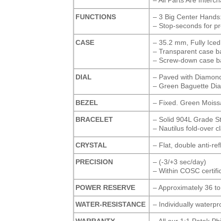
FUNCTIONS
– 3 Big Center Hands
– Stop-seconds for pr
CASE
– 35.2 mm, Fully Iced
– Transparent case ba
– Screw-down case b
DIAL
– Paved with Diamonds
– Green Baguette Di
BEZEL
– Fixed. Green Moiss
BRACELET
– Solid 904L Grade S
– Nautilus fold-over c
CRYSTAL
– Flat, double anti-re
PRECISION
– (-3/+3 sec/day)
– Within COSC certific
POWER RESERVE
– Approximately 36 t
WATER-RESISTANCE
– Individually waterp
WARRANTY
– All our 1:1 Patek P