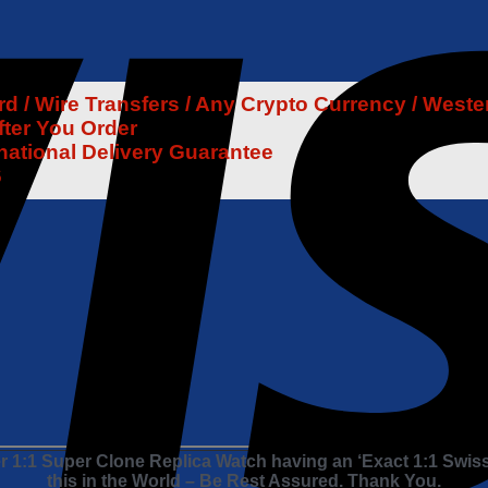
 / Wire Transfers / Any Crypto Currency / Weste
fter You Order
rnational Delivery Guarantee
6
 1:1 Super Clone Replica Watch having an ‘Exact 1:1 Swis
this in the World – Be Rest Assured. Thank You.