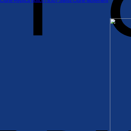
 Clone Replica Watch | 8507 Swiss Clone Movement