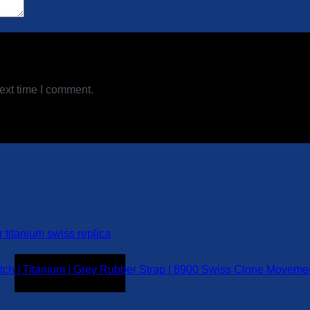
ext time I comment.
h | Titanium | Grey Rubber Strap | 8900 Swiss Clone Moveme