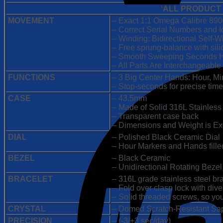
|
‘ALL PRODUCT
Black
Dial
MOVEMENT
– Exact 1:1 Omega Calibre 89
Metal
– Correct Serial Numbers and I
Bracelet
– Winding: Bidirectional Self
|
– Free sprung-balance with sil
8900
– Smooth Sweeping Seconds H
Swiss
– All Parts Are Interchangeable
Clone
FUNCTIONS
– 3 Big Center Hands: Hour, M
Movement
– Stop-seconds for precise time
quantity
CASE
– 43.5mm
– Made of Solid 316L Stainless
– Transparent case back
– Dimensions and Weight is Exac
DIAL
– Polished Black Ceramic Dial
– Hour Markers and Hands filled
BEZEL
– Black Ceramic
– Unidirectional Rotating Bezel
BRACELET
– 316L grade stainless steel br
– Fold over clasp lock with div
– Solid threaded screws, so you
CRYSTAL
– Domed Scratch-Resistant Sapph
PRECISION
– (-3/+3 sec/day)