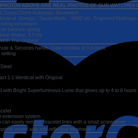
 PHOTOS ABOVE ARE REAL PHOTOS OF OUR WATCHES C
00 Swiss Clone Automatic Movement
dentical ‘Omega’, ‘Swiss Made’, ‘8900’ etc, Engraved Markings 
-Winding movement
icon balance spring
and Motion, 3.5 Hz
 With The Original
inute & Seconds hands. Date window at 3 o’clock
 setting
 Steel
t 1:1 Identical with Original
 with Bright Superluminova Lume that glows up to 4 to 6 hours 
acelet
er extension system
 can easily remove bracelet links with a small screwdriver
ire crystal with anti-reflective treatment