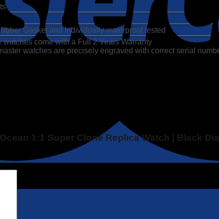
ts
ubber Gasket and Individually waterproof tested
 watches come with a Full 2 Years Warranty
ter watches are precisely engraved with correct serial numbe
 Ocean 1:1 Super Clone Replica Watch | Black Di