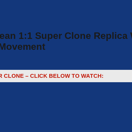
n 1:1 Super Clone Replica W
e Movement
R CLONE – CLICK BELOW TO WATCH: