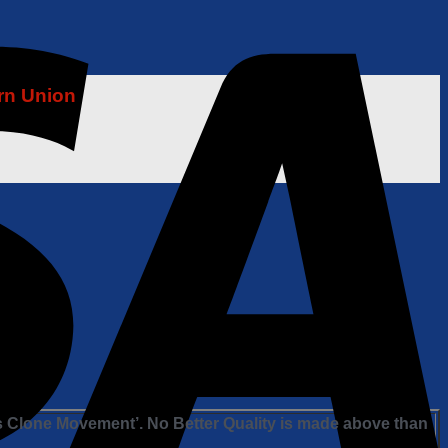
rn Union
s Clone Movement’. No Better Quality is made above than