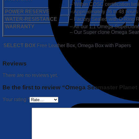
– Within COSC certification limi
POWER RESERVE
– Approximately 36 to 48 hours
WATER-RESISTANCE
– Factory Sealed with O-Ring R
WARRANTY
– All our 1:1 Omega Superclone
– Our Super clone Omega Seamas
SELECT BOX
Free Leather Box, Omega Box with Papers
Reviews
There are no reviews yet.
Be the first to review “Omega Seamaster Planet
Your rating
*