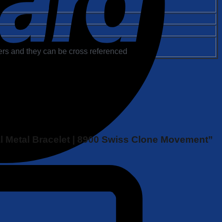
rs and they can be cross referenced
al Metal Bracelet | 8900 Swiss Clone Movement”