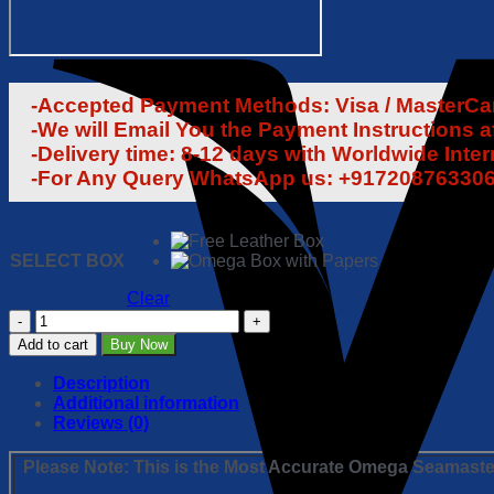
-Accepted Payment Methods: Visa / MasterCard
-We will Email You the Payment Instructions a
-Delivery time: 8-12 days with Worldwide Inte
-For Any Query WhatsApp us: +91720876330
SELECT BOX
Clear
Omega
Seamaster
Add to cart
Buy Now
Planet
Ocean
Description
1:1
Additional information
Super
Reviews (0)
Clone
Replica
Please Note: This is the Most Accurate Omega Seamaster
Watch