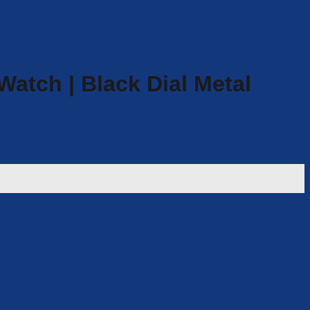
atch | Black Dial Metal