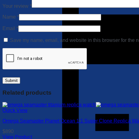
Your review
*
Name
*
Email
*
Save my name, email, and website in this browser for the n
Related products
Quick View
Omega Seamaster Planet Ocean 1:1 Super Clone Replica Watc
$
890
View Product