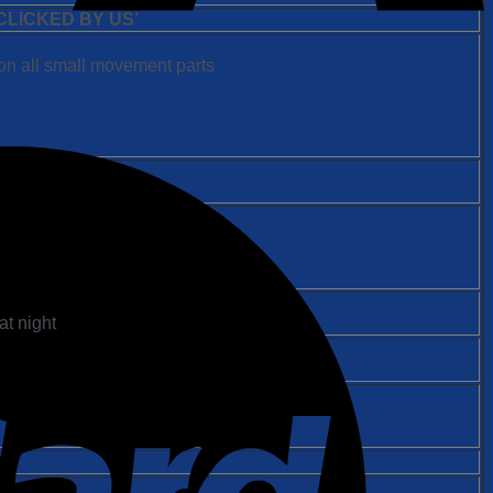
LICKED BY US’
on all small movement parts
at night