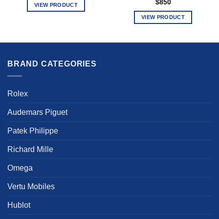
$
850
VIEW PRODUCT
This
VIEW PRODUCT
product
This
has
product
multiple
has
variants.
multiple
BRAND CATEGORIES
The
variants.
options
The
may
options
Rolex
be
may
chosen
be
Audemars Piguet
on
chosen
the
Patek Philippe
on
product
the
Richard Mille
page
product
page
Omega
Vertu Mobiles
Hublot