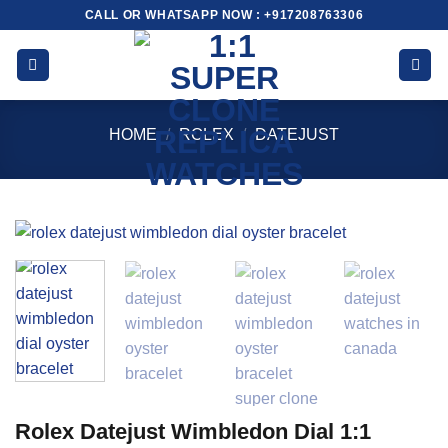
Skip
CALL OR WHATSAPP NOW : +917208763306
to
content
HOME
/
ROLEX
/
DATEJUST
Rolex Datejust Wimbledon Dial 1:1