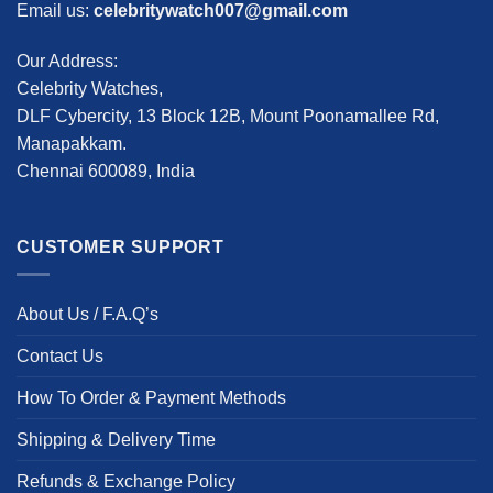
Email us:
celebritywatch007@gmail.com
Our Address:
Celebrity Watches,
DLF Cybercity, 13 Block 12B, Mount Poonamallee Rd,
Manapakkam.
Chennai 600089, India
CUSTOMER SUPPORT
About Us / F.A.Q’s
Contact Us
How To Order & Payment Methods
Shipping & Delivery Time
Refunds & Exchange Policy