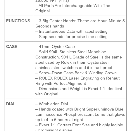
28.800 VPH (4Hz)
– All Parts Are Interchangeable With The
Original
FUNCTIONS
– 3 Big Center Hands: These are Hour, Minute &
Seconds hands
– Instantaneous Date with rapid setting
– Stop-seconds for precise time setting
CASE
– 41mm Oyster Case
– Solid 904L Stainless Steel Monobloc
Construction. 904 L Grade of Steel is the same
steel used by Rolex in their ‘Oystersteel’
stainless steel watches and it is rust proof
– Screw-Down Case-Back & Winding Crown
– ROLEX ROLEX Laser Engraving on Rehaut
Ring with Perfect Alignment
– Dimensions and Weight is Exact 1:1 Identical
with Original
DIAL
– Wimbledon Dial
– Hands coated with Bright Superluminova Blue
Luminescence
Phosphorescent
Lume that glows
up to 4 to 6 hours at night
– Exact 1:1 Correct Font Size and highly legible
Chromalight display