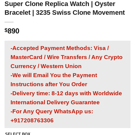
Super Clone Replica Watch | Oyster
Bracelet | 3235 Swiss Clone Movement
890
$
-Accepted Payment Methods: Visa /
MasterCard / Wire Transfers / Any Crypto
Currency / Western Union
-We will Email You the Payment
Instructions after You Order
-Delivery time: 8-12 days with Worldwide
International Delivery Guarantee
-For Any Query WhatsApp us:
+917208763306
SELECT BOX