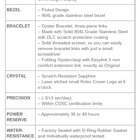
BEZEL
– Fluted Design
– 904L grade stainless steel bezel
BRACELET
– Oyster Bracelet, three-piece links
– Made with Solid 904L Grade Stainless Steel
with DLC scratch-protection coating
– Solid threaded screws, so you can easily
remove bracelet links with just a small
screwdriver
– Folding Oysterclasp with Easylink 5 mm
comfort extension link, exactly as Original
CRYSTAL
– Scratch-Resistant Sapphire
– Laser etched small Rolex Crown Logo at 6
o’clock
PRECISION
– (-3/+3 sec/day)
– Within COSC certification limits
POWER
– Approximately 36 to 48 hours
RESERVE
WATER-
– Factory Sealed with O-Ring Rubber Gasket
RESISTANCE
and Individually waterproof tested