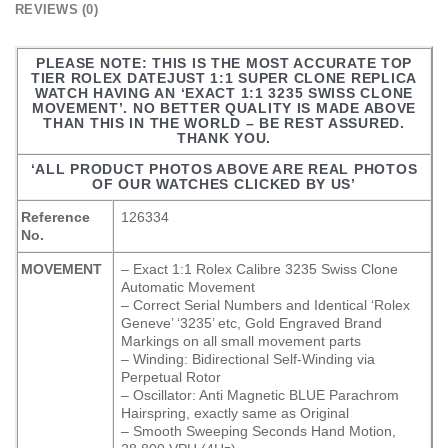
REVIEWS (0)
PLEASE NOTE: THIS IS THE MOST ACCURATE TOP
TIER ROLEX DATEJUST 1:1 SUPER CLONE REPLICA
WATCH HAVING AN ‘EXACT 1:1 3235 SWISS CLONE
MOVEMENT’. NO BETTER QUALITY IS MADE ABOVE
THAN THIS IN THE WORLD – BE REST ASSURED.
THANK YOU.
‘ALL PRODUCT PHOTOS ABOVE ARE REAL PHOTOS
OF OUR WATCHES CLICKED BY US’
Reference
126334
No.
MOVEMENT
– Exact 1:1 Rolex Calibre 3235 Swiss Clone
Automatic Movement
– Correct Serial Numbers and Identical ‘Rolex
Geneve’ ‘3235’ etc, Gold Engraved Brand
Markings on all small movement parts
– Winding: Bidirectional Self-Winding via
Perpetual Rotor
– Oscillator: Anti Magnetic BLUE Parachrom
Hairspring, exactly same as Original
– Smooth Sweeping Seconds Hand Motion,