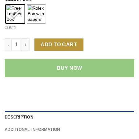
CLEAR
Rolex Datejust Wimbledon Dial 1:1 Super Clone Replica Watch |
ADD TO CART
BUY NOW
DESCRIPTION
ADDITIONAL INFORMATION