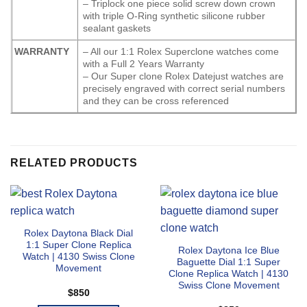
– Triplock one piece solid screw down crown
with triple O-Ring synthetic silicone rubber
sealant gaskets
WARRANTY
– All our 1:1 Rolex Superclone watches come
with a Full 2 Years Warranty
– Our Super clone Rolex Datejust watches are
precisely engraved with correct serial numbers
and they can be cross referenced
RELATED PRODUCTS
Rolex Daytona Black Dial
1:1 Super Clone Replica
Rolex Daytona Ice Blue
Watch | 4130 Swiss Clone
Baguette Dial 1:1 Super
Movement
Clone Replica Watch | 4130
Swiss Clone Movement
$
850