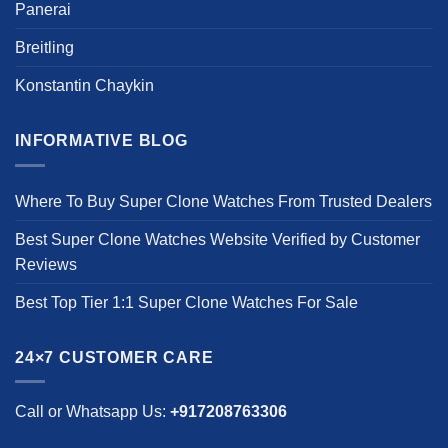
Panerai
Breitling
Konstantin Chaykin
INFORMATIVE BLOG
Where To Buy Super Clone Watches From Trusted Dealers
Best Super Clone Watches Website Verified by Customer
Reviews
Best Top Tier 1:1 Super Clone Watches For Sale
24×7 CUSTOMER CARE
Call or Whatsapp Us:
+917208763306