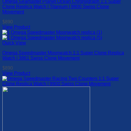
Omega Seamaster Planet Ocean Chronograph 1:1 Super
variants.
page
Clone Replica Watch | Titanium | 9900 Swiss Clone
The
Movement
options
may
$
890
be
View Product
chosen
This
on
product
the
has
Quick View
product
multiple
page
Omega Speedmaster Moonwatch 1:1 Super Clone Replica
variants.
Watch | 3861 Swiss Clone Movement
The
options
$
890
may
View Product
be
This
chosen
product
on
has
the
multiple
product
variants.
page
The
options
may
be
chosen
on