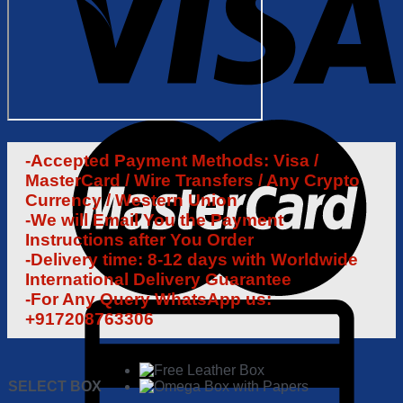
-Accepted Payment Methods: Visa /
MasterCard / Wire Transfers / Any Crypto
Currency / Western Union
-We will Email You the Payment
Instructions after You Order
-Delivery time: 8-12 days with Worldwide
International Delivery Guarantee
-For Any Query WhatsApp us:
+917208763306
SELECT BOX