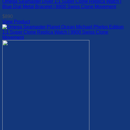
Omega Seamaster Diver 1:1 Super Clone Replica Watch |
multiple
Blue Dial Metal Bracelet | 8800 Swiss Clone Movement
variants.
The
$
890
options
View Product
may
This
be
product
chosen
has
on
multiple
the
variants.
product
The
page
options
may
be
chosen
on
the
product
page