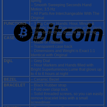
spring
– Smooth Sweeping Seconds Hand
Motion, 3.5 Hz
– All Parts Are Interchangeable With The
Original
FUNCTIONS
– 3 Big Center Hands: Hour, Minute &
Seconds hands. Date window at 6 o’clock
– Stop-seconds for precise time setting
CASE
– 43mm
– Made of Titanium
– Transparent case back
– Dimensions and Weight is Exact 1:1
Identical with Original
DIAL
– Grey Dial
– Hour Markers and Hands filled with
Bright Superluminova Lume that glows up
to 4 to 6 hours at night
BEZEL
– Ceramic Bezel
BRACELET
– Black Rubber strap
– Fold over clasp lock
– Solid threaded screws, so you can easily
remove bracelet links with a small
screwdriver