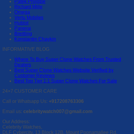
Patek Philippe
variants.
Richard Mille
The
Omega
options
Vertu Mobiles
may
Hublot
be
Panerai
chosen
Breitling
on
Konstantin Chaykin
the
product
INFORMATIVE BLOG
page
Where To Buy Super Clone Watches From Trusted
Dealers
Best Super Clone Watches Website Verified by
Customer Reviews
Best Top Tier 1:1 Super Clone Watches For Sale
24×7 CUSTOMER CARE
Call or Whatsapp Us:
+917208763306
Email us:
celebritywatch007@gmail.com
Our Address:
Celebrity Watches,
DLF Cybercity, 13 Block 12B, Mount Poonamallee Rd,