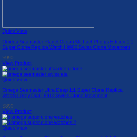
Quick View
Omega Seamaster Planet Ocean Michael Phelps Edition 1:1
Super Clone Replica Watch | 9900 Swiss Clone Movement
$
990
View Product
This
product
has
Quick View
multiple
Omega Seamaster Ultra Deep 1:1 Super Clone Replica
variants.
Watch | Grey Dial | 8912 Swiss Clone Movement
The
options
$
890
may
View Product
be
This
chosen
product
on
has
Quick View
the
multiple
product