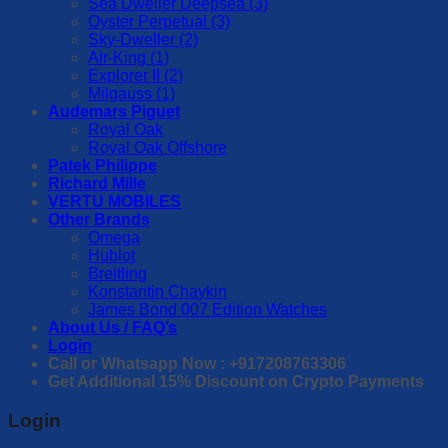
Sea Dweller Deepsea (3)
Oyster Perpetual (3)
Sky-Dweller (2)
Air-King (1)
Explorer II (2)
Milgauss (1)
Audemars Piguet
Royal Oak
Royal Oak Offshore
Patek Philippe
Richard Mille
VERTU MOBILES
Other Brands
Omega
Hublot
Breitling
Konstantin Chaykin
James Bond 007 Edition Watches
About Us / FAQ’s
Login
Call or Whatsapp Now : +917208763306
Get Additional 15% Discount on Crypto Payments
Login