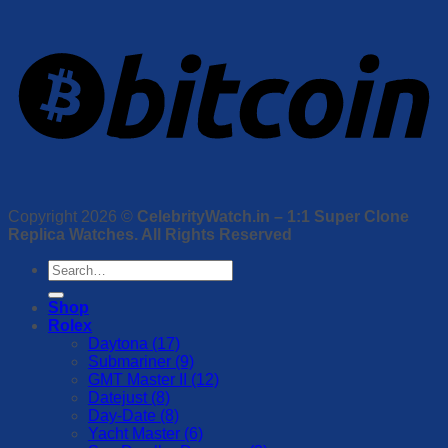
Copyright 2026 ©
CelebrityWatch.in – 1:1 Super Clone
Replica Watches. All Rights Reserved
Search
for:
Shop
Rolex
Daytona (17)
Submariner (9)
GMT Master II (12)
Datejust (8)
Day-Date (8)
Yacht Master (6)