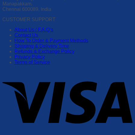
Manapakkam.
Chennai 600089, India
CUSTOMER SUPPORT
About Us / F.A.Q’s
Contact Us
How To Order & Payment Methods
Shipping & Delivery Time
Refunds & Exchange Policy
Privacy Policy
Terms of Service