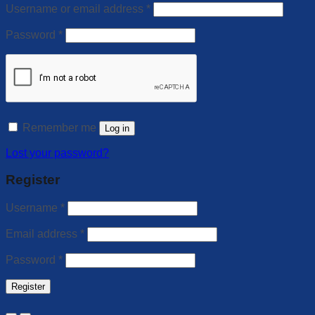
Username or email address
*
Password
*
Remember me
Log in
Lost your password?
Register
Username
*
Email address
*
Password
*
Register