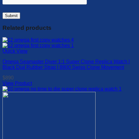
Related products
Quick View
Omega Seamaster Diver 1:1 Super Clone Replica Watch |
Black Dial Rubber Strap | 8800 Swiss Clone Movement
$
890
View Product
This
product
has
multiple
variants.
The
options
may
be
chosen