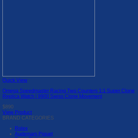
the
product
page
Quick View
Omega Speedmaster Racing Two Counters 1:1 Super Clone
Replica Watch | 9900 Swiss Clone Movement
$
890
View Product
This
BRAND CATEGORIES
product
Rolex
has
Audemars Piguet
multiple