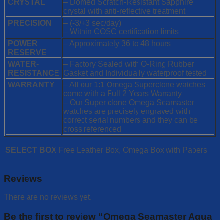
CRYSTAL
– Domed Scratch-Resistant Sapphire
crystal with anti-reflective treatment
PRECISION
– (-3/+3 sec/day)
– Within COSC certification limits
POWER
– Approximately 36 to 48 hours
RESERVE
WATER-
– Factory Sealed with O-Ring Rubber
RESISTANCE
Gasket and Individually waterproof tested
WARRANTY
– All our 1:1 Omega Superclone watches
come with a Full 2 Years Warranty
– Our Super clone Omega Seamaster
watches are precisely engraved with
correct serial numbers and they can be
cross referenced
SELECT BOX
Free Leather Box, Omega Box with Papers
Reviews
There are no reviews yet.
Be the first to review “Omega Seamaster Aqua