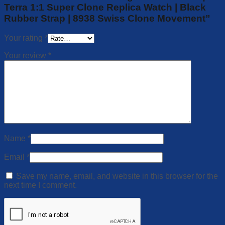
Terra 1:1 Super Clone Replica Watch | Black
Rubber Strap | 8938 Swiss Clone Movement”
Your rating
*
Your review
*
Name
*
Email
*
Save my name, email, and website in this browser for the
next time I comment.