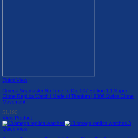
on
the
product
page
Quick View
Omega Seamaster No Time To Die 007 Edition 1:1 Super
Clone Replica Watch | Made of Titanium | 8806 Swiss Clone
Movement
$
1,190
View Product
This
product
Quick View
has