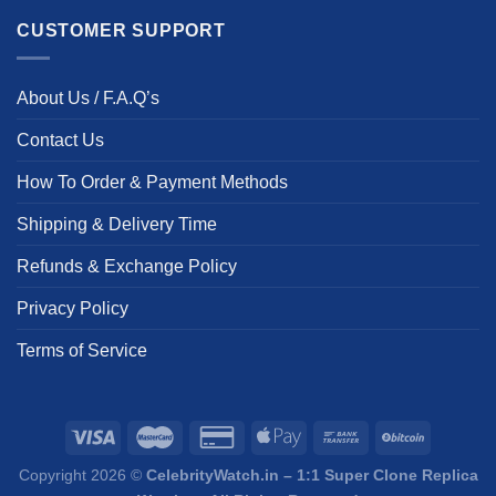
CUSTOMER SUPPORT
About Us / F.A.Q’s
Contact Us
How To Order & Payment Methods
Shipping & Delivery Time
Refunds & Exchange Policy
Privacy Policy
Terms of Service
Copyright 2026 ©
CelebrityWatch.in – 1:1 Super Clone Replica