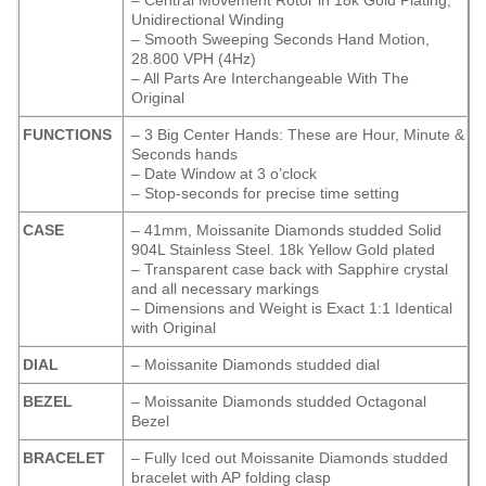
– Central Movement Rotor in 18k Gold Plating,
Unidirectional Winding
– Smooth Sweeping Seconds Hand Motion,
28.800 VPH (4Hz)
– All Parts Are Interchangeable With The
Original
FUNCTIONS
– 3 Big Center Hands: These are Hour, Minute &
Seconds hands
– Date Window at 3 o’clock
– Stop-seconds for precise time setting
CASE
– 41mm, Moissanite Diamonds studded Solid
904L Stainless Steel. 18k Yellow Gold plated
– Transparent case back with Sapphire crystal
and all necessary markings
– Dimensions and Weight is Exact 1:1 Identical
with Original
DIAL
– Moissanite Diamonds studded dial
BEZEL
– Moissanite Diamonds studded Octagonal
Bezel
BRACELET
– Fully Iced out Moissanite Diamonds studded
bracelet with AP folding clasp