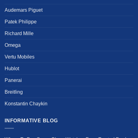
product
product
Audemars Piguet
page
page
Patek Philippe
Richard Mille
Omega
Vertu Mobiles
Hublot
Panerai
Breitling
Konstantin Chaykin
INFORMATIVE BLOG