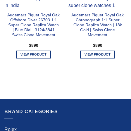
Audemars Piguet Royal Oak
Audemars Piguet Royal Oak
Offshore Diver 26703 1:1
Chronograph 1:1 Super
Super Clone Replica Watch
Clone Replica Watch | 18k
| Blue Dial | 3124/3841
Gold | Swiss Clone
Swiss Clone Movement
Movement
$
890
$
890
VIEW PRODUCT
VIEW PRODUCT
This
This
product
product
has
has
multiple
multiple
variants.
variants.
The
The
options
options
may
may
be
be
BRAND CATEGORIES
chosen
chosen
on
on
the
the
Rolex