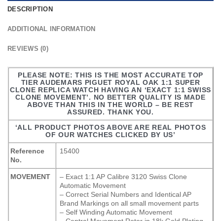
DESCRIPTION
ADDITIONAL INFORMATION
REVIEWS (0)
PLEASE NOTE: THIS IS THE MOST ACCURATE TOP
TIER AUDEMARS PIGUET ROYAL OAK 1:1 SUPER
CLONE REPLICA WATCH HAVING AN ‘EXACT 1:1 SWISS
CLONE MOVEMENT’. NO BETTER QUALITY IS MADE
ABOVE THAN THIS IN THE WORLD – BE REST
ASSURED. THANK YOU.
‘ALL PRODUCT PHOTOS ABOVE ARE REAL PHOTOS
OF OUR WATCHES CLICKED BY US’
Reference
15400
No.
MOVEMENT
– Exact 1:1 AP Calibre 3120 Swiss Clone
Automatic Movement
– Correct Serial Numbers and Identical AP
Brand Markings on all small movement parts
– Self Winding Automatic Movement