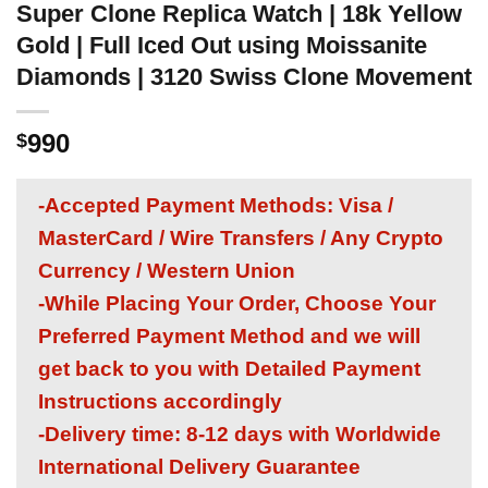
Super Clone Replica Watch | 18k Yellow
Gold | Full Iced Out using Moissanite
Diamonds | 3120 Swiss Clone Movement
990
$
-Accepted Payment Methods: Visa /
MasterCard / Wire Transfers / Any Crypto
Currency / Western Union
-While Placing Your Order, Choose Your
Preferred Payment Method and we will
get back to you with Detailed Payment
Instructions accordingly
-Delivery time: 8-12 days with Worldwide
International Delivery Guarantee