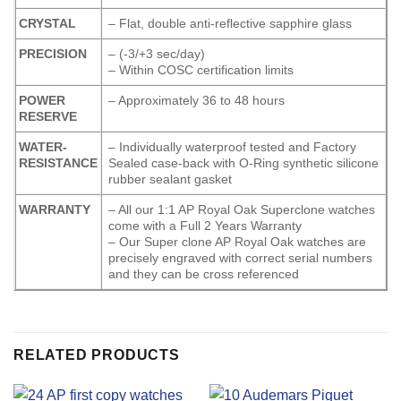
CRYSTAL
– Flat, double anti-reflective sapphire glass
PRECISION
– (-3/+3 sec/day)
– Within COSC certification limits
POWER
– Approximately 36 to 48 hours
RESERVE
WATER-
– Individually waterproof tested and Factory
RESISTANCE
Sealed case-back with O-Ring synthetic silicone
rubber sealant gasket
WARRANTY
– All our 1:1 AP Royal Oak Superclone watches
come with a Full 2 Years Warranty
– Our Super clone AP Royal Oak watches are
precisely engraved with correct serial numbers
and they can be cross referenced
RELATED PRODUCTS