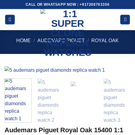
Skip
CALL OR WHATSAPP NOW : +917208763306
to
content
HOME
/
AUDEMARS PIGUET
/
ROYAL OAK
Audemars Piguet Royal Oak 15400 1:1