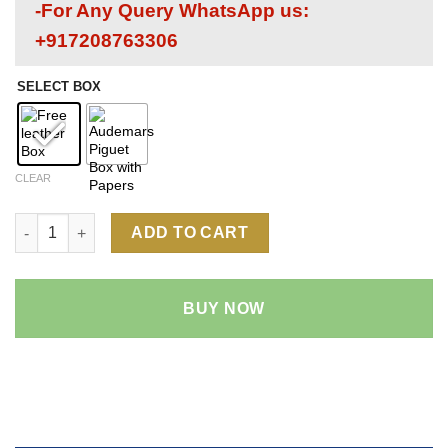
-For Any Query WhatsApp us:
+917208763306
SELECT BOX
CLEAR
Audemars Piguet Royal Oak 15400 1:1 Super Clone Replica Watc
ADD TO CART
BUY NOW