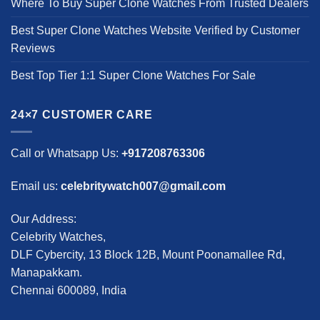
Where To Buy Super Clone Watches From Trusted Dealers
Best Super Clone Watches Website Verified by Customer
Reviews
Best Top Tier 1:1 Super Clone Watches For Sale
24×7 CUSTOMER CARE
Call or Whatsapp Us:
+917208763306
Email us:
celebritywatch007@gmail.com
Our Address:
Celebrity Watches,
DLF Cybercity, 13 Block 12B, Mount Poonamallee Rd,
Manapakkam.
Chennai 600089, India