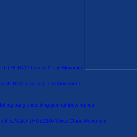
tch | HUB4100 Swiss Clone Movement
 Replica Watch | HUB1280 Swiss Clone Movement