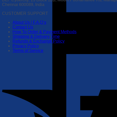
Chennai 600089, India
CUSTOMER SUPPORT
About Us / F.A.Q’s
Contact Us
How To Order & Payment Methods
Shipping & Delivery Time
Refunds & Exchange Policy
Privacy Policy
Terms of Service