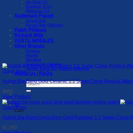
Air-King (1)
Explorer II (2)
Milgauss (1)
Audemars Piguet
Royal Oak
Royal Oak Offshore
Patek Philippe
Richard Mille
VERTU MOBILES
Other Brands
Omega
Hublot
Breitling
Konstantin Chaykin
James Bond 007 Edition Watches
Quick View
About Us / FAQ’s
Hublot Big Bang Gold Ceramic 1:1 Super Clone Replica Wa
Search
for:
$
890
View Product
This
$
0
product
Quick View
Cart
has
Hublot Big Bang Unico King Gold Rainbow 1:1 Super Clone
multiple
variants.
$
1,090
The
View Product