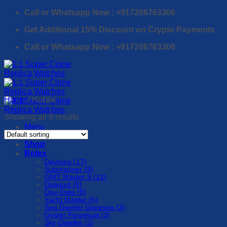
Skip
Call or Whatsapp Now : +917208763306
to
Get Additional 15% Discount on Crypto Payments
content
Call or Whatsapp Now : +917208763306
Home
/
Hublot
Showing all 9 results
Menu
Shop
Rolex
Daytona (17)
Submariner (9)
GMT Master II (12)
Datejust (8)
Day-Date (8)
Yacht Master (6)
Sea Dweller Deepsea (3)
Oyster Perpetual (3)
Sky-Dweller (2)