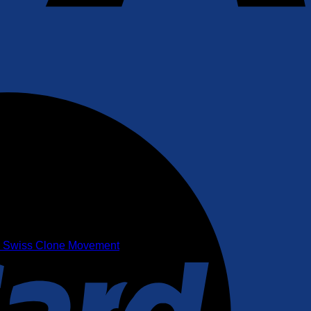
35 Swiss Clone Movement