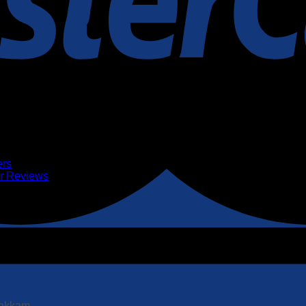
ers
er Reviews
pakkam.