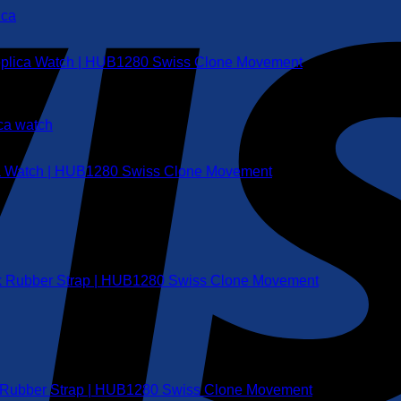
Replica Watch | HUB1280 Swiss Clone Movement
ca Watch | HUB1280 Swiss Clone Movement
ack Rubber Strap | HUB1280 Swiss Clone Movement
ue Rubber Strap | HUB1280 Swiss Clone Movement