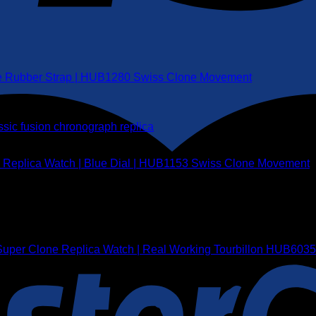
ite Rubber Strap | HUB1280 Swiss Clone Movement
e Replica Watch | Blue Dial | HUB1153 Swiss Clone Movement
1 Super Clone Replica Watch | Real Working Tourbillon HUB60